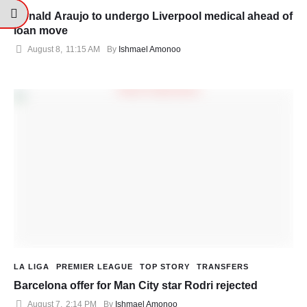
Ronald Araujo to undergo Liverpool medical ahead of
loan move
August 8
,
11:15 AM
By 
Ishmael Amonoo
LA LIGA
PREMIER LEAGUE
TOP STORY
TRANSFERS
Barcelona offer for Man City star Rodri rejected
August 7
,
2:14 PM
By 
Ishmael Amonoo