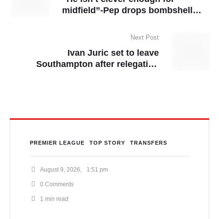
midfield”-Pep drops bombshell
revelation on Matheus Nunes
Next Post
Ivan Juric set to leave
Southampton after relegation
confirmed
PREMIER LEAGUE
TOP STORY
TRANSFERS
August 9, 2026
,
1:51 pm
0
 Comments
1
 min read