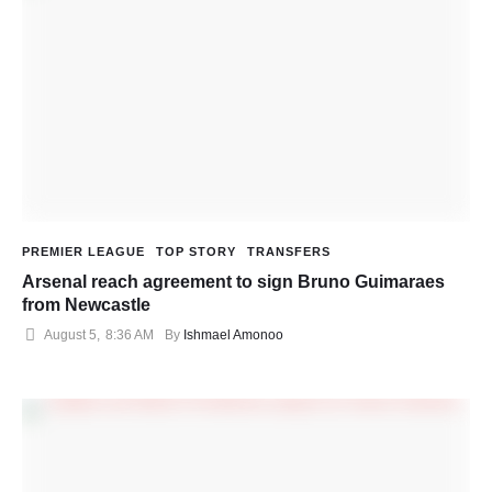
PREMIER LEAGUE
TOP STORY
TRANSFERS
Arsenal reach agreement to sign Bruno Guimaraes
from Newcastle
August 5
,
8:36 AM
By 
Ishmael Amonoo