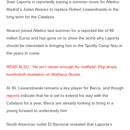
Joan Laporta is reportedly eyeing a summer move for Atletico
Madrid’s Julian Alvarez to replace Robert Lewandowski in the
long term for the Catalans.
Alvarez joined Atletico last summer for a reported fee of 86
million Euros and has gone on to show the world why Laporta
should be interested in bringing him to the Spotify Camp Nou in
the years to come.
READ ALSO: “He isn’t clever enough for midfield”-Pep drops
bombshell revelation on Matheus Nunes
At 36, Lewandowski remains a key player for Barca, and though
reports
indicate that he is set to extend his stay with the
Catalans for a year, Barca are already looking to bring in a
young forward to understudy him.
South American outlet El Nacional revealed that Laporta’s