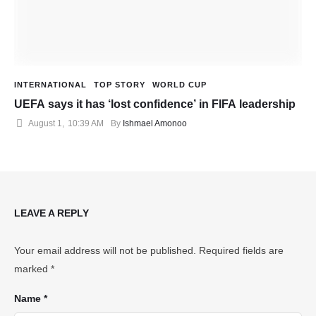
INTERNATIONAL
TOP STORY
WORLD CUP
UEFA says it has ‘lost confidence’ in FIFA leadership
August 1
,
10:39 AM
By 
Ishmael Amonoo
LEAVE A REPLY
Your email address will not be published.
Required fields are
marked
*
Name *