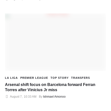
LA LIGA
PREMIER LEAGUE
TOP STORY
TRANSFERS
Arsenal shift focus on Barcelona forward Ferran
Torres after Vinicius Jr miss
August 7
,
10:33 AM
By 
Ishmael Amonoo