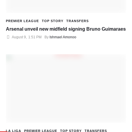
PREMIER LEAGUE
TOP STORY
TRANSFERS
Arsenal unveil new midfield signing Bruno Guimaraes
August 9
,
1:51 PM
By 
Ishmael Amonoo
LA LIGA
PREMIER LEAGUE
TOP STORY
TRANSFERS