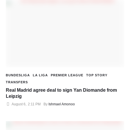
BUNDESLIGA
LA LIGA
PREMIER LEAGUE
TOP STORY
TRANSFERS
Real Madrid agree deal to sign Yan Diomande from
Leipzig
August 6
,
2:11 PM
By 
Ishmael Amonoo