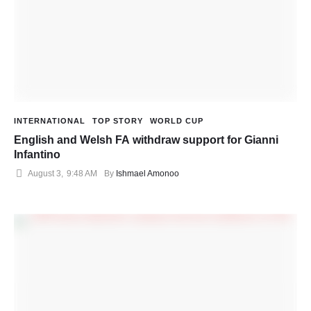
INTERNATIONAL
TOP STORY
WORLD CUP
English and Welsh FA withdraw support for Gianni
Infantino
August 3
,
9:48 AM
By 
Ishmael Amonoo