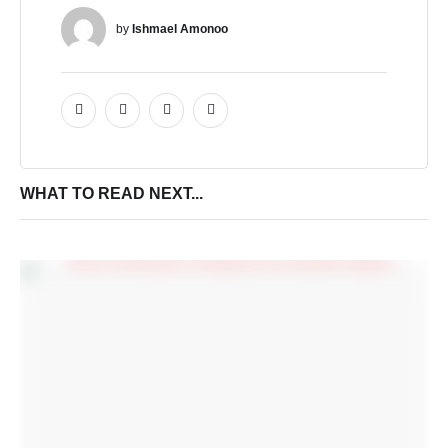
by 
Ishmael Amonoo
WHAT TO READ NEXT...