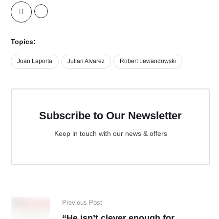
Topics:
Joan Laporta
Julian Alvarez
Robert Lewandowski
Subscribe to Our Newsletter
Keep in touch with our news & offers
Previous Post
“He isn’t clever enough for