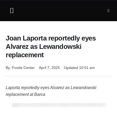
Joan Laporta reportedly eyes
Alvarez as Lewandowski
replacement
By: 
Footie Center
April 7, 2025
Updated 
10:51 am
Laporta reportedly eyes Alvarez as Lewandowski
replacement at Barca