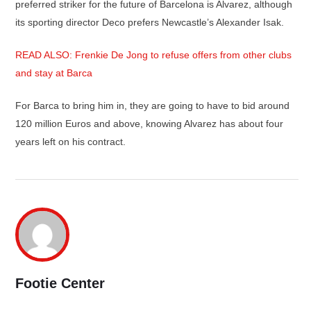
preferred striker for the future of Barcelona is Alvarez, although
its sporting director Deco prefers Newcastle’s Alexander Isak.
READ ALSO: Frenkie De Jong to refuse offers from other clubs
and stay at Barca
For Barca to bring him in, they are going to have to bid around
120 million Euros and above, knowing Alvarez has about four
years left on his contract.
Footie Center