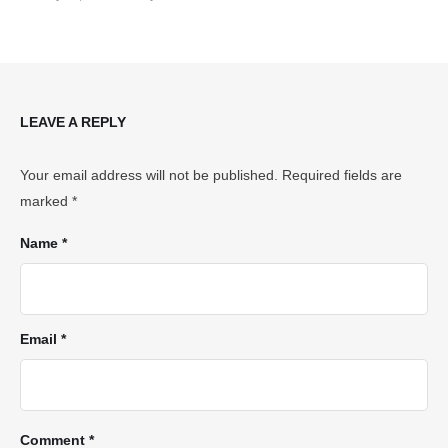
LEAVE A REPLY
Your email address will not be published.
Required fields are
marked
*
Name *
Email *
Comment *