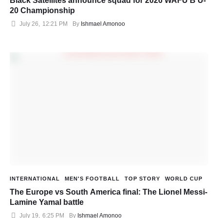
Black Satellites announce squad for 2026 WAFU B U-
20 Championship
July 26
,
12:21 PM
By 
Ishmael Amonoo
INTERNATIONAL
MEN'S FOOTBALL
TOP STORY
WORLD CUP
The Europe vs South America final: The Lionel Messi-
Lamine Yamal battle
July 19
,
6:25 PM
By 
Ishmael Amonoo