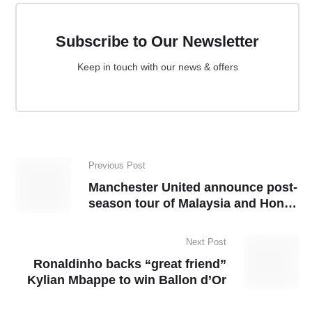
Subscribe to Our Newsletter
Keep in touch with our news & offers
Previous Post
Manchester United announce post-
season tour of Malaysia and Hong
Kong
Next Post
Ronaldinho backs “great friend”
Kylian Mbappe to win Ballon d’Or