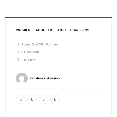
PREMIER LEAGUE
TOP STORY
TRANSFERS
August 5, 2026
,
8:36 am
0
 Comments
2
 min read
by 
Ishmael Amonoo