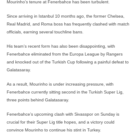
Mourinho’s tenure at Fenerbahce has been turbulent.
Since arriving in Istanbul 10 months ago, the former Chelsea,
Real Madrid, and Roma boss has frequently clashed with match
officials, earning several touchline bans.
His team’s recent form has also been disappointing, with
Fenerbahce eliminated from the Europa League by Rangers
and knocked out of the Turkish Cup following a painful defeat to
Galatasaray.
As a result, Mourinho is under increasing pressure, with
Fenerbahce currently sitting second in the Turkish Super Lig,
three points behind Galatasaray.
Fenerbahce’s upcoming clash with Sivasspor on Sunday is
crucial for their Super Lig title hopes, and a victory could
convince Mourinho to continue his stint in Turkey.