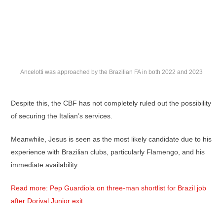
Ancelotti was approached by the Brazilian FA in both 2022 and 2023
Despite this, the CBF has not completely ruled out the possibility
of securing the Italian’s services.
Meanwhile, Jesus is seen as the most likely candidate due to his
experience with Brazilian clubs, particularly Flamengo, and his
immediate availability.
Read more: Pep Guardiola on three-man shortlist for Brazil job
after Dorival Junior exit