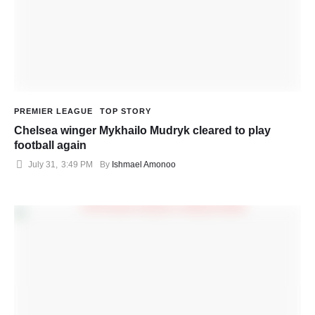
PREMIER LEAGUE
TOP STORY
Chelsea winger Mykhailo Mudryk cleared to play
football again
July 31
,
3:49 PM
By 
Ishmael Amonoo