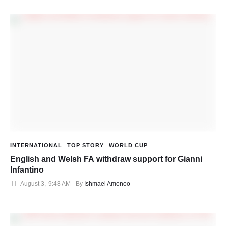
INTERNATIONAL
TOP STORY
WORLD CUP
English and Welsh FA withdraw support for Gianni
Infantino
August 3
,
9:48 AM
By 
Ishmael Amonoo