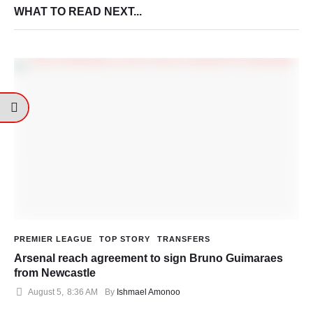
WHAT TO READ NEXT...
PREMIER LEAGUE
TOP STORY
TRANSFERS
Arsenal reach agreement to sign Bruno Guimaraes
from Newcastle
August 5
,
8:36 AM
By 
Ishmael Amonoo