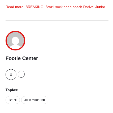
Read more: BREAKING: Brazil sack head coach Dorival Junior
Footie Center
Topics:
Brazil
Jose Mourinho