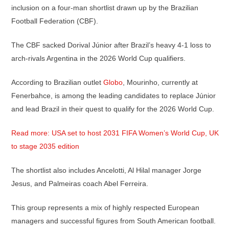
inclusion on a four-man shortlist drawn up by the Brazilian
Football Federation (CBF).
The CBF sacked Dorival Júnior after Brazil’s heavy 4-1 loss to
arch-rivals Argentina in the 2026 World Cup qualifiers.
According to Brazilian outlet
Globo
, Mourinho, currently at
Fenerbahce, is among the leading candidates to replace Júnior
and lead Brazil in their quest to qualify for the 2026 World Cup.
Read more: USA set to host 2031 FIFA Women’s World Cup, UK
to stage 2035 edition
The shortlist also includes Ancelotti, Al Hilal manager Jorge
Jesus, and Palmeiras coach Abel Ferreira.
This group represents a mix of highly respected European
managers and successful figures from South American football.