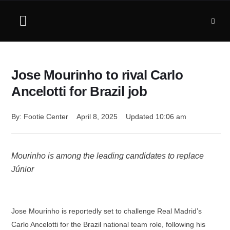
Jose Mourinho to rival Carlo
Ancelotti for Brazil job
By: 
Footie Center
April 8, 2025
Updated 
10:06 am
Mourinho is among the leading candidates to replace
Júnior
Jose Mourinho is reportedly set to challenge Real Madrid’s
Carlo Ancelotti for the Brazil national team role, following his