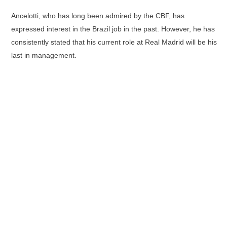
Ancelotti, who has long been admired by the CBF, has
expressed interest in the Brazil job in the past. However, he has
consistently stated that his current role at Real Madrid will be his
last in management.