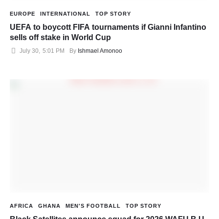
EUROPE
INTERNATIONAL
TOP STORY
UEFA to boycott FIFA tournaments if Gianni Infantino
sells off stake in World Cup
July 30
,
5:01 PM
By 
Ishmael Amonoo
AFRICA
GHANA
MEN'S FOOTBALL
TOP STORY