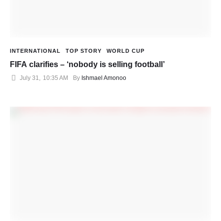
INTERNATIONAL
TOP STORY
WORLD CUP
FIFA clarifies – ‘nobody is selling football’
July 31
,
10:35 AM
By 
Ishmael Amonoo