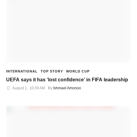
INTERNATIONAL
TOP STORY
WORLD CUP
UEFA says it has ‘lost confidence’ in FIFA leadership
August 1
,
10:39 AM
By 
Ishmael Amonoo