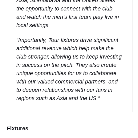
Asia, Scandinavia and the United States
the opportunity to connect with the club
and watch the men’s first team play live in
local settings.
“Importantly, Tour fixtures drive significant
additional revenue which help make the
club stronger, allowing us to keep investing
in success on the pitch. They also create
unique opportunities for us to collaborate
with our valued commercial partners, and
to deepen relationships with our fans in
regions such as Asia and the US.”
Fixtures