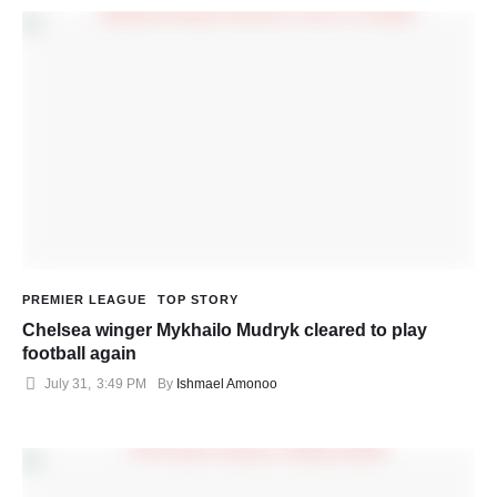
PREMIER LEAGUE
TOP STORY
Chelsea winger Mykhailo Mudryk cleared to play
football again
July 31
,
3:49 PM
By 
Ishmael Amonoo