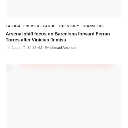
LA LIGA
PREMIER LEAGUE
TOP STORY
TRANSFERS
Arsenal shift focus on Barcelona forward Ferran
Torres after Vinicius Jr miss
August 7
,
10:33 AM
By 
Ishmael Amonoo