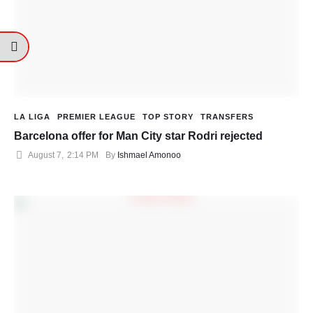
LA LIGA
PREMIER LEAGUE
TOP STORY
TRANSFERS
Barcelona offer for Man City star Rodri rejected
August 7
,
2:14 PM
By 
Ishmael Amonoo