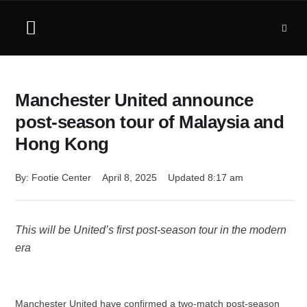
Manchester United announce
post-season tour of Malaysia and
Hong Kong
By: 
Footie Center
April 8, 2025
Updated 
8:17 am
This will be United’s first post-season tour in the modern
era
Manchester United have confirmed a two-match post-season