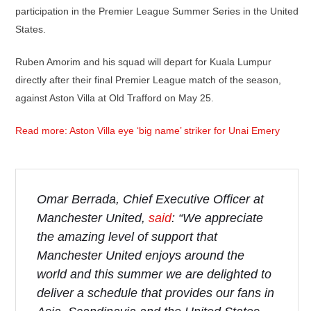
participation in the Premier League Summer Series in the United
States.
Ruben Amorim and his squad will depart for Kuala Lumpur
directly after their final Premier League match of the season,
against Aston Villa at Old Trafford on May 25.
Read more: Aston Villa eye ‘big name’ striker for Unai Emery
Omar Berrada, Chief Executive Officer at
Manchester United,
said
: “We appreciate
the amazing level of support that
Manchester United enjoys around the
world and this summer we are delighted to
deliver a schedule that provides our fans in