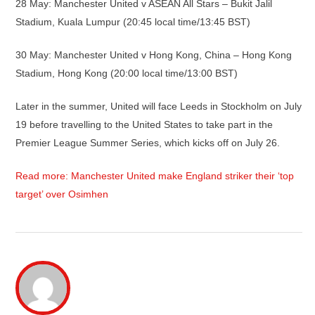
28 May: Manchester United v ASEAN All Stars – Bukit Jalil
Stadium, Kuala Lumpur (20:45 local time/13:45 BST)
30 May: Manchester United v Hong Kong, China – Hong Kong
Stadium, Hong Kong (20:00 local time/13:00 BST)
Later in the summer, United will face Leeds in Stockholm on July
19 before travelling to the United States to take part in the
Premier League Summer Series, which kicks off on July 26.
Read more: Manchester United make England striker their ‘top
target’ over Osimhen