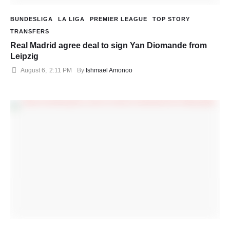
BUNDESLIGA
LA LIGA
PREMIER LEAGUE
TOP STORY
TRANSFERS
Real Madrid agree deal to sign Yan Diomande from
Leipzig
August 6
,
2:11 PM
By 
Ishmael Amonoo