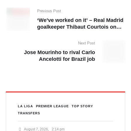
Previous Post
‘We’ve worked on it’ – Real Madrid
goalkeeper Thibaut Courtois on
Arsenal’s set-piece
Next Post
Jose Mourinho to rival Carlo
Ancelotti for Brazil job
LA LIGA
PREMIER LEAGUE
TOP STORY
TRANSFERS
August 7, 2026
,
2:14 pm