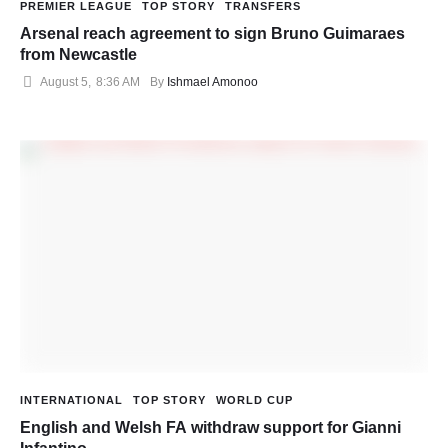
PREMIER LEAGUE
TOP STORY
TRANSFERS
Arsenal reach agreement to sign Bruno Guimaraes
from Newcastle
August 5
,
8:36 AM
By 
Ishmael Amonoo
INTERNATIONAL
TOP STORY
WORLD CUP
English and Welsh FA withdraw support for Gianni