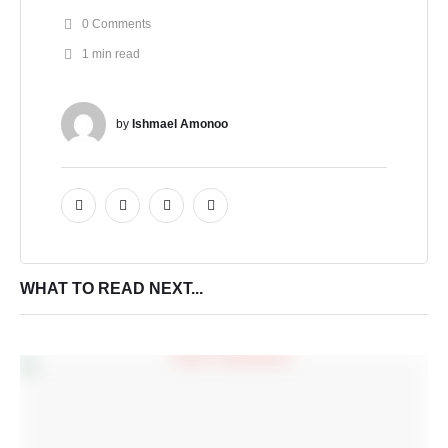
0
 Comments
1
 min read
by 
Ishmael Amonoo
WHAT TO READ NEXT...