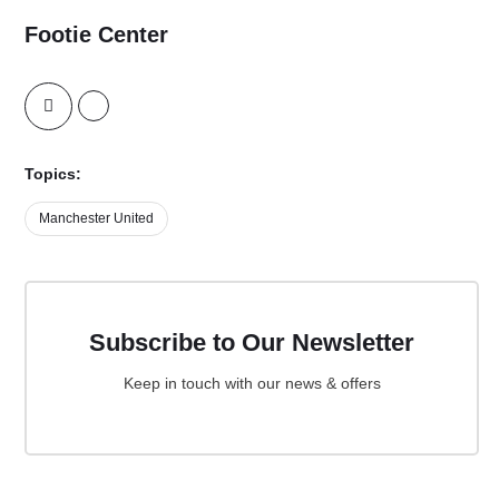
Footie Center
Topics:
Manchester United
Subscribe to Our Newsletter
Keep in touch with our news & offers