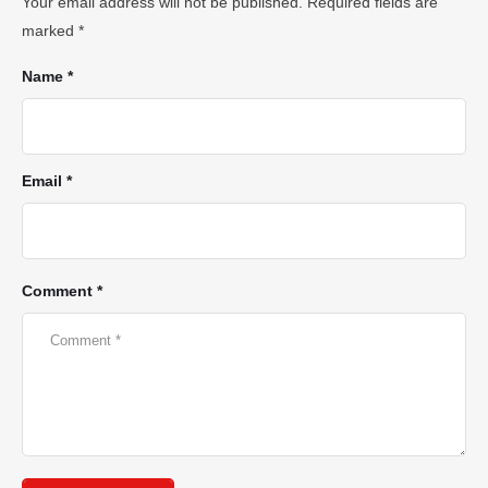
Your email address will not be published.
Required fields are
marked
*
Name *
Email *
Comment *