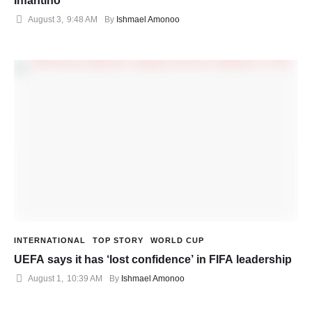
Infantino
August 3
,
9:48 AM
By 
Ishmael Amonoo
INTERNATIONAL
TOP STORY
WORLD CUP
UEFA says it has ‘lost confidence’ in FIFA leadership
August 1
,
10:39 AM
By 
Ishmael Amonoo