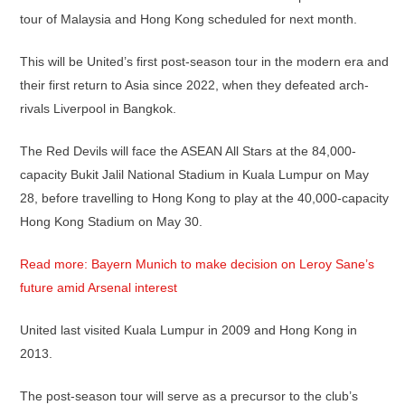
tour of Malaysia and Hong Kong scheduled for next month.
This will be United’s first post-season tour in the modern era and
their first return to Asia since 2022, when they defeated arch-
rivals Liverpool in Bangkok.
The Red Devils will face the ASEAN All Stars at the 84,000-
capacity Bukit Jalil National Stadium in Kuala Lumpur on May
28, before travelling to Hong Kong to play at the 40,000-capacity
Hong Kong Stadium on May 30.
Read more: Bayern Munich to make decision on Leroy Sane’s
future amid Arsenal interest
United last visited Kuala Lumpur in 2009 and Hong Kong in
2013.
The post-season tour will serve as a precursor to the club’s