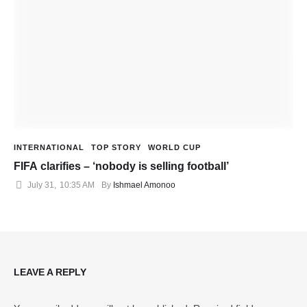
INTERNATIONAL
TOP STORY
WORLD CUP
FIFA clarifies – ‘nobody is selling football’
July 31
,
10:35 AM
By 
Ishmael Amonoo
LEAVE A REPLY