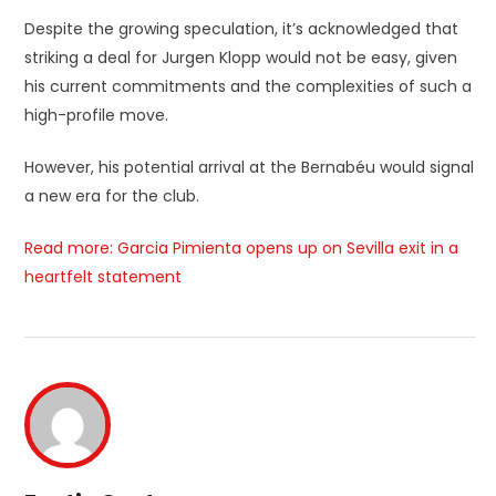
Despite the growing speculation, it’s acknowledged that
striking a deal for Jurgen Klopp would not be easy, given
his current commitments and the complexities of such a
high-profile move.
However, his potential arrival at the Bernabéu would signal
a new era for the club.
Read more: Garcia Pimienta opens up on Sevilla exit in a
heartfelt statement