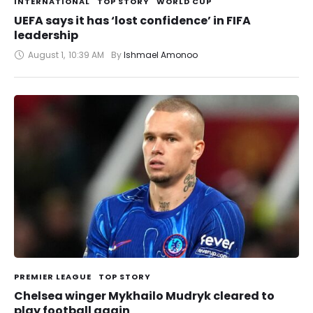
INTERNATIONAL
TOP STORY
WORLD CUP
UEFA says it has ‘lost confidence’ in FIFA
leadership
August 1
,
10:39 AM
By 
Ishmael Amonoo
PREMIER LEAGUE
TOP STORY
Chelsea winger Mykhailo Mudryk cleared to
play football again