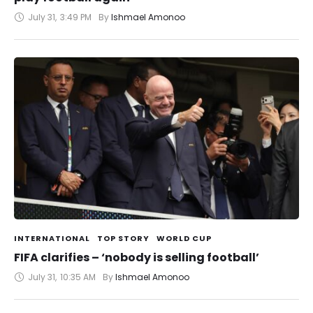
July 31
,
3:49 PM
By 
Ishmael Amonoo
INTERNATIONAL
TOP STORY
WORLD CUP
FIFA clarifies – ‘nobody is selling football’
July 31
,
10:35 AM
By 
Ishmael Amonoo