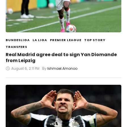
BUNDESLIGA
LA LIGA
PREMIER LEAGUE
TOP STORY
TRANSFERS
Real Madrid agree deal to sign Yan Diomande
from Leipzig
August 6
,
2:11 PM
By 
Ishmael Amonoo