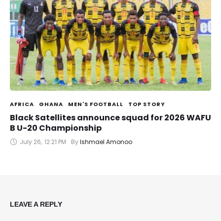
AFRICA
GHANA
MEN'S FOOTBALL
TOP STORY
Black Satellites announce squad for 2026 WAFU
B U-20 Championship
July 26
,
12:21 PM
By 
Ishmael Amonoo
LEAVE A REPLY