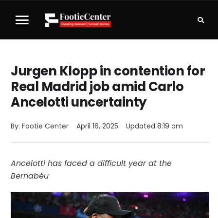
Jurgen Klopp in contention for
Real Madrid job amid Carlo
Ancelotti uncertainty
By: 
Footie Center
April 16, 2025
Updated 
8:19 am
Ancelotti has faced a difficult year at the
Bernabéu