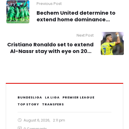
Previous Post
Bechem United determine to
extend home dominance
against Gold Stars
Next Post
Cristiano Ronaldo set to extend
Al-Nassr stay with eye on 2026
World Cup
BUNDESLIGA
LA LIGA
PREMIER LEAGUE
TOP STORY
TRANSFERS
August 6, 2026
,
2:11 pm
0
 Comments