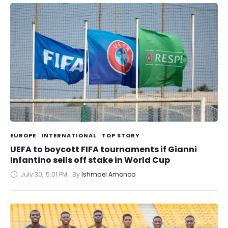
EUROPE
INTERNATIONAL
TOP STORY
UEFA to boycott FIFA tournaments if Gianni
Infantino sells off stake in World Cup
July 30
,
5:01 PM
By 
Ishmael Amonoo