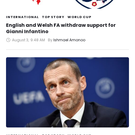
INTERNATIONAL
TOP STORY
WORLD CUP
English and Welsh FA withdraw support for
Gianni Infantino
August 3
,
9:48 AM
By 
Ishmael Amonoo