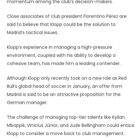
momentum among the club’s decision-makers.
Close associates of club president Florentino Pérez are
said to believe that Klopp could be the solution to
Madrid’s tactical issues.
Klopp’s experience in managing a high-pressure
environment, coupled with his ability to develop a
cohesive team, has made him a leading contender.
Although Klopp only recently took on a new role as Red
Bull’s global head of soccer in January, an offer from
Madrid is said to be an attractive proposition for the
German manager.
The challenge of managing top-tier talents like Kylian
Mbappé, Vinícius Júnior, and Jude Bellingham could entice
Klopp to consider a move back to club management.