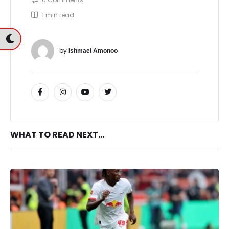
1
 min read
by 
Ishmael Amonoo
WHAT TO READ NEXT...