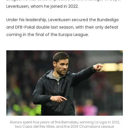
Leverkusen, whom he joined in 2022.
Under his leadership, Leverkusen secured the Bundesliga
and DFB-Pokal double last season, with their only defeat
coming in the final of the Europa League.
Alonso spent five years at the Bernabéu, winning La Liga in 2012,
two Copa del Rey titles, and the 2014 Champions League