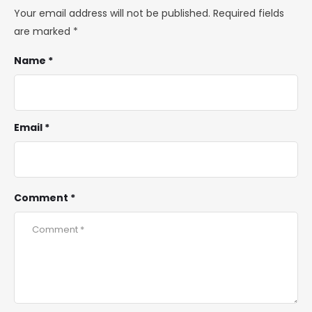
Your email address will not be published.
Required fields
are marked
*
Name *
Email *
Comment *