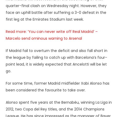
quarter-final clash on Wednesday night. However, they
face an uphill battle after suffering a 3-0 defeat in the
first leg at the Emirates Stadium last week.
Read more: ‘You can never write off Real Madrid’ –
Marcelo send ominous warning to Arsenal
If Madrid fail to overturn the deficit and also fall short in
the league by failing to catch up with Barcelona’s four-
point lead, it is widely expected that Ancelotti will be let
go.
For some time, former Madrid midfielder Xabi Alonso has
been considered the favourite to take over.
Alonso spent five years at the Bernabéu, winning La Liga in
2012, two Copa del Rey titles, and the 2014 Champions
League. He has since impressed as the manager of Bayer