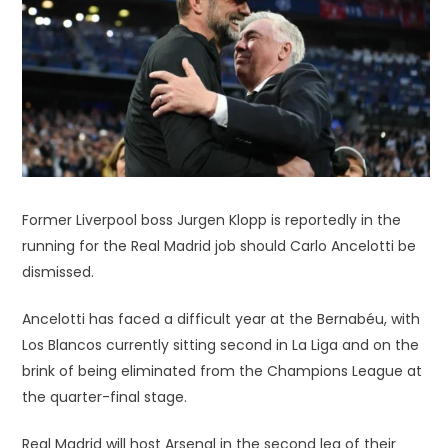
Former Liverpool boss Jurgen Klopp is reportedly in the
running for the Real Madrid job should Carlo Ancelotti be
dismissed.
Ancelotti has faced a difficult year at the Bernabéu, with
Los Blancos currently sitting second in La Liga and on the
brink of being eliminated from the Champions League at
the quarter-final stage.
Real Madrid will host Arsenal in the second leg of their