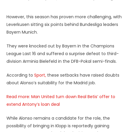
However, this season has proven more challenging, with
Leverkusen sitting six points behind Bundesliga leaders
Bayern Munich.
They were knocked out by Bayern in the Champions
League Last 16 and suffered a surprise defeat to third-
division Arminia Bielefeld in the DFB-Pokal semi-finals.
According to
Sport,
these setbacks have raised doubts
about Alonso’s suitability for the Madrid job.
Read more: Man United turn down Real Betis’ offer to
extend Antony’s loan deal
While Alonso remains a candidate for the role, the
possibility of bringing in Klopp is reportedly gaining