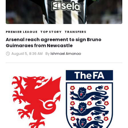
PREMIER LEAGUE
TOP STORY
TRANSFERS
Arsenal reach agreement to sign Bruno
Guimaraes from Newcastle
August 5
,
8:36 AM
By 
Ishmael Amonoo