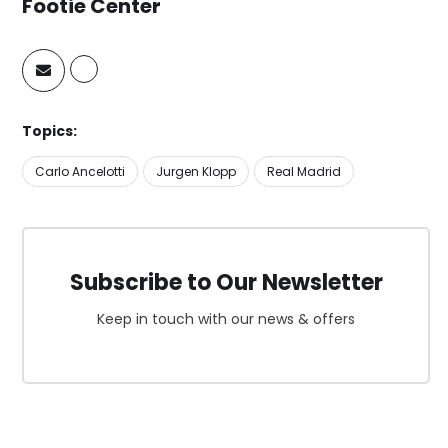
Footie Center
Topics:
Carlo Ancelotti
Jurgen Klopp
Real Madrid
Subscribe to Our Newsletter
Keep in touch with our news & offers