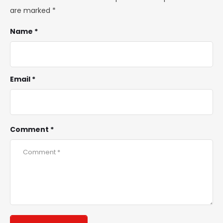
are marked
*
Name *
Email *
Comment *