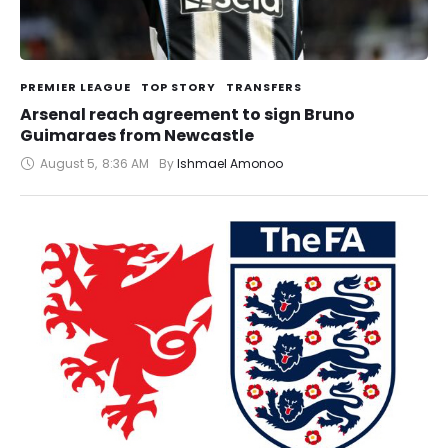
PREMIER LEAGUE
TOP STORY
TRANSFERS
Arsenal reach agreement to sign Bruno
Guimaraes from Newcastle
August 5
,
8:36 AM
By 
Ishmael Amonoo