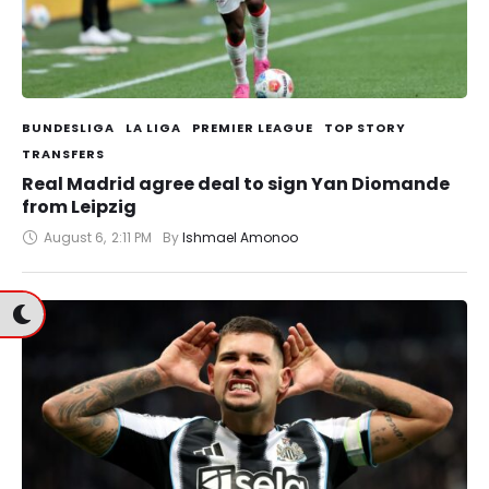
BUNDESLIGA
LA LIGA
PREMIER LEAGUE
TOP STORY
TRANSFERS
Real Madrid agree deal to sign Yan Diomande
from Leipzig
August 6
,
2:11 PM
By 
Ishmael Amonoo