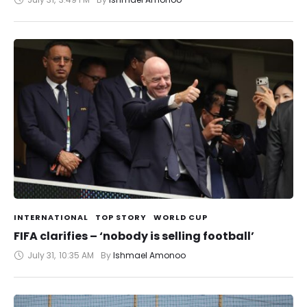
INTERNATIONAL
TOP STORY
WORLD CUP
FIFA clarifies – ‘nobody is selling football’
July 31
,
10:35 AM
By 
Ishmael Amonoo