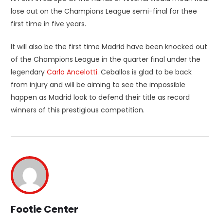
lose out on the Champions League semi-final for thee
first time in five years.
It will also be the first time Madrid have been knocked out
of the Champions League in the quarter final under the
legendary
Carlo Ancelotti
. Ceballos is glad to be back
from injury and will be aiming to see the impossible
happen as Madrid look to defend their title as record
winners of this prestigious competition.
Footie Center