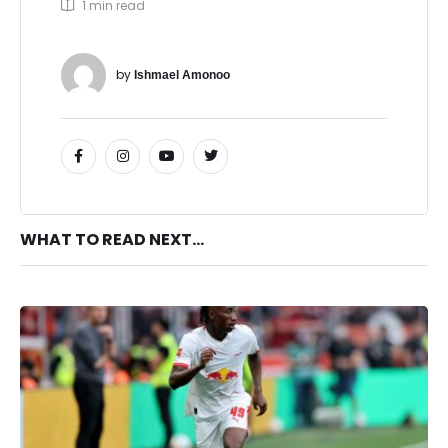
1
 min read
by 
Ishmael Amonoo
WHAT TO READ NEXT...