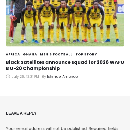
AFRICA
GHANA
MEN'S FOOTBALL
TOP STORY
Black Satellites announce squad for 2026 WAFU
B U-20 Championship
July 26
,
12:21 PM
By 
Ishmael Amonoo
LEAVE A REPLY
Your email address will not be published.
Required fields