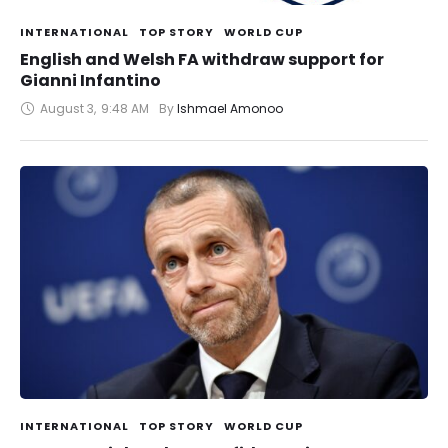
INTERNATIONAL
TOP STORY
WORLD CUP
English and Welsh FA withdraw support for
Gianni Infantino
August 3
,
9:48 AM
By 
Ishmael Amonoo
INTERNATIONAL
TOP STORY
WORLD CUP