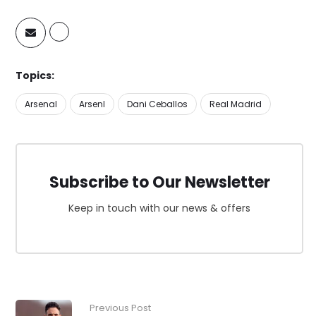
Topics:
Arsenal
Arsenl
Dani Ceballos
Real Madrid
Subscribe to Our Newsletter
Keep in touch with our news & offers
Previous Post