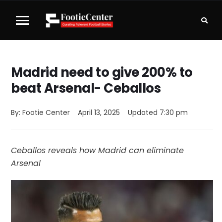
Madrid need to give 200% to
beat Arsenal- Ceballos
By: 
Footie Center
April 13, 2025
Updated 
7:30 pm
Ceballos reveals how Madrid can eliminate
Arsenal