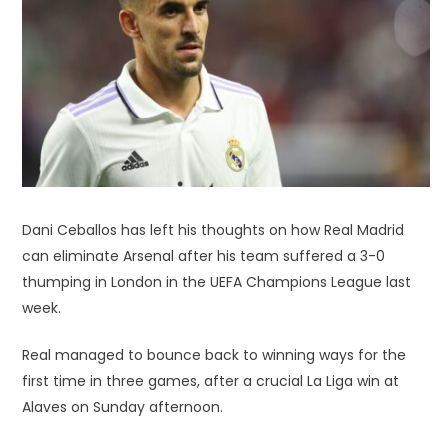
Dani Ceballos has left his thoughts on how Real Madrid
can eliminate Arsenal after his team suffered a 3-0
thumping in London in the UEFA Champions League last
week.
Real managed to bounce back to winning ways for the
first time in three games, after a crucial La Liga win at
Alaves on Sunday afternoon.