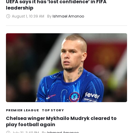
UEFA says it has ‘lost confidence’ in FIFA
leadership
August 1
,
10:39 AM
By 
Ishmael Amonoo
PREMIER LEAGUE
TOP STORY
Chelsea winger Mykhailo Mudryk cleared to
play football again
July 31
,
3:49 PM
By 
Ishmael Amonoo