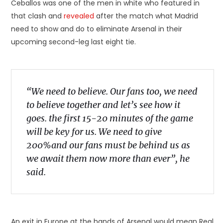
Ceballos was one of the men in white who featured in
that clash and
revealed
after the match what Madrid
need to show and do to eliminate Arsenal in their
upcoming second-leg last eight tie.
“We need to believe. Our fans too, we need
to believe together and let’s see how it
goes. the first 15-20 minutes of the game
will be key for us. We need to give
200%and our fans must be behind us as
we await them now more than ever”, he
said.
An exit in Europe at the hands of Arsenal would mean Real