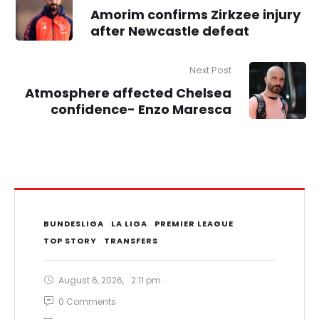
Amorim confirms Zirkzee injury
after Newcastle defeat
Next Post
Atmosphere affected Chelsea
confidence- Enzo Maresca
BUNDESLIGA
LA LIGA
PREMIER LEAGUE
TOP STORY
TRANSFERS
August 6, 2026
,
2:11 pm
0
 Comments