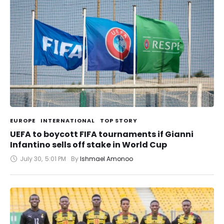
EUROPE
INTERNATIONAL
TOP STORY
UEFA to boycott FIFA tournaments if Gianni
Infantino sells off stake in World Cup
July 30
,
5:01 PM
By 
Ishmael Amonoo