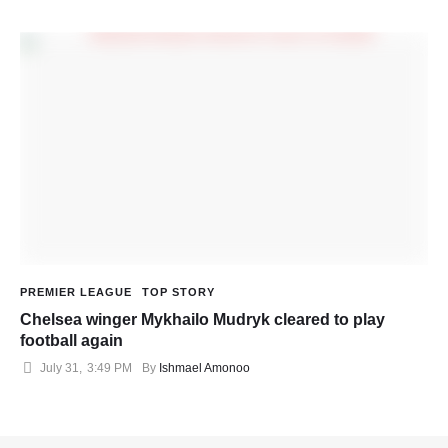
PREMIER LEAGUE
TOP STORY
Chelsea winger Mykhailo Mudryk cleared to play
football again
July 31
,
3:49 PM
By 
Ishmael Amonoo