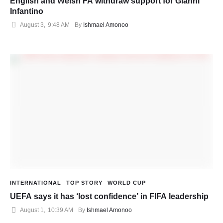
English and Welsh FA withdraw support for Gianni
Infantino
August 3
,
9:48 AM
By 
Ishmael Amonoo
INTERNATIONAL
TOP STORY
WORLD CUP
UEFA says it has ‘lost confidence’ in FIFA leadership
August 1
,
10:39 AM
By 
Ishmael Amonoo