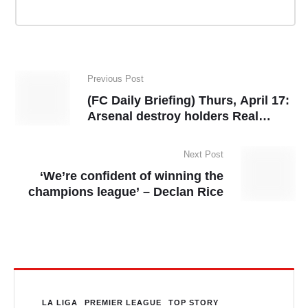
Previous Post
(FC Daily Briefing) Thurs, April 17:
Arsenal destroy holders Real
Madrid to reach UCL semis, Inter
Milan see off Bayern
Next Post
‘We’re confident of winning the
champions league’ – Declan Rice
LA LIGA
PREMIER LEAGUE
TOP STORY