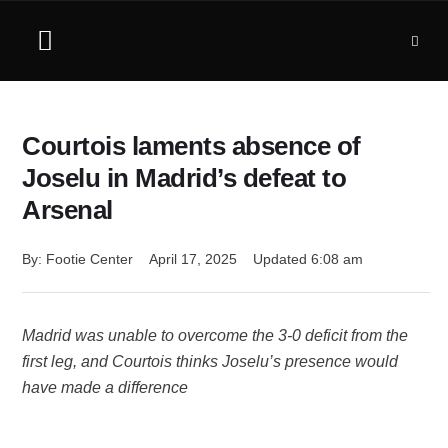
Courtois laments absence of
Joselu in Madrid’s defeat to
Arsenal
By: 
Footie Center
April 17, 2025
Updated 
6:08 am
Madrid was unable to overcome the 3-0 deficit from the
first leg, and Courtois thinks Joselu’s presence would
have made a difference