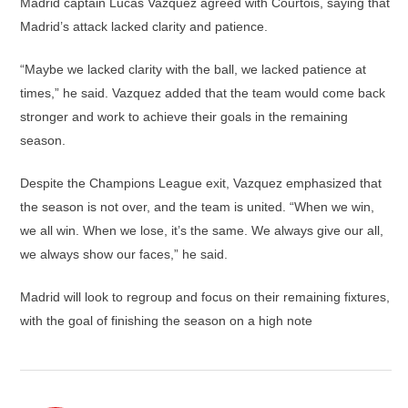
Madrid captain Lucas Vazquez agreed with Courtois, saying that
Madrid’s attack lacked clarity and patience.
“Maybe we lacked clarity with the ball, we lacked patience at
times,” he said. Vazquez added that the team would come back
stronger and work to achieve their goals in the remaining
season.
Despite the Champions League exit, Vazquez emphasized that
the season is not over, and the team is united. “When we win,
we all win. When we lose, it’s the same. We always give our all,
we always show our faces,” he said.
Madrid will look to regroup and focus on their remaining fixtures,
with the goal of finishing the season on a high note