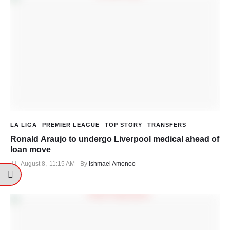
LA LIGA
PREMIER LEAGUE
TOP STORY
TRANSFERS
Ronald Araujo to undergo Liverpool medical ahead of
loan move
August 8
,
11:15 AM
By 
Ishmael Amonoo