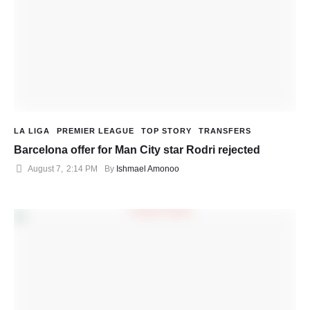
LA LIGA
PREMIER LEAGUE
TOP STORY
TRANSFERS
Barcelona offer for Man City star Rodri rejected
August 7
,
2:14 PM
By 
Ishmael Amonoo