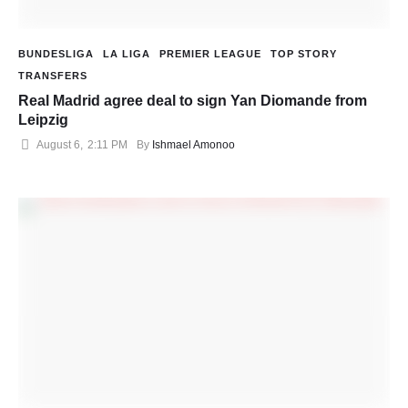
BUNDESLIGA
LA LIGA
PREMIER LEAGUE
TOP STORY
TRANSFERS
Real Madrid agree deal to sign Yan Diomande from
Leipzig
August 6
,
2:11 PM
By 
Ishmael Amonoo