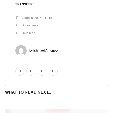
TRANSFERS
August 8, 2026
,
11:15 am
0
 Comments
2
 min read
by 
Ishmael Amonoo
WHAT TO READ NEXT...