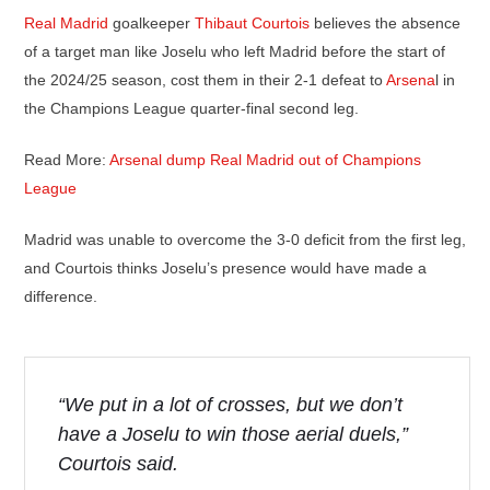
Real Madrid
goalkeeper
Thibaut Courtois
believes the absence
of a target man like Joselu who left Madrid before the start of
the 2024/25 season, cost them in their 2-1 defeat to
Arsena
l in
the Champions League quarter-final second leg.
Read More:
Arsenal dump Real Madrid out of Champions
League
Madrid was unable to overcome the 3-0 deficit from the first leg,
and Courtois thinks Joselu’s presence would have made a
difference.
“We put in a lot of crosses, but we don’t
have a Joselu to win those aerial duels,”
Courtois said.