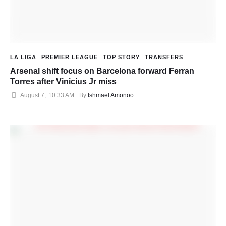
LA LIGA
PREMIER LEAGUE
TOP STORY
TRANSFERS
Arsenal shift focus on Barcelona forward Ferran
Torres after Vinicius Jr miss
August 7
,
10:33 AM
By 
Ishmael Amonoo