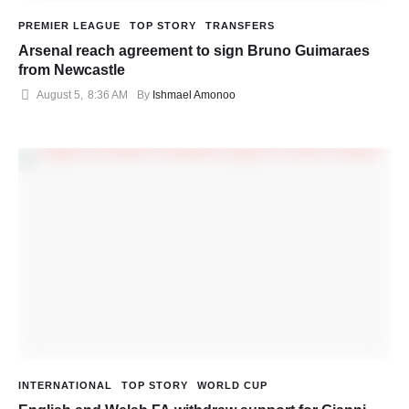
PREMIER LEAGUE
TOP STORY
TRANSFERS
Arsenal reach agreement to sign Bruno Guimaraes
from Newcastle
August 5
,
8:36 AM
By 
Ishmael Amonoo
INTERNATIONAL
TOP STORY
WORLD CUP