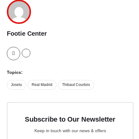
Footie Center
Topics:
Joselu
Real Madrid
Thibaut Courtois
Subscribe to Our Newsletter
Keep in touch with our news & offers