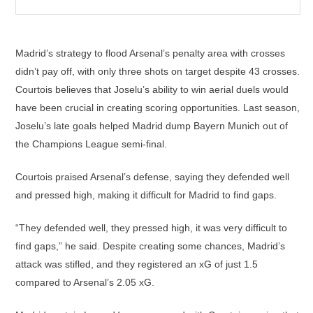
Madrid’s strategy to flood Arsenal’s penalty area with crosses
didn’t pay off, with only three shots on target despite 43 crosses.
Courtois believes that Joselu’s ability to win aerial duels would
have been crucial in creating scoring opportunities. Last season,
Joselu’s late goals helped Madrid dump Bayern Munich out of
the Champions League semi-final.
Courtois praised Arsenal’s defense, saying they defended well
and pressed high, making it difficult for Madrid to find gaps.
“They defended well, they pressed high, it was very difficult to
find gaps,” he said. Despite creating some chances, Madrid’s
attack was stifled, and they registered an xG of just 1.5
compared to Arsenal’s 2.05 xG.