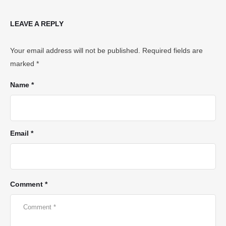
LEAVE A REPLY
Your email address will not be published.
Required fields are
marked
*
Name *
Email *
Comment *