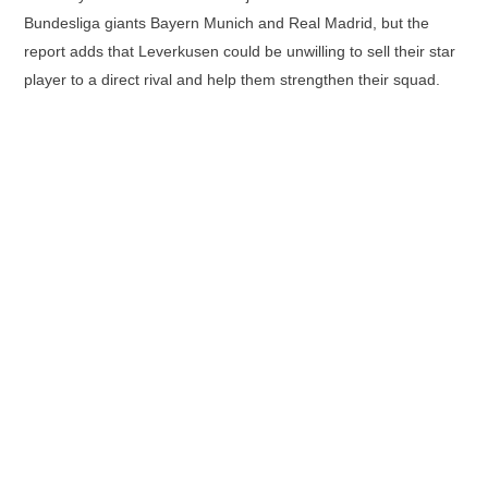
Bundesliga giants Bayern Munich and Real Madrid, but the
report adds that Leverkusen could be unwilling to sell their star
player to a direct rival and help them strengthen their squad.