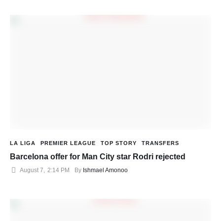
LA LIGA
PREMIER LEAGUE
TOP STORY
TRANSFERS
Barcelona offer for Man City star Rodri rejected
August 7
,
2:14 PM
By 
Ishmael Amonoo