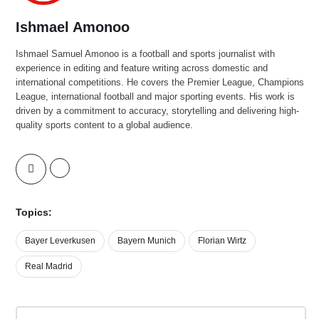
Ishmael Amonoo
Ishmael Samuel Amonoo is a football and sports journalist with
experience in editing and feature writing across domestic and
international competitions. He covers the Premier League, Champions
League, international football and major sporting events. His work is
driven by a commitment to accuracy, storytelling and delivering high-
quality sports content to a global audience.
Topics:
Bayer Leverkusen
Bayern Munich
Florian Wirtz
Real Madrid