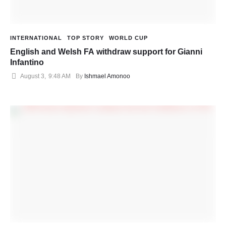
INTERNATIONAL
TOP STORY
WORLD CUP
English and Welsh FA withdraw support for Gianni
Infantino
August 3
,
9:48 AM
By 
Ishmael Amonoo