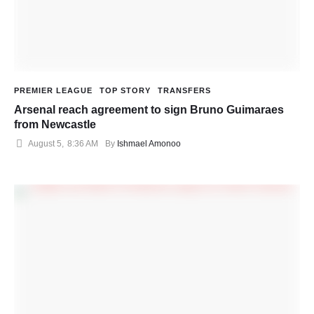
PREMIER LEAGUE
TOP STORY
TRANSFERS
Arsenal reach agreement to sign Bruno Guimaraes
from Newcastle
August 5
,
8:36 AM
By 
Ishmael Amonoo