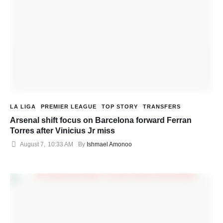
LA LIGA
PREMIER LEAGUE
TOP STORY
TRANSFERS
Arsenal shift focus on Barcelona forward Ferran
Torres after Vinicius Jr miss
August 7
,
10:33 AM
By 
Ishmael Amonoo