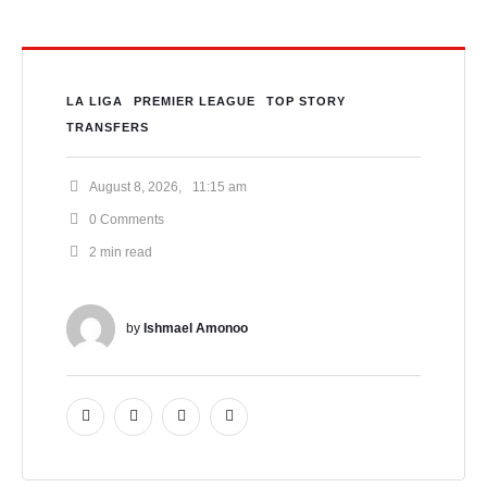
LA LIGA
PREMIER LEAGUE
TOP STORY
TRANSFERS
August 8, 2026
,
11:15 am
0
 Comments
2
 min read
by 
Ishmael Amonoo