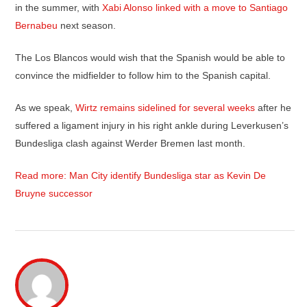
in the summer, with
Xabi Alonso linked with a move to Santiago
Bernabeu
next season.
The Los Blancos would wish that the Spanish would be able to
convince the midfielder to follow him to the Spanish capital.
As we speak,
Wirtz remains sidelined for several weeks
after he
suffered a ligament injury in his right ankle during Leverkusen’s
Bundesliga clash against Werder Bremen last month.
Read more: Man City identify Bundesliga star as Kevin De
Bruyne successor