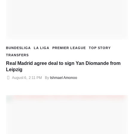
BUNDESLIGA
LA LIGA
PREMIER LEAGUE
TOP STORY
TRANSFERS
Real Madrid agree deal to sign Yan Diomande from
Leipzig
August 6
,
2:11 PM
By 
Ishmael Amonoo