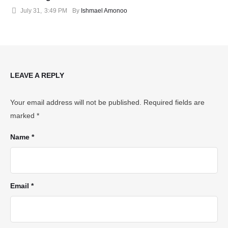
July 31
,
3:49 PM
By 
Ishmael Amonoo
LEAVE A REPLY
Your email address will not be published.
Required fields are
marked
*
Name *
Email *