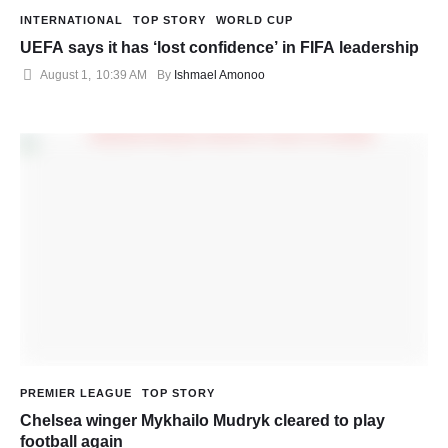
INTERNATIONAL
TOP STORY
WORLD CUP
UEFA says it has ‘lost confidence’ in FIFA leadership
August 1
,
10:39 AM
By 
Ishmael Amonoo
PREMIER LEAGUE
TOP STORY
Chelsea winger Mykhailo Mudryk cleared to play
football again