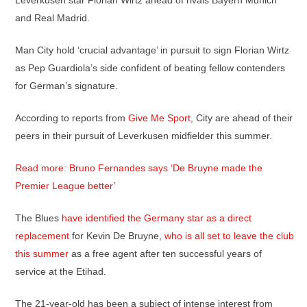
Leverkusen star Florian Wirtz ahead of rivals Bayern Munich
and Real Madrid.
Man City hold ‘crucial advantage’ in pursuit to sign Florian Wirtz
as Pep Guardiola’s side confident of beating fellow contenders
for German’s signature.
According to reports from
Give Me Sport
, City are ahead of their
peers in their pursuit of Leverkusen midfielder this summer.
Read more: Bruno Fernandes says ‘De Bruyne made the
Premier League better’
The Blues
have identified the Germany star as a direct
replacement
for Kevin De Bruyne,
who is all set to leave the club
this summer
as a free agent after ten successful years of
service at the Etihad.
The 21-year-old has been a subject of intense interest from