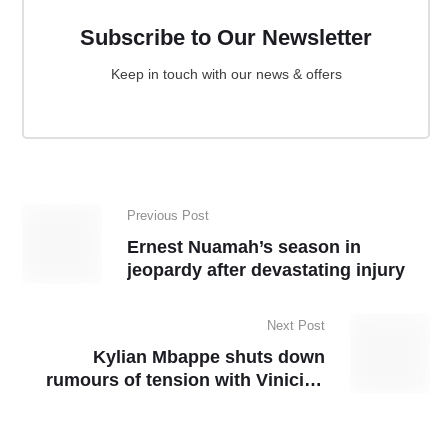
Subscribe to Our Newsletter
Keep in touch with our news & offers
Previous Post
Ernest Nuamah’s season in
jeopardy after devastating injury
Next Post
Kylian Mbappe shuts down
rumours of tension with Vinicius
Junior