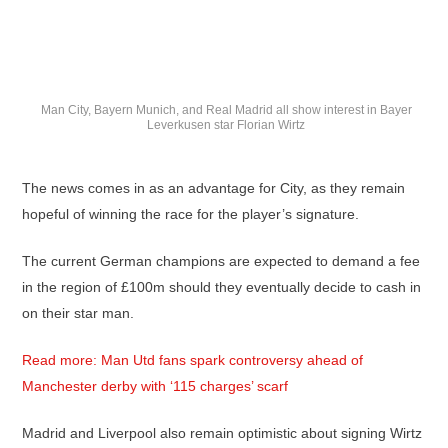
Man City, Bayern Munich, and Real Madrid all show interest in Bayer
Leverkusen star Florian Wirtz
The news comes in as an advantage for City, as they remain
hopeful of winning the race for the player’s signature.
The current German champions are expected to demand a fee
in the region of £100m should they eventually decide to cash in
on their star man.
Read more: Man Utd fans spark controversy ahead of
Manchester derby with ‘115 charges’ scarf
Madrid and Liverpool also remain optimistic about signing Wirtz