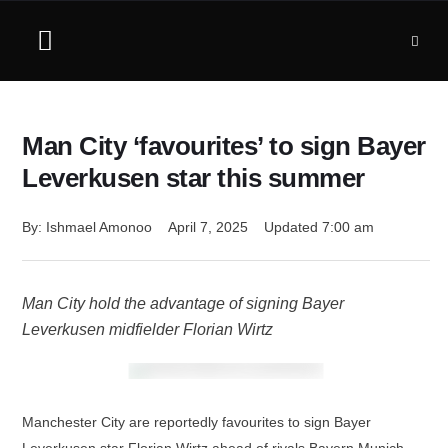
Man City ‘favourites’ to sign Bayer
Leverkusen star this summer
By: 
Ishmael Amonoo
April 7, 2025
Updated 
7:00 am
Man City hold the advantage of signing Bayer
Leverkusen midfielder Florian Wirtz
Manchester City are reportedly favourites to sign Bayer