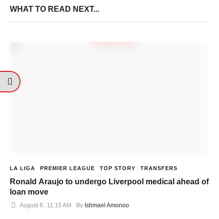
WHAT TO READ NEXT...
LA LIGA
PREMIER LEAGUE
TOP STORY
TRANSFERS
Ronald Araujo to undergo Liverpool medical ahead of
loan move
August 8
,
11:15 AM
By 
Ishmael Amonoo