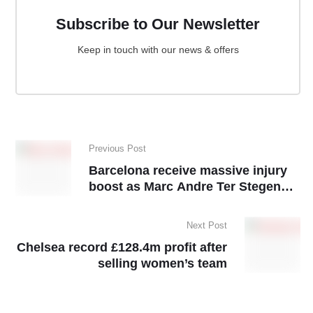
Subscribe to Our Newsletter
Keep in touch with our news & offers
Previous Post
Barcelona receive massive injury
boost as Marc Andre Ter Stegen
resumes training
Next Post
Chelsea record £128.4m profit after
selling women’s team