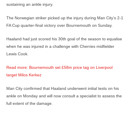
sustaining an ankle injury.
The Norwegian striker picked up the injury during Man City’s 2-1
FA Cup quarter-final victory over Bournemouth on Sunday.
Haaland had just scored his 30th goal of the season to equalise
when he was injured in a challenge with Cherries midfielder
Lewis Cook.
Read more: Bournemouth set £58m price tag on Liverpool
target Milos Kerkez
Man City confirmed that Haaland underwent initial tests on his
ankle on Monday and will now consult a specialist to assess the
full extent of the damage.