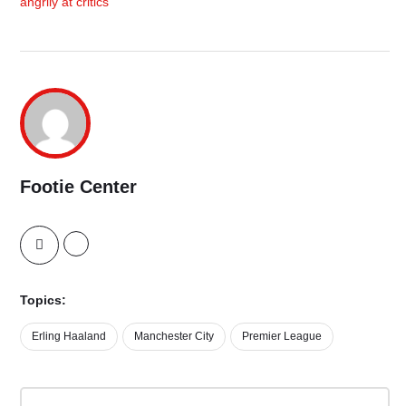
angrily at critics
Footie Center
Topics:
Erling Haaland
Manchester City
Premier League