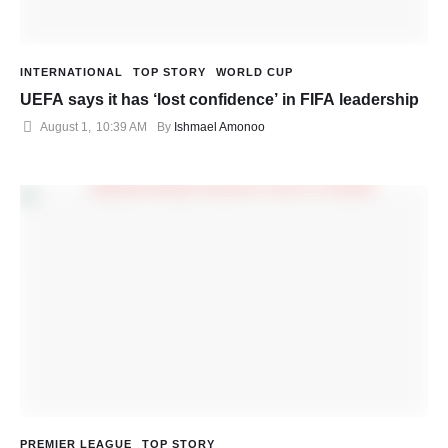
INTERNATIONAL
TOP STORY
WORLD CUP
UEFA says it has ‘lost confidence’ in FIFA leadership
August 1
,
10:39 AM
By 
Ishmael Amonoo
PREMIER LEAGUE
TOP STORY