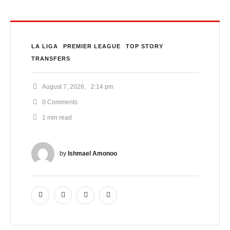
LA LIGA
PREMIER LEAGUE
TOP STORY
TRANSFERS
August 7, 2026
,
2:14 pm
0
 Comments
1
 min read
by 
Ishmael Amonoo