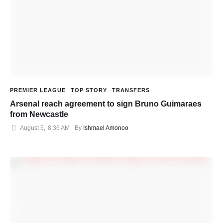
PREMIER LEAGUE
TOP STORY
TRANSFERS
Arsenal reach agreement to sign Bruno Guimaraes
from Newcastle
August 5
,
8:36 AM
By 
Ishmael Amonoo