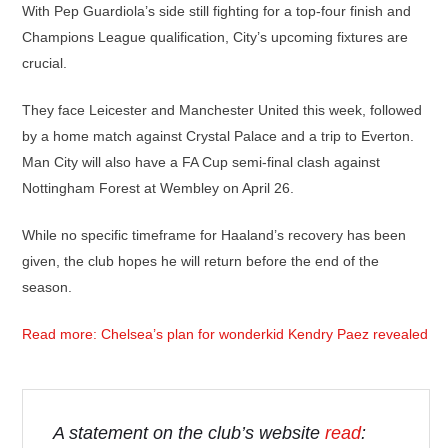
With Pep Guardiola’s side still fighting for a top-four finish and
Champions League qualification, City’s upcoming fixtures are
crucial.
They face Leicester and Manchester United this week, followed
by a home match against Crystal Palace and a trip to Everton.
Man City will also have a FA Cup semi-final clash against
Nottingham Forest at Wembley on April 26.
While no specific timeframe for Haaland’s recovery has been
given, the club hopes he will return before the end of the
season.
Read more: Chelsea’s plan for wonderkid Kendry Paez revealed
A statement on the club’s website
read
: