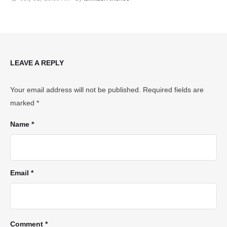
LEAVE A REPLY
Your email address will not be published.
Required fields are
marked
*
Name *
Email *
Comment *