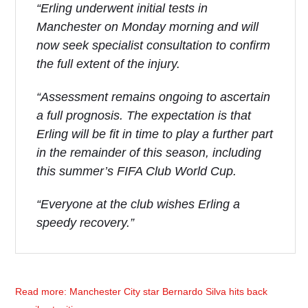
“Erling underwent initial tests in
Manchester on Monday morning and will
now seek specialist consultation to confirm
the full extent of the injury.
“Assessment remains ongoing to ascertain
a full prognosis. The expectation is that
Erling will be fit in time to play a further part
in the remainder of this season, including
this summer’s FIFA Club World Cup.
“Everyone at the club wishes Erling a
speedy recovery.”
Read more: Manchester City star Bernardo Silva hits back