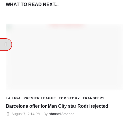
WHAT TO READ NEXT...
LA LIGA
PREMIER LEAGUE
TOP STORY
TRANSFERS
Barcelona offer for Man City star Rodri rejected
August 7
,
2:14 PM
By 
Ishmael Amonoo