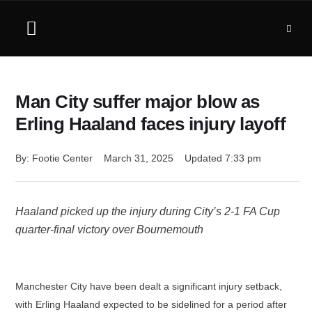
Man City suffer major blow as
Erling Haaland faces injury layoff
By: 
Footie Center
March 31, 2025
Updated 
7:33 pm
Haaland picked up the injury during City’s 2-1 FA Cup
quarter-final victory over Bournemouth
Manchester City have been dealt a significant injury setback,
with Erling Haaland expected to be sidelined for a period after