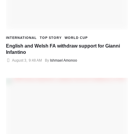
INTERNATIONAL
TOP STORY
WORLD CUP
English and Welsh FA withdraw support for Gianni
Infantino
August 3
,
9:48 AM
By 
Ishmael Amonoo