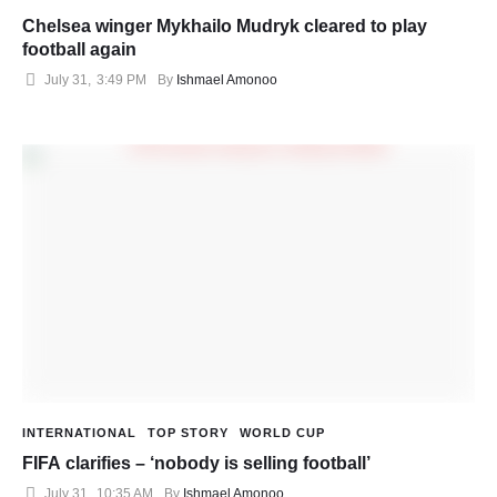
Chelsea winger Mykhailo Mudryk cleared to play
football again
July 31
,
3:49 PM
By 
Ishmael Amonoo
INTERNATIONAL
TOP STORY
WORLD CUP
FIFA clarifies – ‘nobody is selling football’
July 31
,
10:35 AM
By 
Ishmael Amonoo