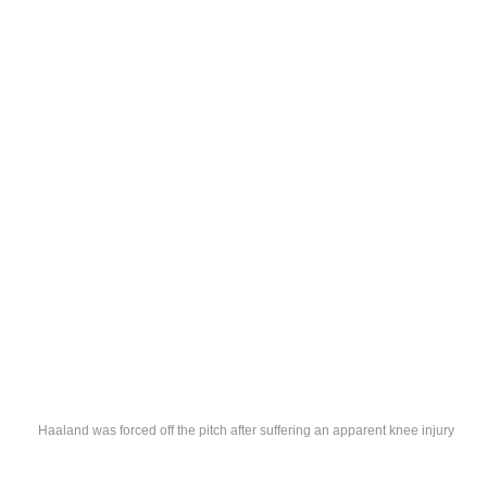
Haaland was forced off the pitch after suffering an apparent knee injury