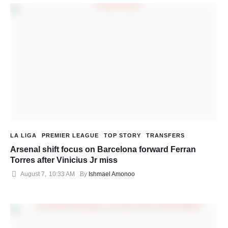
LA LIGA
PREMIER LEAGUE
TOP STORY
TRANSFERS
Arsenal shift focus on Barcelona forward Ferran
Torres after Vinicius Jr miss
August 7
,
10:33 AM
By 
Ishmael Amonoo