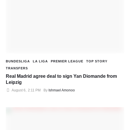
BUNDESLIGA
LA LIGA
PREMIER LEAGUE
TOP STORY
TRANSFERS
Real Madrid agree deal to sign Yan Diomande from
Leipzig
August 6
,
2:11 PM
By 
Ishmael Amonoo