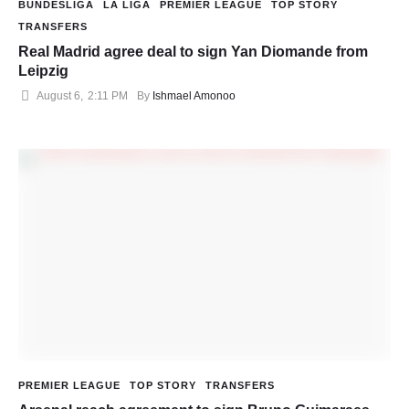
BUNDESLIGA
LA LIGA
PREMIER LEAGUE
TOP STORY
TRANSFERS
Real Madrid agree deal to sign Yan Diomande from
Leipzig
August 6
,
2:11 PM
By 
Ishmael Amonoo
PREMIER LEAGUE
TOP STORY
TRANSFERS