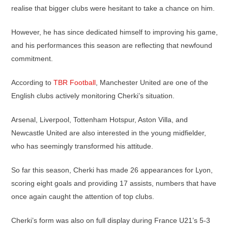
realise that bigger clubs were hesitant to take a chance on him.
However, he has since dedicated himself to improving his game,
and his performances this season are reflecting that newfound
commitment.
According to
TBR Football
, Manchester United are one of the
English clubs actively monitoring Cherki’s situation.
Arsenal, Liverpool, Tottenham Hotspur, Aston Villa, and
Newcastle United are also interested in the young midfielder,
who has seemingly transformed his attitude.
So far this season, Cherki has made 26 appearances for Lyon,
scoring eight goals and providing 17 assists, numbers that have
once again caught the attention of top clubs.
Cherki’s form was also on full display during France U21’s 5-3