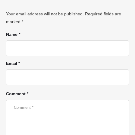
Your email address will not be published.
Required fields are
marked
*
Name *
Email *
Comment *