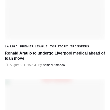
LA LIGA
PREMIER LEAGUE
TOP STORY
TRANSFERS
Ronald Araujo to undergo Liverpool medical ahead of
loan move
August 8
,
11:15 AM
By 
Ishmael Amonoo