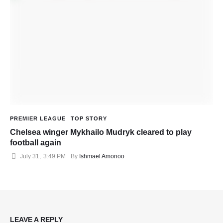
PREMIER LEAGUE
TOP STORY
Chelsea winger Mykhailo Mudryk cleared to play
football again
July 31
,
3:49 PM
By 
Ishmael Amonoo
LEAVE A REPLY