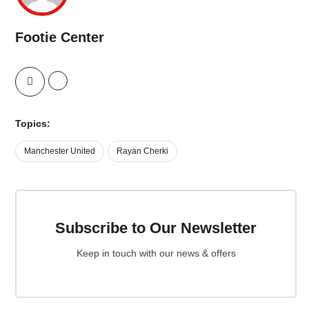
Footie Center
Topics:
Manchester United
Rayan Cherki
Subscribe to Our Newsletter
Keep in touch with our news & offers