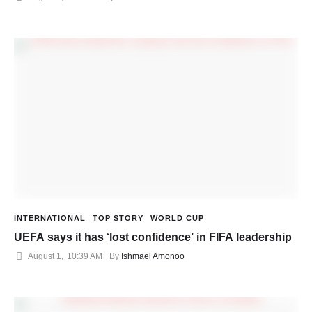
INTERNATIONAL
TOP STORY
WORLD CUP
UEFA says it has ‘lost confidence’ in FIFA leadership
August 1
,
10:39 AM
By 
Ishmael Amonoo