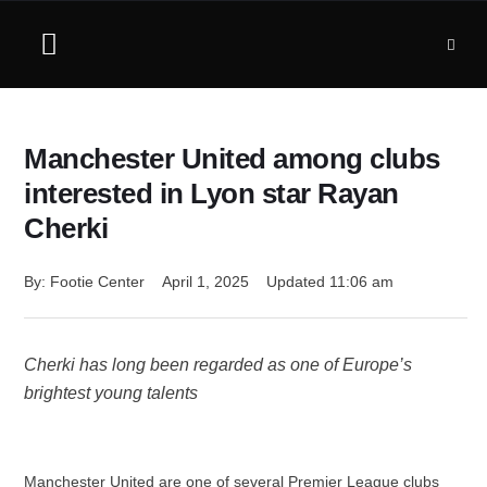
Manchester United among clubs
interested in Lyon star Rayan
Cherki
By: 
Footie Center
April 1, 2025
Updated 
11:06 am
Cherki has long been regarded as one of Europe’s
brightest young talents
Manchester United are one of several Premier League clubs