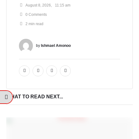
August 8, 2026
,
11:15 am
0
 Comments
2
 min read
by 
Ishmael Amonoo
WHAT TO READ NEXT...