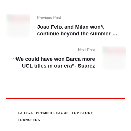
Previous Post
Joao Felix and Milan won’t
continue beyond the summer-
reports
Next Post
“We could have won Barca more
UCL titles in our era”- Suarez
LA LIGA
PREMIER LEAGUE
TOP STORY
TRANSFERS