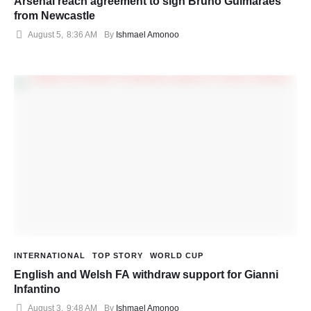
Arsenal reach agreement to sign Bruno Guimaraes
from Newcastle
August 5
,
8:36 AM
By 
Ishmael Amonoo
INTERNATIONAL
TOP STORY
WORLD CUP
English and Welsh FA withdraw support for Gianni
Infantino
August 3
,
9:48 AM
By 
Ishmael Amonoo