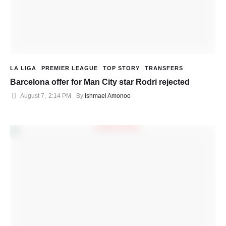
LA LIGA
PREMIER LEAGUE
TOP STORY
TRANSFERS
Barcelona offer for Man City star Rodri rejected
August 7
,
2:14 PM
By 
Ishmael Amonoo