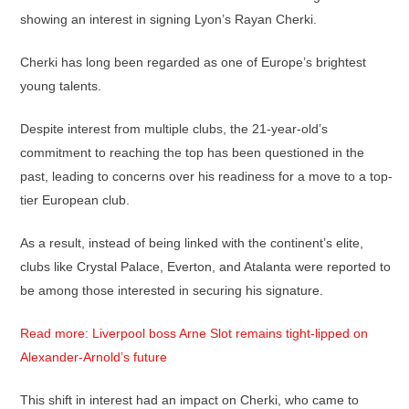
showing an interest in signing Lyon’s Rayan Cherki.
Cherki has long been regarded as one of Europe’s brightest
young talents.
Despite interest from multiple clubs, the 21-year-old’s
commitment to reaching the top has been questioned in the
past, leading to concerns over his readiness for a move to a top-
tier European club.
As a result, instead of being linked with the continent’s elite,
clubs like Crystal Palace, Everton, and Atalanta were reported to
be among those interested in securing his signature.
Read more: Liverpool boss Arne Slot remains tight-lipped on
Alexander-Arnold’s future
This shift in interest had an impact on Cherki, who came to