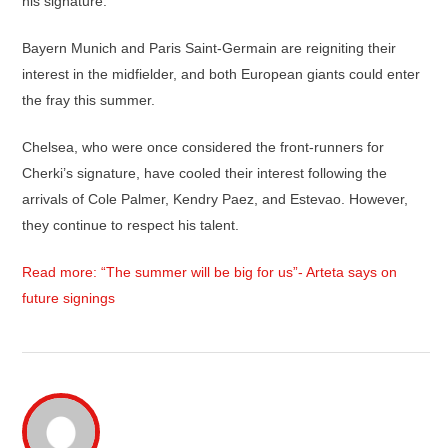
his signature.
Bayern Munich and Paris Saint-Germain are reigniting their
interest in the midfielder, and both European giants could enter
the fray this summer.
Chelsea, who were once considered the front-runners for
Cherki’s signature, have cooled their interest following the
arrivals of Cole Palmer, Kendry Paez, and Estevao. However,
they continue to respect his talent.
Read more: “The summer will be big for us”- Arteta says on
future signings