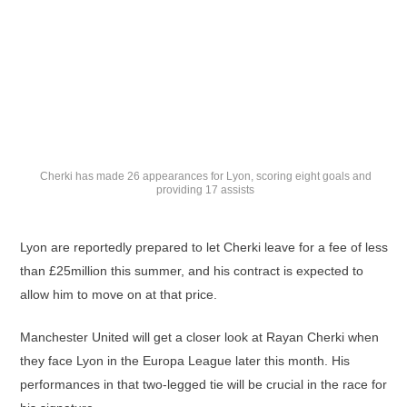
Cherki has made 26 appearances for Lyon, scoring eight goals and
providing 17 assists
Lyon are reportedly prepared to let Cherki leave for a fee of less
than £25million this summer, and his contract is expected to
allow him to move on at that price.
Manchester United will get a closer look at Rayan Cherki when
they face Lyon in the Europa League later this month. His
performances in that two-legged tie will be crucial in the race for