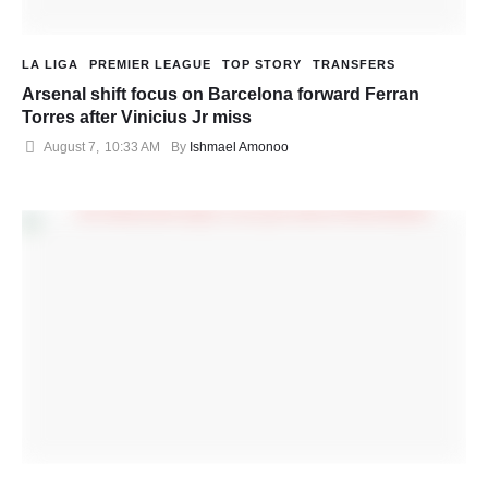
LA LIGA
PREMIER LEAGUE
TOP STORY
TRANSFERS
Arsenal shift focus on Barcelona forward Ferran
Torres after Vinicius Jr miss
August 7
,
10:33 AM
By 
Ishmael Amonoo