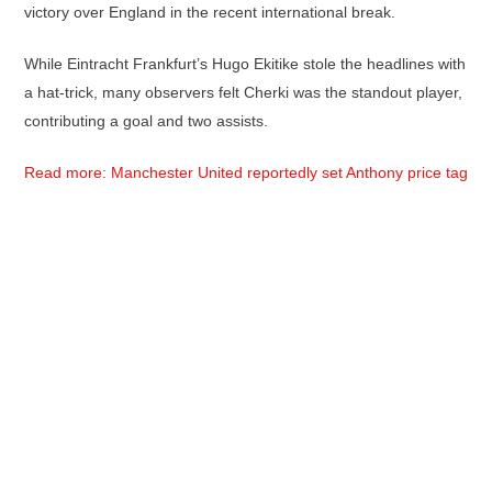
victory over England in the recent international break.
While Eintracht Frankfurt’s Hugo Ekitike stole the headlines with
a hat-trick, many observers felt Cherki was the standout player,
contributing a goal and two assists.
Read more: Manchester United reportedly set Anthony price tag