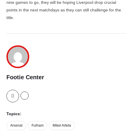
nine games to go, they will be hoping Liverpool drop crucial
points in the next matchdays as they can still challenge for the
title.
Footie Center
Topics:
Arsenal
Fulham
Mikel Arteta