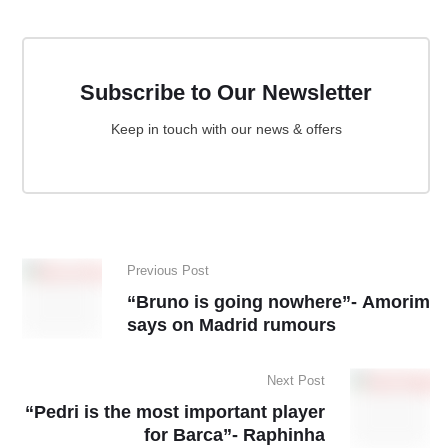
Subscribe to Our Newsletter
Keep in touch with our news & offers
Previous Post
“Bruno is going nowhere”- Amorim
says on Madrid rumours
Next Post
“Pedri is the most important player
for Barca”- Raphinha