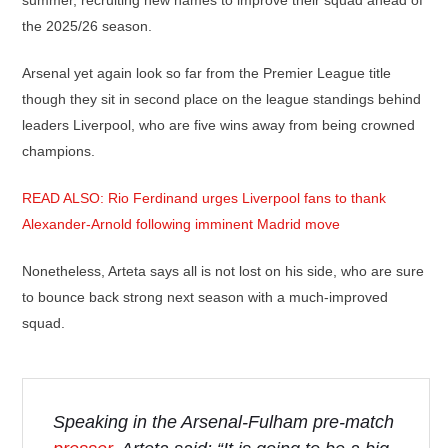
summer, recruiting new names to improve their squad ahead of
the 2025/26 season.
Arsenal yet again look so far from the Premier League title
though they sit in second place on the league standings behind
leaders Liverpool, who are five wins away from being crowned
champions.
READ ALSO: Rio Ferdinand urges Liverpool fans to thank
Alexander-Arnold following imminent Madrid move
Nonetheless, Arteta says all is not lost on his side, who are sure
to bounce back strong next season with a much-improved
squad.
Speaking in the Arsenal-Fulham pre-match