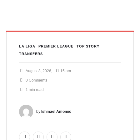
LA LIGA
PREMIER LEAGUE
TOP STORY
TRANSFERS
August 8, 2026
,
11:15 am
0
 Comments
1
 min read
by 
Ishmael Amonoo