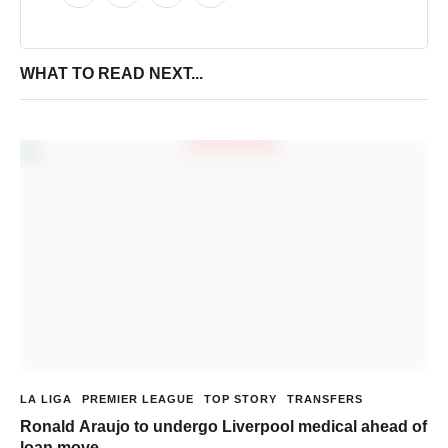
WHAT TO READ NEXT...
LA LIGA
PREMIER LEAGUE
TOP STORY
TRANSFERS
Ronald Araujo to undergo Liverpool medical ahead of
loan move