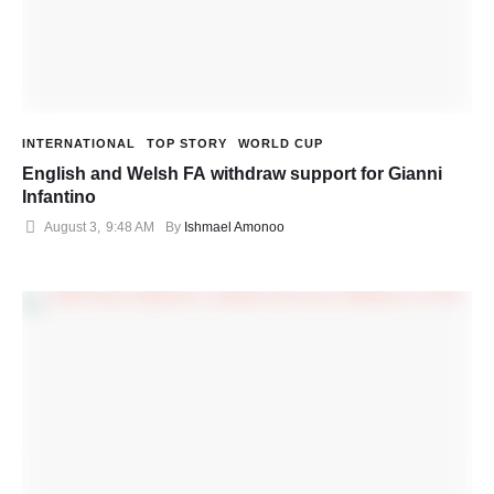
INTERNATIONAL
TOP STORY
WORLD CUP
English and Welsh FA withdraw support for Gianni
Infantino
August 3
,
9:48 AM
By 
Ishmael Amonoo