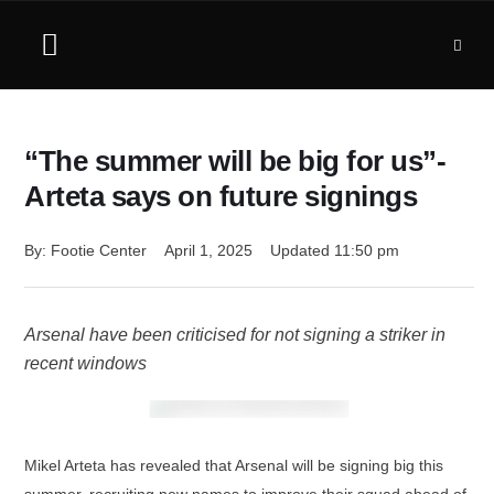
“The summer will be big for us”-
Arteta says on future signings
By: 
Footie Center
April 1, 2025
Updated 
11:50 pm
Arsenal have been criticised for not signing a striker in
recent windows
Mikel Arteta has revealed that Arsenal will be signing big this