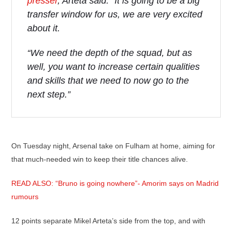
presser
, Arteta said: “It is going to be a big
transfer window for us, we are very excited
about it.
“We need the depth of the squad, but as
well, you want to increase certain qualities
and skills that we need to now go to the
next step.”
On Tuesday night, Arsenal take on Fulham at home, aiming for
that much-needed win to keep their title chances alive.
READ ALSO: “Bruno is going nowhere”- Amorim says on Madrid
rumours
12 points separate Mikel Arteta’s side from the top, and with