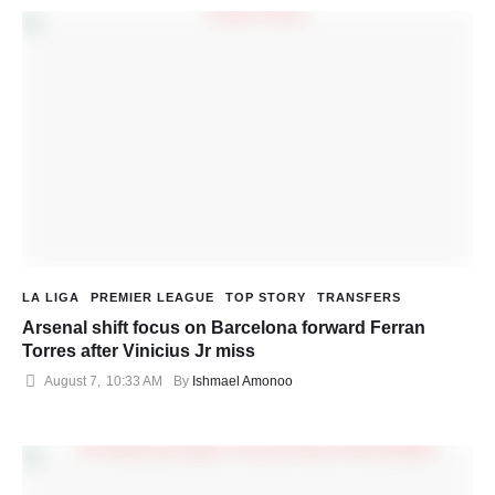
LA LIGA
PREMIER LEAGUE
TOP STORY
TRANSFERS
Arsenal shift focus on Barcelona forward Ferran
Torres after Vinicius Jr miss
August 7
,
10:33 AM
By 
Ishmael Amonoo