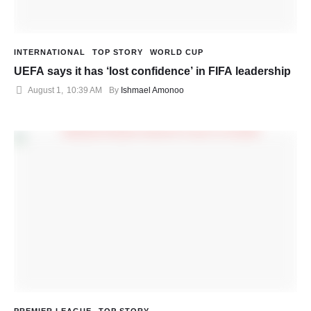
INTERNATIONAL
TOP STORY
WORLD CUP
UEFA says it has ‘lost confidence’ in FIFA leadership
August 1
,
10:39 AM
By 
Ishmael Amonoo
PREMIER LEAGUE
TOP STORY