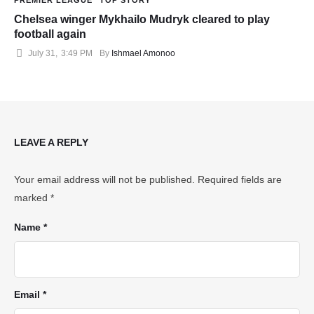
Chelsea winger Mykhailo Mudryk cleared to play
football again
July 31
,
3:49 PM
By 
Ishmael Amonoo
LEAVE A REPLY
Your email address will not be published.
Required fields are
marked
*
Name *
Email *