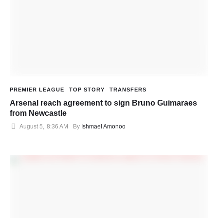
PREMIER LEAGUE
TOP STORY
TRANSFERS
Arsenal reach agreement to sign Bruno Guimaraes
from Newcastle
August 5
,
8:36 AM
By 
Ishmael Amonoo