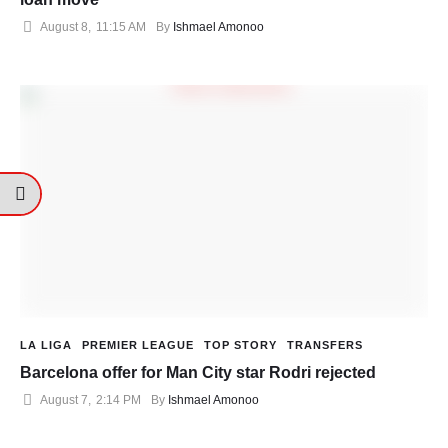
August 8
,
11:15 AM
By 
Ishmael Amonoo
LA LIGA
PREMIER LEAGUE
TOP STORY
TRANSFERS
Barcelona offer for Man City star Rodri rejected
August 7
,
2:14 PM
By 
Ishmael Amonoo