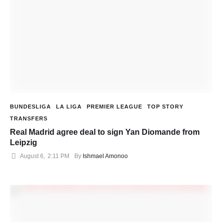
BUNDESLIGA
LA LIGA
PREMIER LEAGUE
TOP STORY
TRANSFERS
Real Madrid agree deal to sign Yan Diomande from
Leipzig
August 6
,
2:11 PM
By 
Ishmael Amonoo