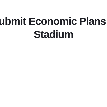
Submit Economic Plans
Stadium