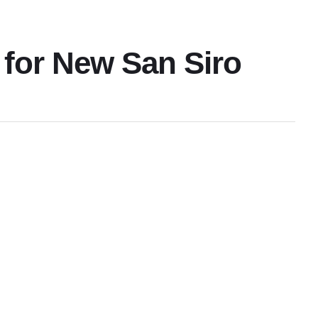
 for New San Siro