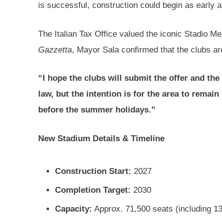
is successful, construction could begin as early 
The Italian Tax Office valued the iconic Stadio M
Gazzetta
, Mayor Sala confirmed that the clubs are 
“I hope the clubs will submit the offer and th
law, but the intention is for the area to remain
before the summer holidays.”
New Stadium Details & Timeline
Construction Start:
2027
Completion Target:
2030
Capacity:
Approx. 71,500 seats (including 13