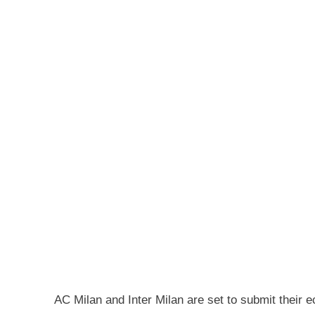
AC Milan and Inter Milan are set to submit their 