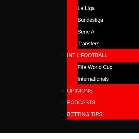
La LIga
Bundesliga
Serie A
Transfers
INT’L FOOTBALL
Fifa World Cup
Internationals
OPINIONS
PODCASTS
BETTING TIPS