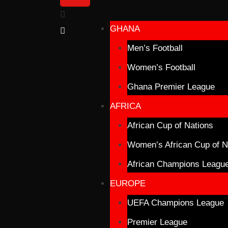
GHANA
Men’s Football
Women’s Football
Ghana Premier League
AFRICA
African Cup of Nations
Women’s African Cup of N
African Champions Leagu
EUROPE
UEFA Champions League
Premier League