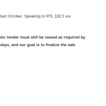
 last October. Speaking to RTL 102.5 via
lic tender must still be issued as required by
days, and our goal is to finalize the sale