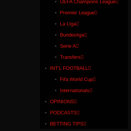
UEFA Champions League
Premier League
La LIga
Bundesliga
Serie A
Transfers
INT’L FOOTBALL
Fifa World Cup
Internationals
OPINIONS
PODCASTS
BETTING TIPS