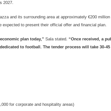
as 2027.
eazza and its surrounding area at approximately €200 million
expected to present their official offer and financial plan.
e economic plan today,”
Sala stated.
“Once received, a pub
 dedicated to football. The tender process will take 30-45 
,000 for corporate and hospitality areas)