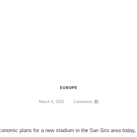
EUROPE
March 4, 2025
Comments (
0
)
economic plans for a new stadium in the San Siro area today,