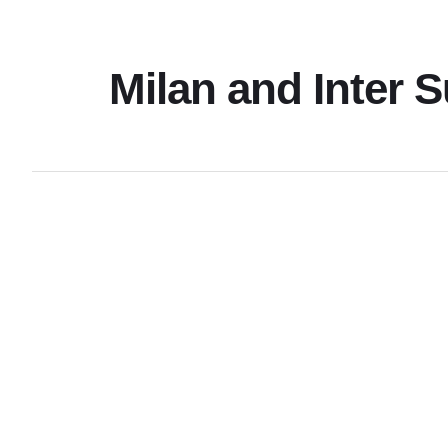
Milan and Inter 