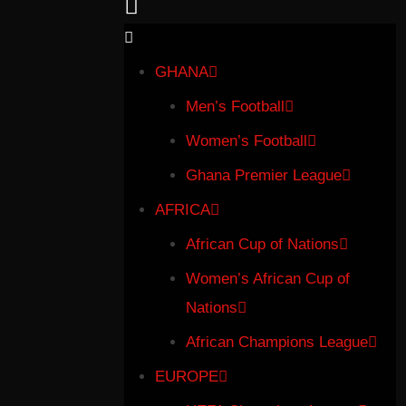
GHANA
Men’s Football
Women’s Football
Ghana Premier League
AFRICA
African Cup of Nations
Women’s African Cup of
Nations
African Champions League
EUROPE