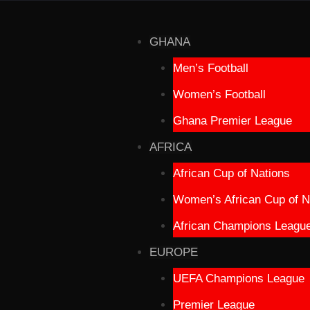
GHANA
Men’s Football
Women’s Football
Ghana Premier League
AFRICA
African Cup of Nations
Women’s African Cup of N
African Champions Leagu
EUROPE
UEFA Champions League
Premier League