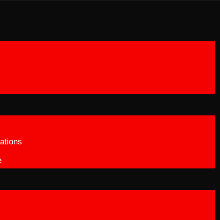
ations
e