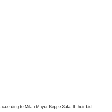
 according to Milan Mayor Beppe Sala. If their bid