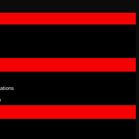
ations
e