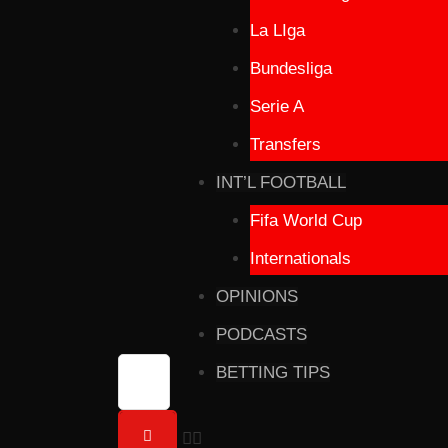
La LIga
Bundesliga
Serie A
Transfers
INT’L FOOTBALL
Fifa World Cup
Internationals
OPINIONS
PODCASTS
BETTING TIPS