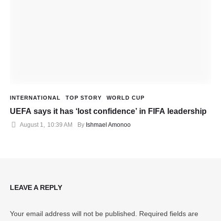
INTERNATIONAL
TOP STORY
WORLD CUP
UEFA says it has ‘lost confidence’ in FIFA leadership
August 1
,
10:39 AM
By 
Ishmael Amonoo
LEAVE A REPLY
Your email address will not be published.
Required fields are