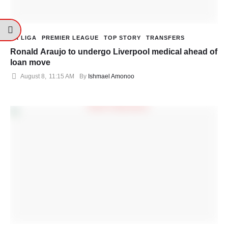
LA LIGA
PREMIER LEAGUE
TOP STORY
TRANSFERS
Ronald Araujo to undergo Liverpool medical ahead of
loan move
August 8
,
11:15 AM
By 
Ishmael Amonoo