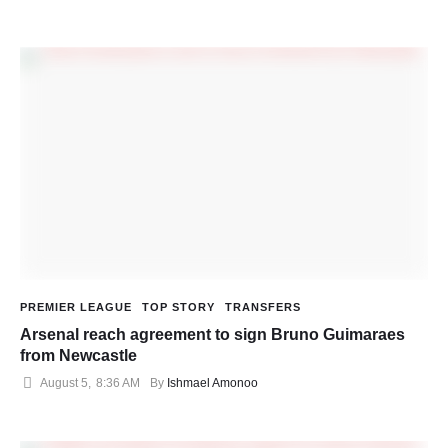
PREMIER LEAGUE
TOP STORY
TRANSFERS
Arsenal reach agreement to sign Bruno Guimaraes
from Newcastle
August 5
,
8:36 AM
By 
Ishmael Amonoo