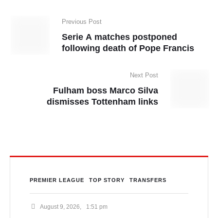
Previous Post
Serie A matches postponed
following death of Pope Francis
Next Post
Fulham boss Marco Silva
dismisses Tottenham links
PREMIER LEAGUE
TOP STORY
TRANSFERS
August 9, 2026
,
1:51 pm