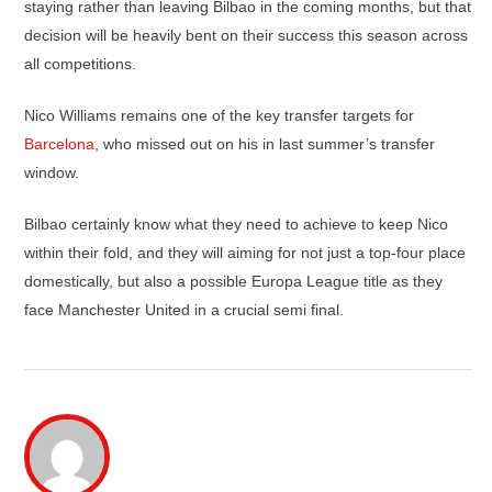
staying rather than leaving Bilbao in the coming months, but that
decision will be heavily bent on their success this season across
all competitions.
Nico Williams remains one of the key transfer targets for
Barcelona
, who missed out on his in last summer’s transfer
window.
Bilbao certainly know what they need to achieve to keep Nico
within their fold, and they will aiming for not just a top-four place
domestically, but also a possible Europa League title as they
face Manchester United in a crucial semi final.