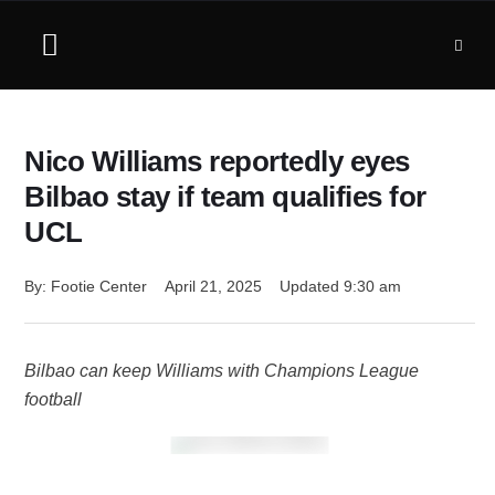
Nico Williams reportedly eyes
Bilbao stay if team qualifies for
UCL
By: 
Footie Center
April 21, 2025
Updated 
9:30 am
Bilbao can keep Williams with Champions League
football