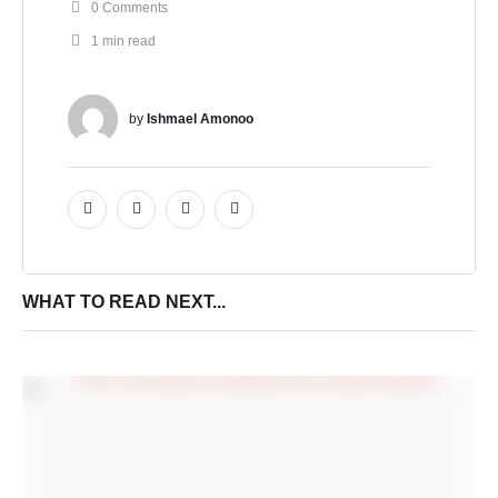
0
 Comments
1
 min read
by 
Ishmael Amonoo
WHAT TO READ NEXT...