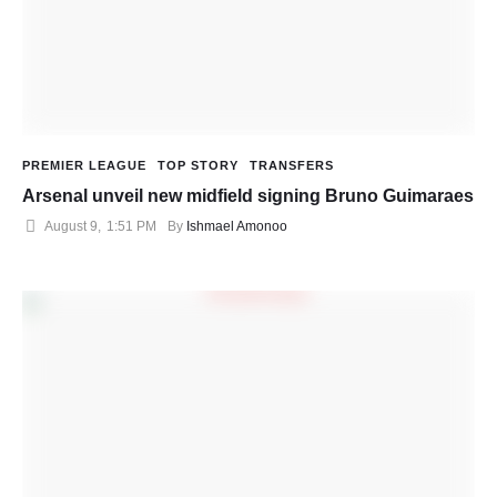
PREMIER LEAGUE
TOP STORY
TRANSFERS
Arsenal unveil new midfield signing Bruno Guimaraes
August 9
,
1:51 PM
By 
Ishmael Amonoo