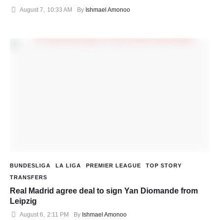
August 7
,
10:33 AM
By 
Ishmael Amonoo
BUNDESLIGA
LA LIGA
PREMIER LEAGUE
TOP STORY
TRANSFERS
Real Madrid agree deal to sign Yan Diomande from
Leipzig
August 6
,
2:11 PM
By 
Ishmael Amonoo