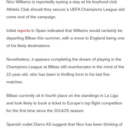
Nico Williams is reportedly eyeing a stay at his boyhood club
Athletic Club should they secure a UEFA Champions League slot
come end of the campaign.
Initial
reports
in Spain indicated that Williams would certainly be
departing Bilbao this summer, with a move to England being one
of his likely destinations.
Nonetheless, it appears completing the dream of playing in the
Champions League at Bilbao still reverberates in the mind of the
22-year-old, who has been in thrilling form in his last five
matches.
Bilbao currently sit in fourth place on the standings in La Liga
and look likely to book a ticket to Europe’s top flight competition
for the first time since the 2014/25 season.
Spanish outlet Diarro AS suggest that Nico has been thinking of