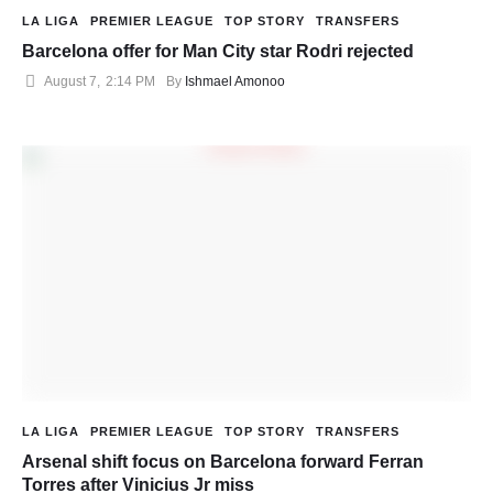
LA LIGA
PREMIER LEAGUE
TOP STORY
TRANSFERS
Barcelona offer for Man City star Rodri rejected
August 7
,
2:14 PM
By 
Ishmael Amonoo
LA LIGA
PREMIER LEAGUE
TOP STORY
TRANSFERS
Arsenal shift focus on Barcelona forward Ferran
Torres after Vinicius Jr miss