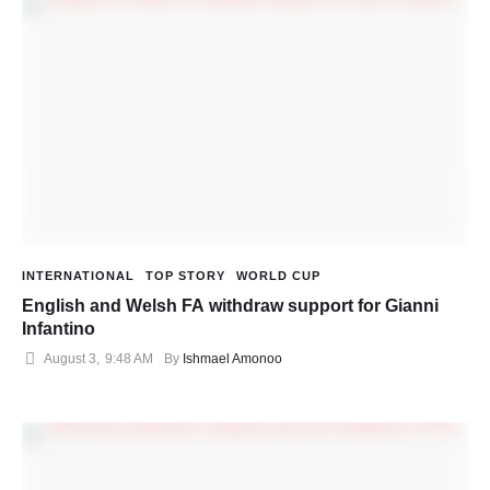
INTERNATIONAL
TOP STORY
WORLD CUP
English and Welsh FA withdraw support for Gianni
Infantino
August 3
,
9:48 AM
By 
Ishmael Amonoo