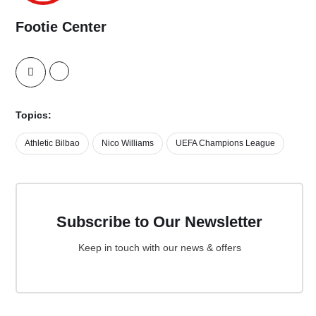
Footie Center
Topics:
Athletic Bilbao
Nico Williams
UEFA Champions League
Subscribe to Our Newsletter
Keep in touch with our news & offers