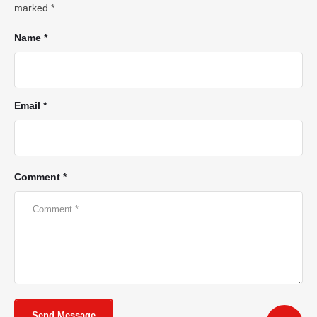
marked
*
Name *
Email *
Comment *
Send Message