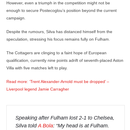
However, even a triumph in the competition might not be
enough to secure Postecoglou’s position beyond the current
campaign.
Despite the rumours, Silva has distanced himself from the
speculation, stressing his focus remains fully on Fulham.
The Cottagers are clinging to a faint hope of European
qualification, currently nine points adrift of seventh-placed Aston
Villa with five matches left to play.
Read more: ‘Trent Alexander-Arnold must be dropped’ –
Liverpool legend Jamie Carragher
Speaking after Fulham lost 2-1 to Chelsea,
Silva told
A Bola
: “My head is at Fulham.