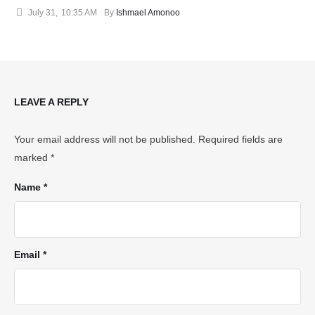
July 31
,
10:35 AM
By 
Ishmael Amonoo
LEAVE A REPLY
Your email address will not be published.
Required fields are
marked
*
Name *
Email *