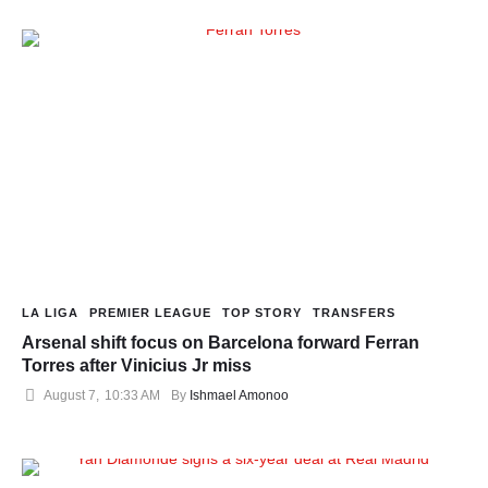
LA LIGA
PREMIER LEAGUE
TOP STORY
TRANSFERS
Arsenal shift focus on Barcelona forward Ferran
Torres after Vinicius Jr miss
August 7
,
10:33 AM
By 
Ishmael Amonoo