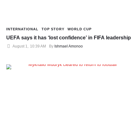
INTERNATIONAL
TOP STORY
WORLD CUP
UEFA says it has ‘lost confidence’ in FIFA leadership
August 1
,
10:39 AM
By 
Ishmael Amonoo