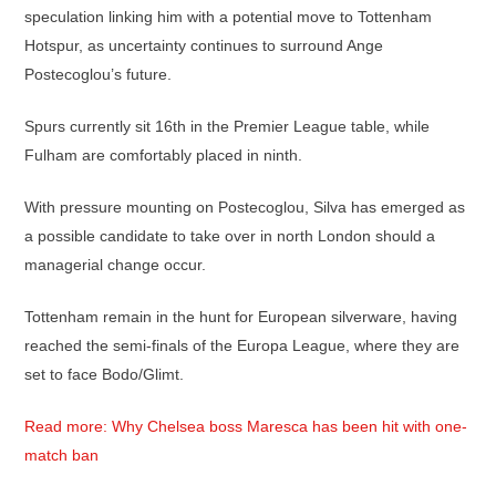
speculation linking him with a potential move to Tottenham
Hotspur, as uncertainty continues to surround Ange
Postecoglou’s future.
Spurs currently sit 16th in the Premier League table, while
Fulham are comfortably placed in ninth.
With pressure mounting on Postecoglou, Silva has emerged as
a possible candidate to take over in north London should a
managerial change occur.
Tottenham remain in the hunt for European silverware, having
reached the semi-finals of the Europa League, where they are
set to face Bodo/Glimt.
Read more: Why Chelsea boss Maresca has been hit with one-
match ban