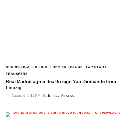
BUNDESLIGA
LA LIGA
PREMIER LEAGUE
TOP STORY
TRANSFERS
Real Madrid agree deal to sign Yan Diomande from
Leipzig
August 6
,
2:11 PM
By 
Ishmael Amonoo