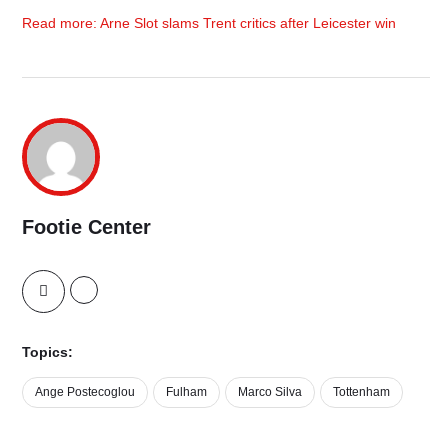
Read more: Arne Slot slams Trent critics after Leicester win
Footie Center
Topics:
Ange Postecoglou
Fulham
Marco Silva
Tottenham