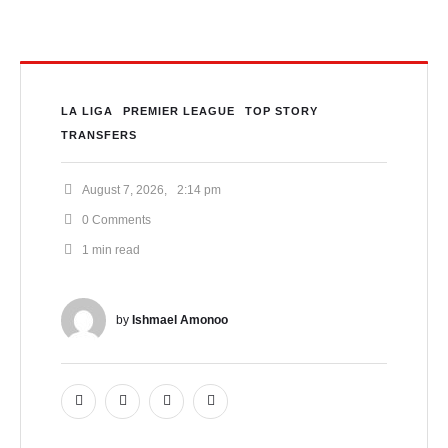
LA LIGA
PREMIER LEAGUE
TOP STORY
TRANSFERS
August 7, 2026
,
2:14 pm
0
 Comments
1
 min read
by 
Ishmael Amonoo