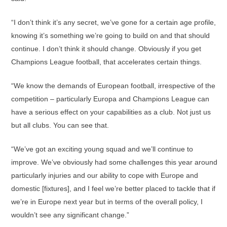
“I don’t think it’s any secret, we’ve gone for a certain age profile,
knowing it’s something we’re going to build on and that should
continue. I don’t think it should change. Obviously if you get
Champions League football, that accelerates certain things.
“We know the demands of European football, irrespective of the
competition – particularly Europa and Champions League can
have a serious effect on your capabilities as a club. Not just us
but all clubs. You can see that.
“We’ve got an exciting young squad and we’ll continue to
improve. We’ve obviously had some challenges this year around
particularly injuries and our ability to cope with Europe and
domestic [fixtures], and I feel we’re better placed to tackle that if
we’re in Europe next year but in terms of the overall policy, I
wouldn’t see any significant change.”