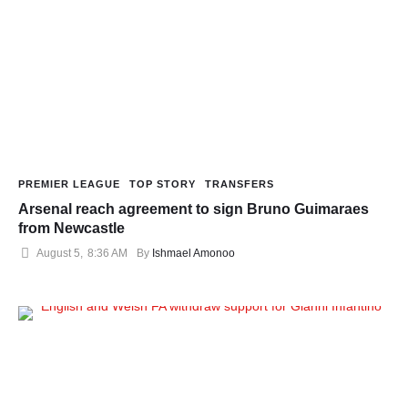
PREMIER LEAGUE
TOP STORY
TRANSFERS
Arsenal reach agreement to sign Bruno Guimaraes
from Newcastle
August 5
,
8:36 AM
By 
Ishmael Amonoo