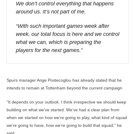
We don’t control everything that happens
around us. It’s not part of me.
“With such important games week after
week, our total focus is here and we control
what we can, which is preparing the
players for the next games.”
Spurs manager Ange Postecoglou has already stated that he
intends to remain at Tottenham beyond the current campaign
“It depends on your outlook. I think irrespective we should keep
building on what we’ve started. We’ve had a clear plan from
when we started on how we’re going to play, what kind of squad
we’re going to have, how we’re going to build that squad,” he
said.