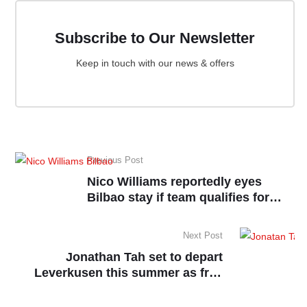
Subscribe to Our Newsletter
Keep in touch with our news & offers
Previous Post
Nico Williams reportedly eyes
Bilbao stay if team qualifies for
UCL
Next Post
Jonathan Tah set to depart
Leverkusen this summer as free
agent