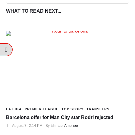
WHAT TO READ NEXT...
LA LIGA
PREMIER LEAGUE
TOP STORY
TRANSFERS
Barcelona offer for Man City star Rodri rejected
August 7
,
2:14 PM
By 
Ishmael Amonoo