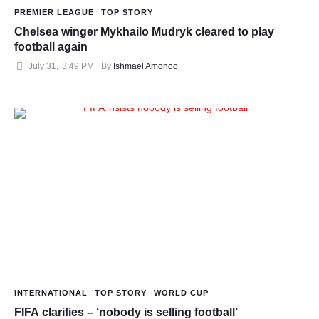
PREMIER LEAGUE
TOP STORY
Chelsea winger Mykhailo Mudryk cleared to play
football again
July 31
,
3:49 PM
By 
Ishmael Amonoo
INTERNATIONAL
TOP STORY
WORLD CUP
FIFA clarifies – ‘nobody is selling football’