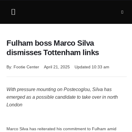
Fulham boss Marco Silva
dismisses Tottenham links
By: 
Footie Center
April 21, 2025
Updated 
10:33 am
With pressure mounting on Postecoglou, Silva has
emerged as a possible candidate to take over in north
London
Marco Silva has reiterated his commitment to Fulham amid