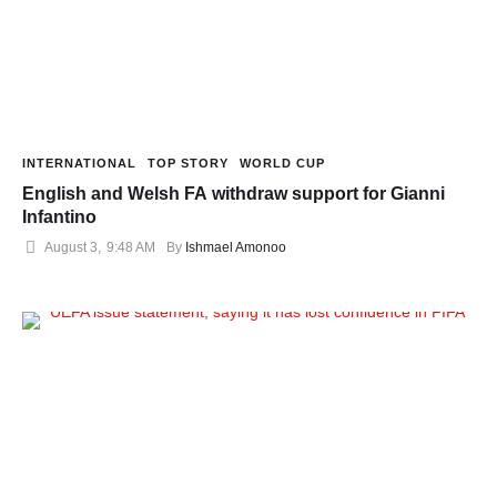
INTERNATIONAL
TOP STORY
WORLD CUP
English and Welsh FA withdraw support for Gianni
Infantino
August 3
,
9:48 AM
By 
Ishmael Amonoo