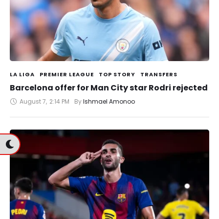
LA LIGA
PREMIER LEAGUE
TOP STORY
TRANSFERS
Barcelona offer for Man City star Rodri rejected
August 7
,
2:14 PM
By 
Ishmael Amonoo