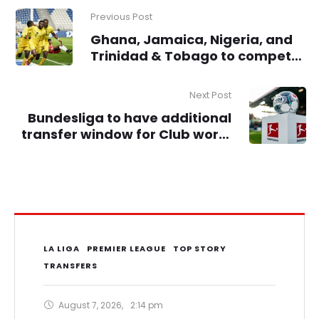
Previous Post
Ghana, Jamaica, Nigeria, and
Trinidad & Tobago to compete
for Unity Trophy in London
Next Post
Bundesliga to have additional
transfer window for Club world
Cup
LA LIGA
PREMIER LEAGUE
TOP STORY
TRANSFERS
August 7, 2026
,
2:14 pm