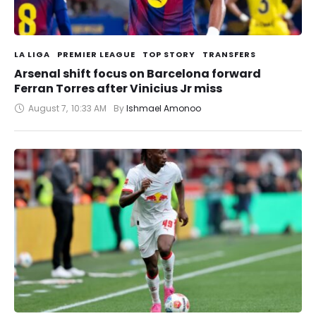
LA LIGA
PREMIER LEAGUE
TOP STORY
TRANSFERS
Arsenal shift focus on Barcelona forward
Ferran Torres after Vinicius Jr miss
August 7
,
10:33 AM
By 
Ishmael Amonoo