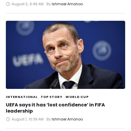
August 3
,
9:48 AM
By 
Ishmael Amonoo
INTERNATIONAL
TOP STORY
WORLD CUP
UEFA says it has ‘lost confidence’ in FIFA
leadership
August 1
,
10:39 AM
By 
Ishmael Amonoo