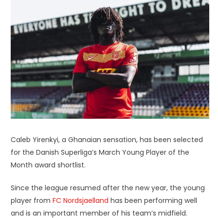
Caleb Yirenkyi, a Ghanaian sensation, has been selected
for the Danish Superliga’s March Young Player of the
Month award shortlist.
Since the league resumed after the new year, the young
player from
FC Nordsjaelland
has been performing well
and is an important member of his team’s midfield.