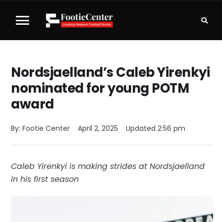
Nordsjaelland’s Caleb Yirenkyi
nominated for young POTM
award
By: 
Footie Center
April 2, 2025
Updated 
2:56 pm
Caleb Yirenkyi is making strides at Nordsjaelland
in his first season