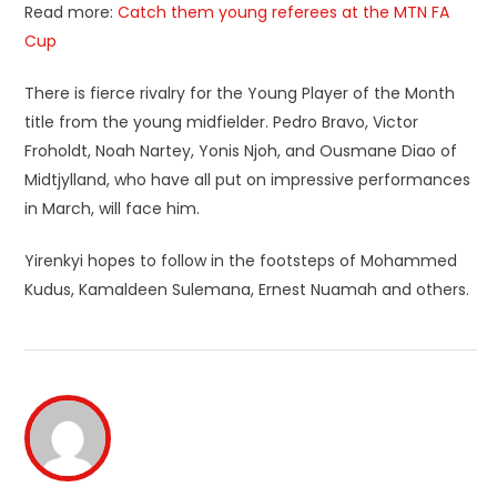
Read more:
Catch them young referees at the MTN FA
Cup
There is fierce rivalry for the Young Player of the Month
title from the young midfielder. Pedro Bravo, Victor
Froholdt, Noah Nartey, Yonis Njoh, and Ousmane Diao of
Midtjylland, who have all put on impressive performances
in March, will face him.
Yirenkyi hopes to follow in the footsteps of Mohammed
Kudus, Kamaldeen Sulemana, Ernest Nuamah and others.