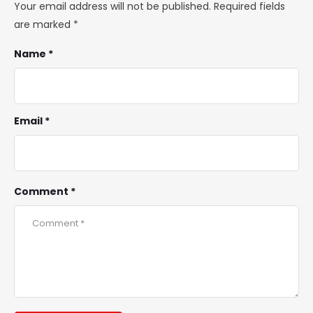
Your email address will not be published.
Required fields
are marked
*
Name *
Email *
Comment *