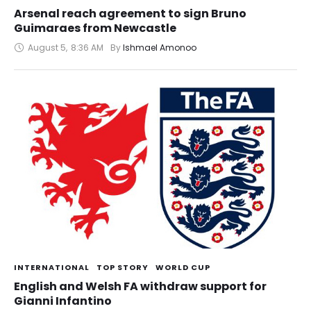
Arsenal reach agreement to sign Bruno
Guimaraes from Newcastle
August 5
,
8:36 AM
By 
Ishmael Amonoo
INTERNATIONAL
TOP STORY
WORLD CUP
English and Welsh FA withdraw support for
Gianni Infantino