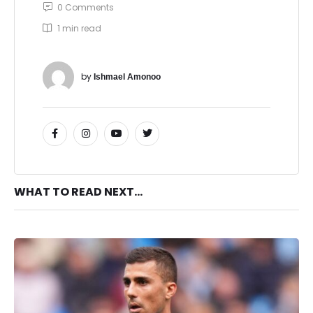
0
 Comments
1
 min read
by 
Ishmael Amonoo
WHAT TO READ NEXT...