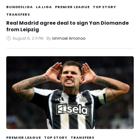
BUNDESLIGA
LA LIGA
PREMIER LEAGUE
TOP STORY
TRANSFERS
Real Madrid agree deal to sign Yan Diomande
from Leipzig
August 6
,
2:11 PM
By 
Ishmael Amonoo
PREMIER LEAGUE
TOP STORY
TRANSFERS