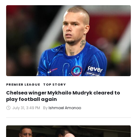
PREMIER LEAGUE
TOP STORY
Chelsea winger Mykhailo Mudryk cleared to
play football again
July 31
,
3:49 PM
By 
Ishmael Amonoo