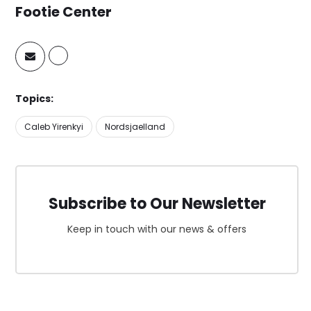
Footie Center
Topics:
Caleb Yirenkyi
Nordsjaelland
Subscribe to Our Newsletter
Keep in touch with our news & offers