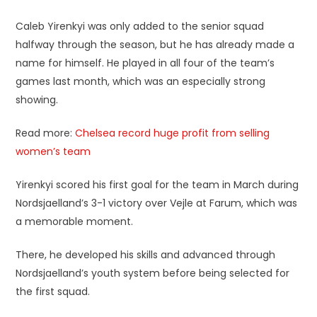
Caleb Yirenkyi was only added to the senior squad
halfway through the season, but he has already made a
name for himself. He played in all four of the team’s
games last month, which was an especially strong
showing.
Read more:
Chelsea record huge profit from selling
women’s team
Yirenkyi scored his first goal for the team in March during
Nordsjaelland’s 3-1 victory over Vejle at Farum, which was
a memorable moment.
There, he developed his skills and advanced through
Nordsjaelland’s youth system before being selected for
the first squad.