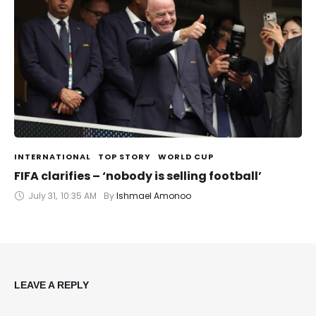
INTERNATIONAL
TOP STORY
WORLD CUP
FIFA clarifies – ‘nobody is selling football’
July 31
,
10:35 AM
By 
Ishmael Amonoo
LEAVE A REPLY