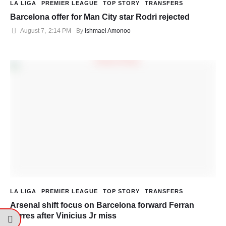
LA LIGA
PREMIER LEAGUE
TOP STORY
TRANSFERS
Barcelona offer for Man City star Rodri rejected
August 7
,
2:14 PM
By 
Ishmael Amonoo
LA LIGA
PREMIER LEAGUE
TOP STORY
TRANSFERS
Arsenal shift focus on Barcelona forward Ferran
Torres after Vinicius Jr miss