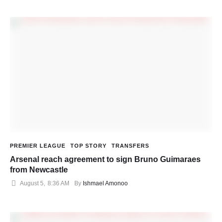
PREMIER LEAGUE
TOP STORY
TRANSFERS
Arsenal reach agreement to sign Bruno Guimaraes
from Newcastle
August 5
,
8:36 AM
By 
Ishmael Amonoo