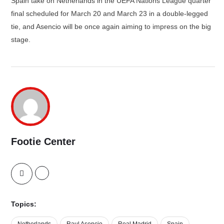
Spain take on Netherlands in the UEFA Nations League quarter
final scheduled for March 20 and March 23 in a double-legged
tie, and Asencio will be once again aiming to impress on the big
stage.
Footie Center
Topics:
Netherlands
Raul Asencio
Real Madrid
Spain