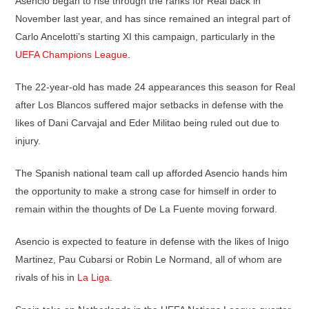
Asencio began to rise through the ranks for Real back in
November last year, and has since remained an integral part of
Carlo Ancelotti’s starting XI this campaign, particularly in the
UEFA Champions League
.
The 22-year-old has made 24 appearances this season for Real
after Los Blancos suffered major setbacks in defense with the
likes of Dani Carvajal and Eder Militao being ruled out due to
injury.
The Spanish national team call up afforded Asencio hands him
the opportunity to make a strong case for himself in order to
remain within the thoughts of De La Fuente moving forward.
Asencio is expected to feature in defense with the likes of Inigo
Martinez, Pau Cubarsi or Robin Le Normand, all of whom are
rivals of his in
La Liga
.