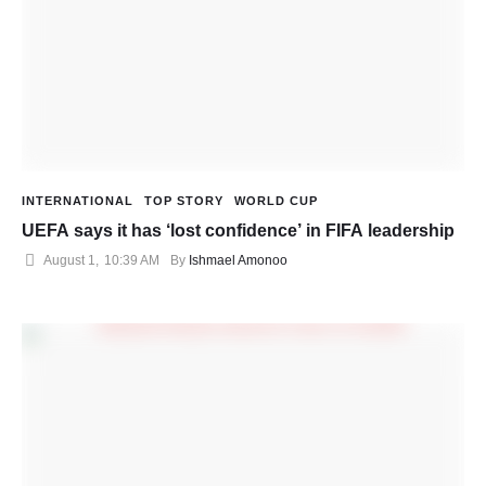
INTERNATIONAL
TOP STORY
WORLD CUP
UEFA says it has ‘lost confidence’ in FIFA leadership
August 1
,
10:39 AM
By 
Ishmael Amonoo