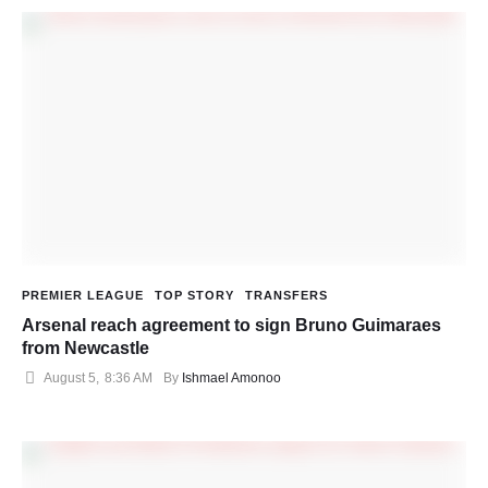
PREMIER LEAGUE
TOP STORY
TRANSFERS
Arsenal reach agreement to sign Bruno Guimaraes
from Newcastle
August 5
,
8:36 AM
By 
Ishmael Amonoo