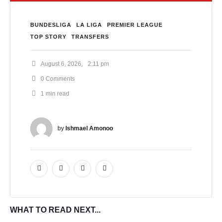
BUNDESLIGA
LA LIGA
PREMIER LEAGUE
TOP STORY
TRANSFERS
August 6, 2026
,
2:11 pm
0
 Comments
1
 min read
by 
Ishmael Amonoo
WHAT TO READ NEXT...