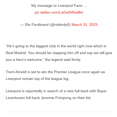
My message to Liverpool Fans….
pic.twitter.com/LaGe0H5wBm
— Rio Ferdinand (@rioferdy5)
March 31, 2025
“He’s going to the biggest club in the world right now which is
Real Madrid. You should be clapping him off and say we will give
you a hero’s welcome,” the legend said firmly.
Trent-Arnold is set to win the Premier League once again as
Liverpool remain top of the league log.
Liverpool is reportedly in search of a new full-back with Bayer
Leverkusen full-back Jeremie Frimpong on their list.