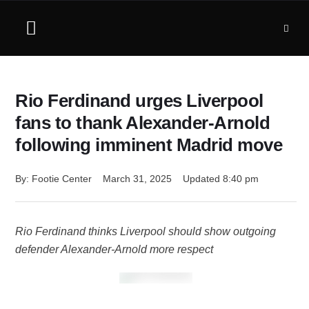
Rio Ferdinand urges Liverpool
fans to thank Alexander-Arnold
following imminent Madrid move
By: 
Footie Center
March 31, 2025
Updated 
8:40 pm
Rio Ferdinand thinks Liverpool should show outgoing
defender Alexander-Arnold more respect