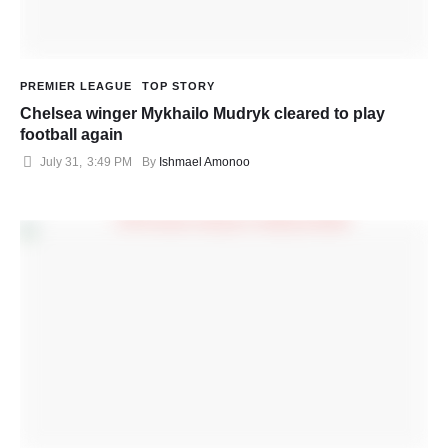
PREMIER LEAGUE
TOP STORY
Chelsea winger Mykhailo Mudryk cleared to play
football again
July 31
,
3:49 PM
By 
Ishmael Amonoo