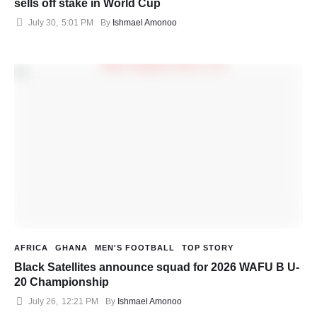
sells off stake in World Cup
July 30
,
5:01 PM
By 
Ishmael Amonoo
AFRICA
GHANA
MEN'S FOOTBALL
TOP STORY
Black Satellites announce squad for 2026 WAFU B U-
20 Championship
July 26
,
12:21 PM
By 
Ishmael Amonoo