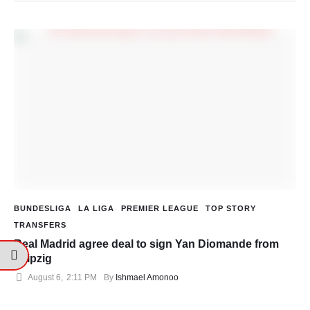
BUNDESLIGA
LA LIGA
PREMIER LEAGUE
TOP STORY
TRANSFERS
Real Madrid agree deal to sign Yan Diomande from
Leipzig
August 6
,
2:11 PM
By 
Ishmael Amonoo