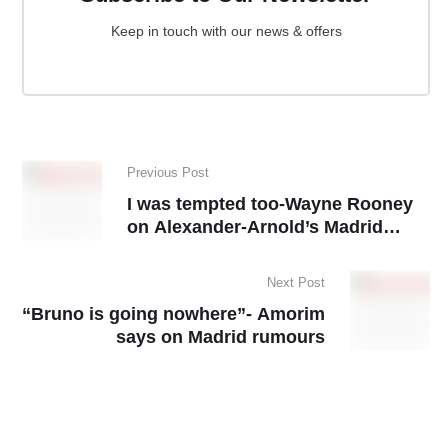
Keep in touch with our news & offers
Previous Post
I was tempted too-Wayne Rooney
on Alexander-Arnold’s Madrid
move
Next Post
“Bruno is going nowhere”- Amorim
says on Madrid rumours