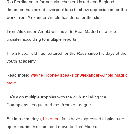
Rio Ferdinand, a former Manchester United and England
defender, has asked Liverpool fans to show appreciation for the
work Trent Alexander-Arnold has done for the club.
Trent Alexander-Arnold will move to Real Madrid on a free
transfer according to multiple reports.
The 26-year-old has featured for the Reds since his days at the
youth academy.
Read more:
Wayne Rooney speaks on Alexander-Arnold Madrid
move
He’s won multiple trophies with the club including the
Champions League and the Premier League.
But in recent days,
Liverpool
fans have expressed displeasure
upon hearing his imminent move to Real Madrid.