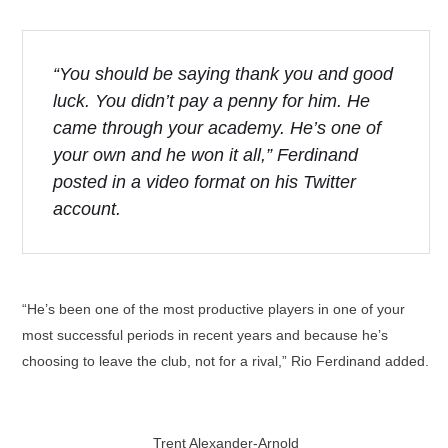
“You should be saying thank you and good
luck. You didn’t pay a penny for him. He
came through your academy. He’s one of
your own and he won it all,” Ferdinand
posted in a video format on his Twitter
account.
“He’s been one of the most productive players in one of your
most successful periods in recent years and because he’s
choosing to leave the club, not for a rival,” Rio Ferdinand added.
Trent Alexander-Arnold