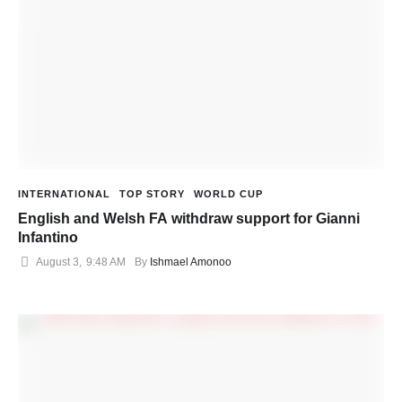
INTERNATIONAL
TOP STORY
WORLD CUP
English and Welsh FA withdraw support for Gianni
Infantino
August 3
,
9:48 AM
By 
Ishmael Amonoo