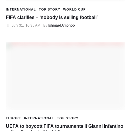
INTERNATIONAL
TOP STORY
WORLD CUP
FIFA clarifies – ‘nobody is selling football’
July 31
,
10:35 AM
By 
Ishmael Amonoo
EUROPE
INTERNATIONAL
TOP STORY
UEFA to boycott FIFA tournaments if Gianni Infantino