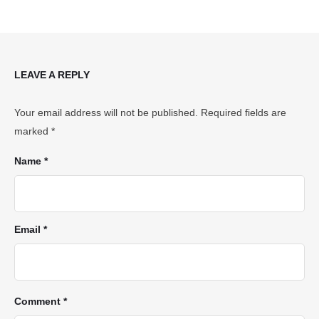
LEAVE A REPLY
Your email address will not be published.
Required fields are
marked
*
Name *
Email *
Comment *