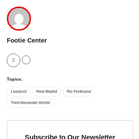
Footie Center
Topics:
Liverpool
Real Madrid
Rio Ferdinand
Trent Alexander-Arnold
Subscribe to Our Newsletter