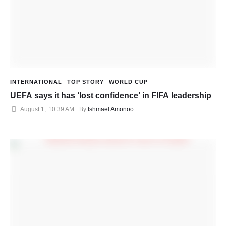
INTERNATIONAL
TOP STORY
WORLD CUP
UEFA says it has ‘lost confidence’ in FIFA leadership
August 1
,
10:39 AM
By 
Ishmael Amonoo