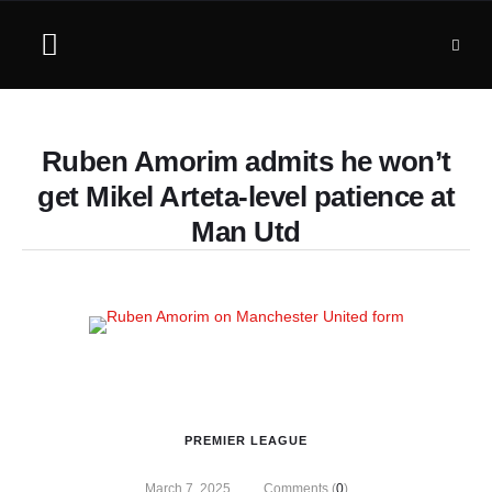
Ruben Amorim admits he won’t
get Mikel Arteta-level patience at
Man Utd
PREMIER LEAGUE
March 7, 2025
Comments (
0
)