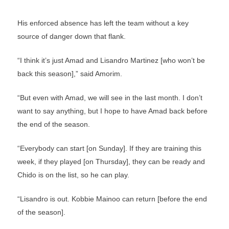
His enforced absence has left the team without a key
source of danger down that flank.
“I think it’s just Amad and Lisandro Martinez [who won’t be
back this season],” said Amorim.
“But even with Amad, we will see in the last month. I don’t
want to say anything, but I hope to have Amad back before
the end of the season.
“Everybody can start [on Sunday]. If they are training this
week, if they played [on Thursday], they can be ready and
Chido is on the list, so he can play.
“Lisandro is out. Kobbie Mainoo can return [before the end
of the season].