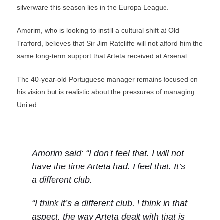
silverware this season lies in the Europa League.
Amorim, who is looking to instill a cultural shift at Old
Trafford, believes that Sir Jim Ratcliffe will not afford him the
same long-term support that Arteta received at Arsenal.
The 40-year-old Portuguese manager remains focused on
his vision but is realistic about the pressures of managing
United.
Amorim said: “I don’t feel that. I will not
have the time Arteta had. I feel that. It’s
a different club.
“I think it’s a different club. I think in that
aspect, the way Arteta dealt with that is