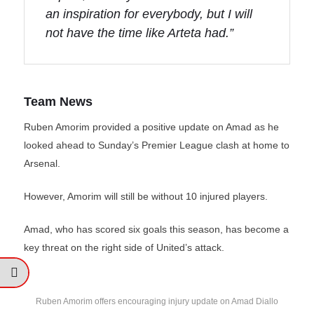
an inspiration for everybody, but I will
not have the time like Arteta had.”
Team News
Ruben Amorim provided a positive update on Amad as he
looked ahead to Sunday’s Premier League clash at home to
Arsenal.
However, Amorim will still be without 10 injured players.
Amad, who has scored six goals this season, has become a
key threat on the right side of United’s attack.
Ruben Amorim offers encouraging injury update on Amad Diallo