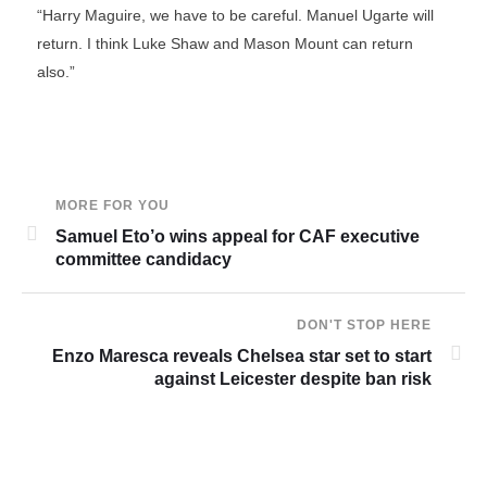
“Harry Maguire, we have to be careful. Manuel Ugarte will
return. I think Luke Shaw and Mason Mount can return
also.”
MORE FOR YOU
Samuel Eto’o wins appeal for CAF executive
committee candidacy
DON'T STOP HERE
Enzo Maresca reveals Chelsea star set to start
against Leicester despite ban risk