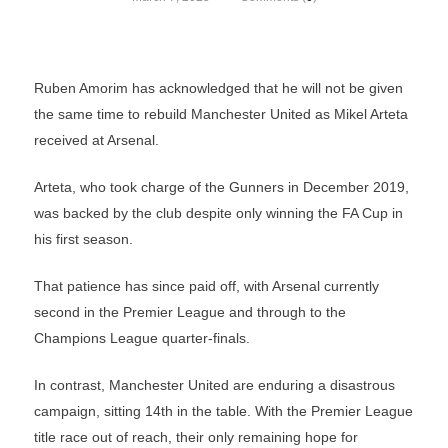
Ruben Amorim has acknowledged that he will not be given
the same time to rebuild Manchester United as Mikel Arteta
received at Arsenal.
Arteta, who took charge of the Gunners in December 2019,
was backed by the club despite only winning the FA Cup in
his first season.
That patience has since paid off, with Arsenal currently
second in the Premier League and through to the
Champions League quarter-finals.
In contrast, Manchester United are enduring a disastrous
campaign, sitting 14th in the table. With the Premier League
title race out of reach, their only remaining hope for