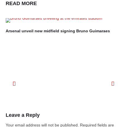
READ MORE
Arsenal unveil new midfield signing Bruno Guimaraes
Ro
mo
Leave a Reply
Your email address will not be published.
Required fields are
marked
*