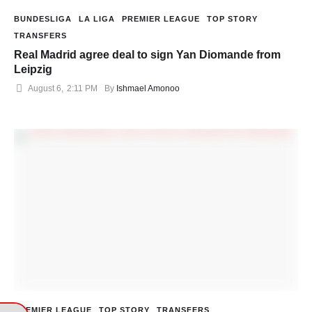
BUNDESLIGA
LA LIGA
PREMIER LEAGUE
TOP STORY
TRANSFERS
Real Madrid agree deal to sign Yan Diomande from
Leipzig
August 6
,
2:11 PM
By 
Ishmael Amonoo
PREMIER LEAGUE
TOP STORY
TRANSFERS