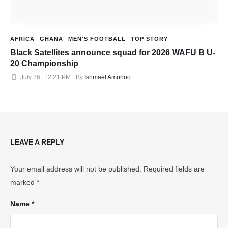
AFRICA
GHANA
MEN'S FOOTBALL
TOP STORY
Black Satellites announce squad for 2026 WAFU B U-
20 Championship
July 26
,
12:21 PM
By 
Ishmael Amonoo
LEAVE A REPLY
Your email address will not be published.
Required fields are
marked
*
Name *