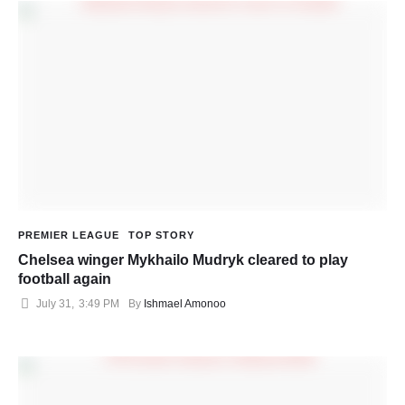
PREMIER LEAGUE
TOP STORY
Chelsea winger Mykhailo Mudryk cleared to play
football again
July 31
,
3:49 PM
By 
Ishmael Amonoo