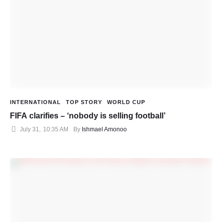
INTERNATIONAL
TOP STORY
WORLD CUP
FIFA clarifies – ‘nobody is selling football’
July 31
,
10:35 AM
By 
Ishmael Amonoo