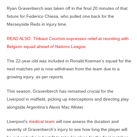
Ryan Gravenberch was taken off in the final 20 minutes of that
fixture for Federico Chiesa, who pulled one back for the
Merseyside Reds in injury time.
READ ALSO: Thibaut Courtois expresses relief at reuniting with
Belgium squad ahead of Nations League
The 22-year-old was included in Ronald Koeman’s squad for the
next matches yet is now withdrawn from the team due to a
growing injury, as per reports.
This season, Gravenberch has remained crucial for the
Liverpool in midfield, picking up interceptions and directing play
alongside Argentina’s Alexis Mac Allister.
Liverpool’s
medical team
will now assess the duration and
severity of Gravenberch’s injury to see how long the player will