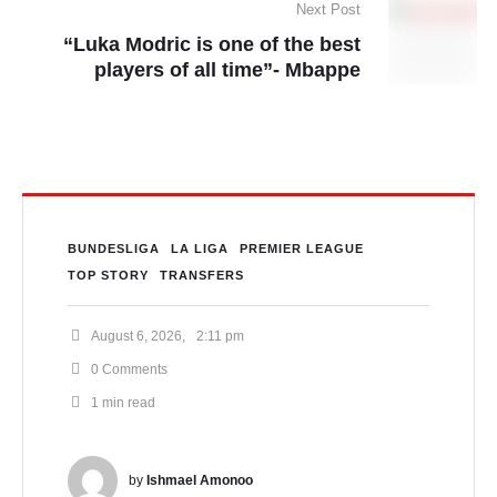
Next Post
“Luka Modric is one of the best
players of all time”- Mbappe
BUNDESLIGA
LA LIGA
PREMIER LEAGUE
TOP STORY
TRANSFERS
August 6, 2026
,
2:11 pm
0
 Comments
1
 min read
by 
Ishmael Amonoo