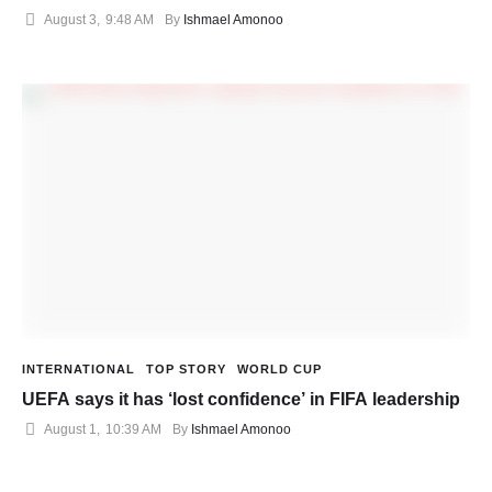
August 3
,
9:48 AM
By 
Ishmael Amonoo
INTERNATIONAL
TOP STORY
WORLD CUP
UEFA says it has ‘lost confidence’ in FIFA leadership
August 1
,
10:39 AM
By 
Ishmael Amonoo