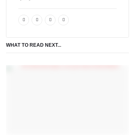
WHAT TO READ NEXT...