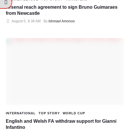
Arsenal reach agreement to sign Bruno Guimaraes
from Newcastle
August 5
,
8:36 AM
By 
Ishmael Amonoo
INTERNATIONAL
TOP STORY
WORLD CUP
English and Welsh FA withdraw support for Gianni
Infantino