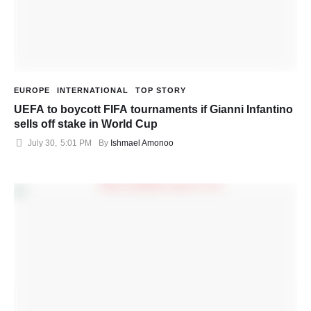
EUROPE
INTERNATIONAL
TOP STORY
UEFA to boycott FIFA tournaments if Gianni Infantino
sells off stake in World Cup
July 30
,
5:01 PM
By 
Ishmael Amonoo