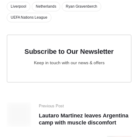
Liverpool
Netherlands
Ryan Gravenberch
UEFA Nations League
Subscribe to Our Newsletter
Keep in touch with our news & offers
Previous Post
Lautaro Martinez leaves Argentina
camp with muscle discomfort