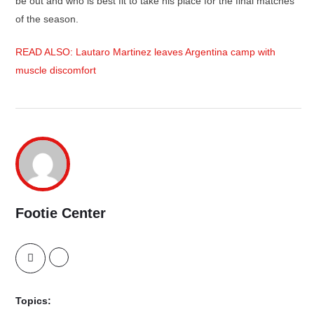
be out and who is best fit to take his place for the final matches
of the season.
READ ALSO: Lautaro Martinez leaves Argentina camp with
muscle discomfort
Footie Center
Topics: