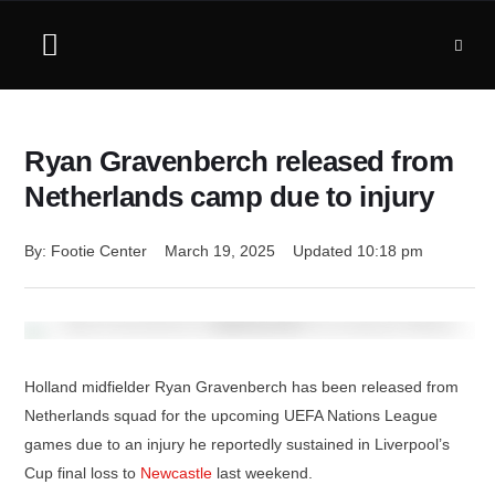
Ryan Gravenberch released from
Netherlands camp due to injury
By: 
Footie Center
March 19, 2025
Updated 
10:18 pm
Holland midfielder Ryan Gravenberch has been released from
Netherlands squad for the upcoming UEFA Nations League
games due to an injury he reportedly sustained in Liverpool’s
Cup final loss to
Newcastle
last weekend.