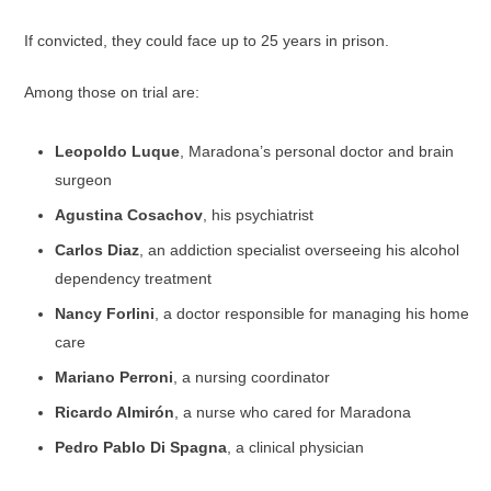
If convicted, they could face up to 25 years in prison.
Among those on trial are:
Leopoldo Luque
, Maradona’s personal doctor and brain
surgeon
Agustina Cosachov
, his psychiatrist
Carlos Diaz
, an addiction specialist overseeing his alcohol
dependency treatment
Nancy Forlini
, a doctor responsible for managing his home
care
Mariano Perroni
, a nursing coordinator
Ricardo Almirón
, a nurse who cared for Maradona
Pedro Pablo Di Spagna
, a clinical physician