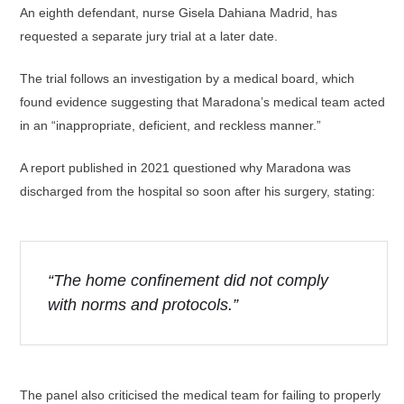
An eighth defendant, nurse Gisela Dahiana Madrid, has
requested a separate jury trial at a later date.
The trial follows an investigation by a medical board, which
found evidence suggesting that Maradona’s medical team acted
in an “inappropriate, deficient, and reckless manner.”
A report published in 2021 questioned why Maradona was
discharged from the hospital so soon after his surgery, stating:
“The home confinement did not comply
with norms and protocols.”
The panel also criticised the medical team for failing to properly