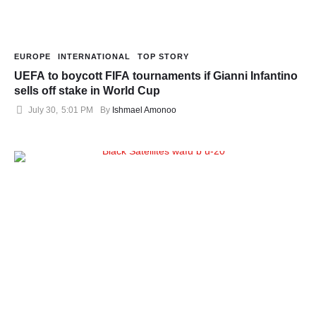
EUROPE
INTERNATIONAL
TOP STORY
UEFA to boycott FIFA tournaments if Gianni Infantino
sells off stake in World Cup
July 30
,
5:01 PM
By 
Ishmael Amonoo