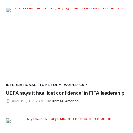
INTERNATIONAL
TOP STORY
WORLD CUP
UEFA says it has ‘lost confidence’ in FIFA leadership
August 1
,
10:39 AM
By 
Ishmael Amonoo