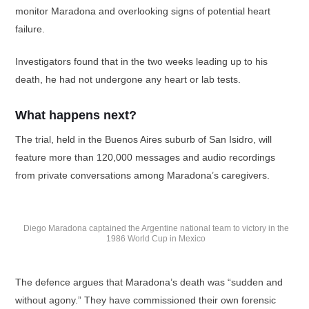
monitor Maradona and overlooking signs of potential heart
failure.
Investigators found that in the two weeks leading up to his
death, he had not undergone any heart or lab tests.
What happens next?
The trial, held in the Buenos Aires suburb of San Isidro, will
feature more than 120,000 messages and audio recordings
from private conversations among Maradona’s caregivers.
Diego Maradona captained the Argentine national team to victory in the
1986 World Cup in Mexico
The defence argues that Maradona’s death was “sudden and
without agony.” They have commissioned their own forensic