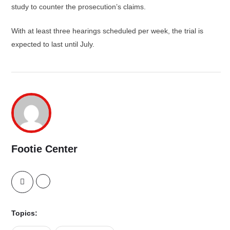
study to counter the prosecution’s claims.
With at least three hearings scheduled per week, the trial is
expected to last until July.
Footie Center
Topics: