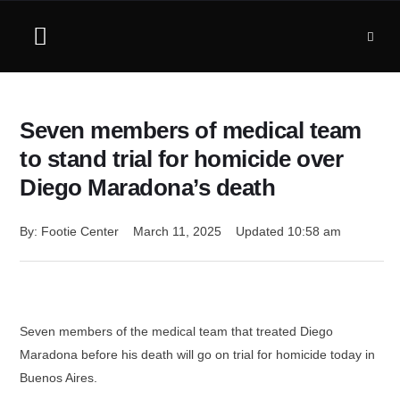
Seven members of medical team
to stand trial for homicide over
Diego Maradona’s death
By: 
Footie Center
March 11, 2025
Updated 
10:58 am
Seven members of the medical team that treated Diego
Maradona before his death will go on trial for homicide today in
Buenos Aires.