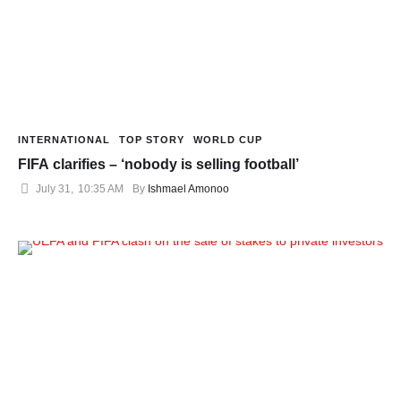
INTERNATIONAL
TOP STORY
WORLD CUP
FIFA clarifies – ‘nobody is selling football’
July 31
,
10:35 AM
By 
Ishmael Amonoo