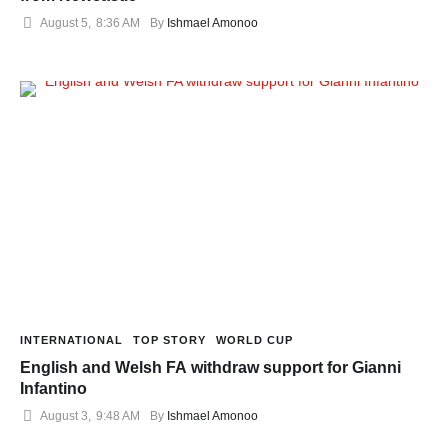
August 5
,
8:36 AM
By 
Ishmael Amonoo
INTERNATIONAL
TOP STORY
WORLD CUP
English and Welsh FA withdraw support for Gianni
Infantino
August 3
,
9:48 AM
By 
Ishmael Amonoo