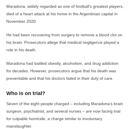
Maradona, widely regarded as one of football’s greatest players,
died of a heart attack at his home in the Argentinian capital in
November 2020.
He had been recovering from surgery to remove a blood clot on
his brain. Prosecutors allege that medical negligence played a
role in his death.
Maradona had battled obesity, alcoholism, and drug addiction
for decades. However, prosecutors argue that his death was
preventable and that his doctors failed in their duty of care.
Who is on trial?
Seven of the eight people charged – including Maradona’s brain
surgeon, psychiatrist, and several nurses – are now facing trial
for culpable homicide, a charge similar to involuntary
manslaughter.