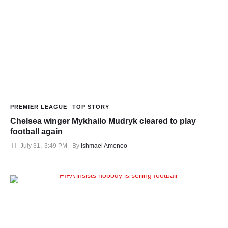
PREMIER LEAGUE
TOP STORY
Chelsea winger Mykhailo Mudryk cleared to play
football again
July 31
,
3:49 PM
By 
Ishmael Amonoo