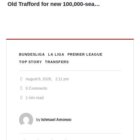
Old Trafford for new 100,000-seater
stadium
BUNDESLIGA
LA LIGA
PREMIER LEAGUE
TOP STORY
TRANSFERS
August 6, 2026
,
2:11 pm
0
 Comments
1
 min read
by 
Ishmael Amonoo