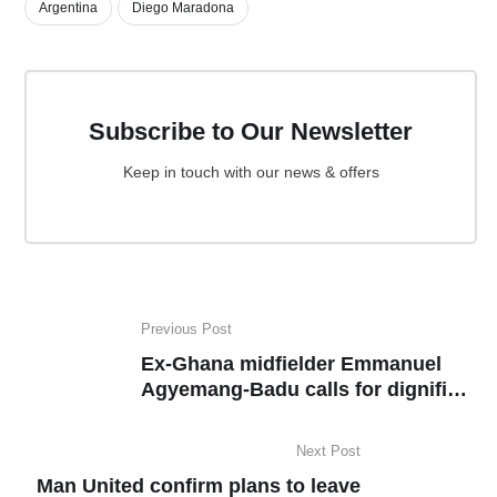
Argentina
Diego Maradona
Subscribe to Our Newsletter
Keep in touch with our news & offers
Previous Post
Ex-Ghana midfielder Emmanuel
Agyemang-Badu calls for dignified
exit for Andre Ayew
Next Post
Man United confirm plans to leave