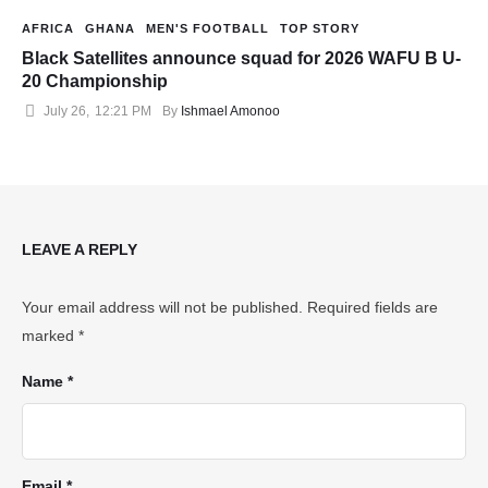
AFRICA
GHANA
MEN'S FOOTBALL
TOP STORY
Black Satellites announce squad for 2026 WAFU B U-
20 Championship
July 26
,
12:21 PM
By 
Ishmael Amonoo
LEAVE A REPLY
Your email address will not be published.
Required fields are
marked
*
Name *
Email *