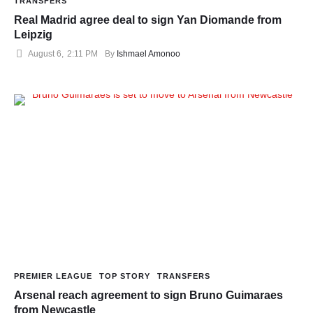
TRANSFERS
Real Madrid agree deal to sign Yan Diomande from
Leipzig
August 6
,
2:11 PM
By 
Ishmael Amonoo
PREMIER LEAGUE
TOP STORY
TRANSFERS
Arsenal reach agreement to sign Bruno Guimaraes
from Newcastle