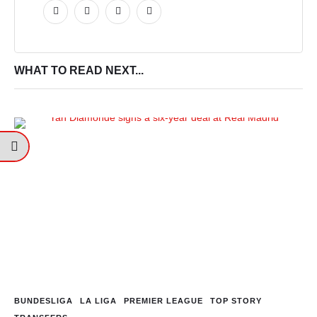
WHAT TO READ NEXT...
BUNDESLIGA
LA LIGA
PREMIER LEAGUE
TOP STORY