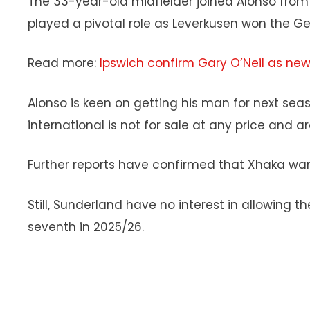
The 33-year-old midfielder joined Alonso from
played a pivotal role as Leverkusen won the Ge
Read more:
Ipswich confirm Gary O’Neil as n
Alonso is keen on getting his man for next se
international is not for sale at any price and 
Further reports have confirmed that Xhaka want
Still, Sunderland have no interest in allowing t
seventh in 2025/26.