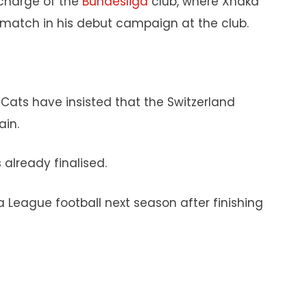
charge of the
Bundesliga
club, where Xhaka
e match in his debut campaign at the club.
Cats have insisted that the Switzerland
ain.
already finalised.
pa League football next season after finishing