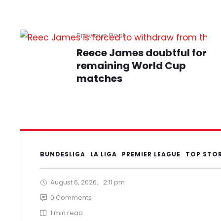
Previous Post
Reece James doubtful for
remaining World Cup
matches
BUNDESLIGA
LA LIGA
PREMIER LEAGUE
TOP STO
August 6, 2026
,
2:11 pm
0
 Comments
1
 min read