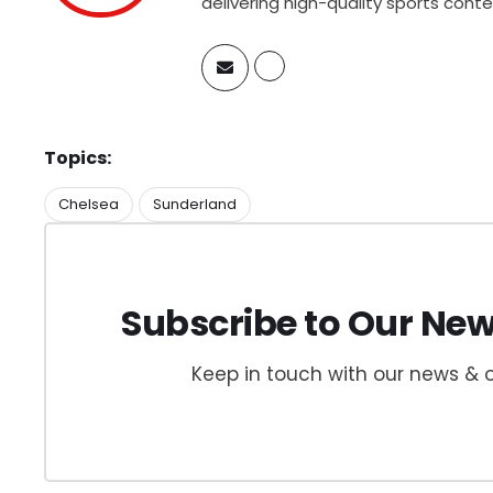
delivering high-quality sports cont
Topics:
Chelsea
Sunderland
Subscribe to Our New
Keep in touch with our news & o