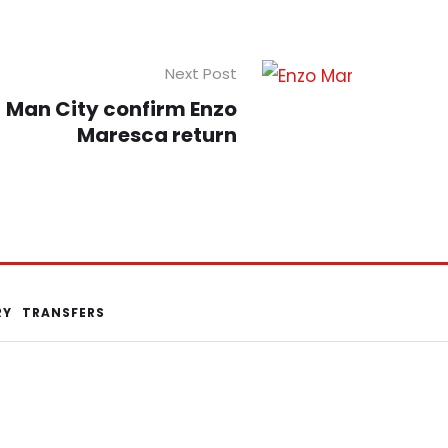
Next Post
Man City confirm Enzo
Maresca return
RY
TRANSFERS