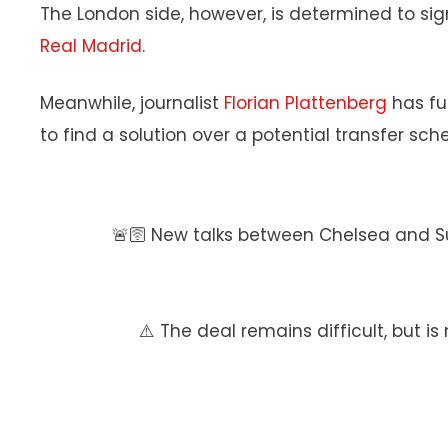
The London side, however, is determined to si
Real Madrid
.
Meanwhile, journalist
Florian Plattenberg
has fu
to find a solution over a potential transfer sc
🚨🛜 New talks between Chelsea and S
⚠️ The deal remains difficult, but is