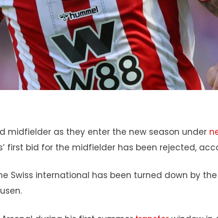
ed midfielder as they enter the new season under
n
’ first bid for the midfielder has been rejected, acc
r the Swiss international has been turned down by th
kusen.