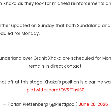
gn Xhaka as they look for midfield reinforcements 
rther updated on Sunday that both Sundaland and Che
heduled for Monday.
underland over Granit Xhaka are scheduled for Mond
remain in direct contact.
 not off at this stage. Xhaka’s position is clear: he
pic.twitter.com/QVSfThslS0
— Florian Plettenberg (@Plettigoal)
June 28, 2026