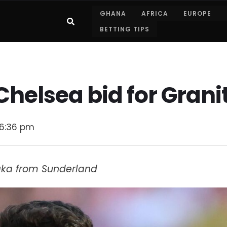
GHANA
AFRICA
EUROPE
BETTING TIPS
Chelsea bid for Gran
6:36 pm
haka from Sunderland