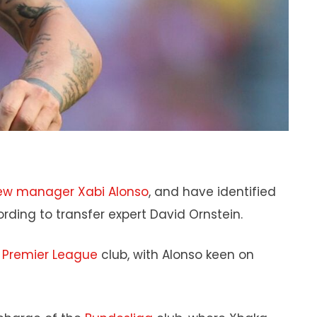
ew manager Xabi Alonso
, and have identified
ording to transfer expert David Ornstein.
e
Premier League
club, with Alonso keen on