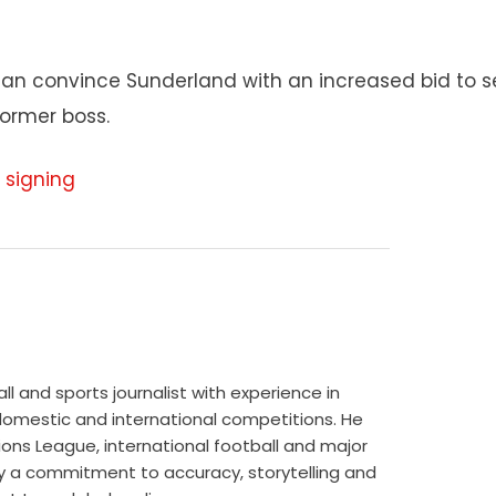
 can convince Sunderland with an increased bid to s
former boss.
 signing
 and sports journalist with experience in
 domestic and international competitions. He
ns League, international football and major
 by a commitment to accuracy, storytelling and