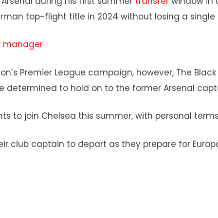
 Arsenal during his first summer
transfer
window in 
rman top-flight title in 2024 without losing a singl
ew manager
ason’s Premier League campaign, however, The Black 
are determined to hold on to the former Arsenal capt
s to join Chelsea this summer, with personal terms 
heir club captain to depart as they prepare for Euro