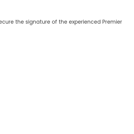
ecure the signature of the experienced Premier