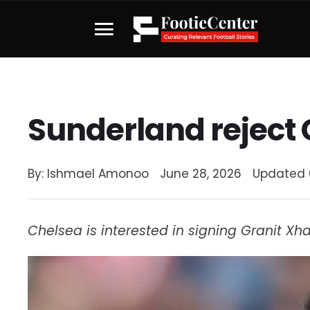
Sunderland reject 
By: 
Ishmael Amonoo
June 28, 2026
Updated 
Chelsea is interested in signing Granit X