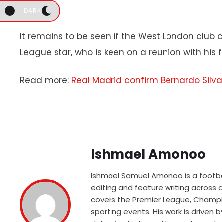
DARK
It remains to be seen if the West London club
League star, who is keen on a reunion with his 
Read more:
Real Madrid confirm Bernardo Silva
Ishmael Amonoo
Ishmael Samuel Amonoo is a football
editing and feature writing across
covers the Premier League, Champio
sporting events. His work is driven