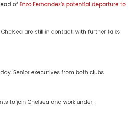
ahead of
Enzo Fernandez’s potential departure to
lsea are still in contact, with further talks
ay. Senior executives from both clubs
 wants to join Chelsea and work under…