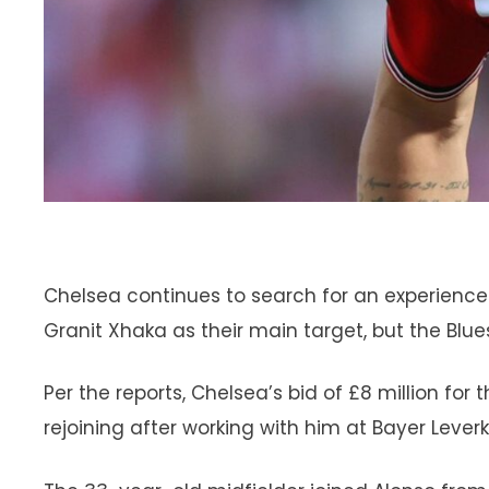
Chelsea continues to search for an experienc
Granit Xhaka as their main target, but the Blues
Per the reports, Chelsea’s bid of £8 million fo
rejoining after working with him at Bayer Lever