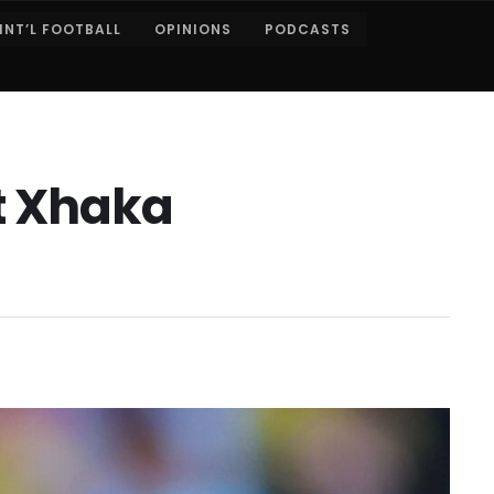
INT’L FOOTBALL
OPINIONS
PODCASTS
it Xhaka