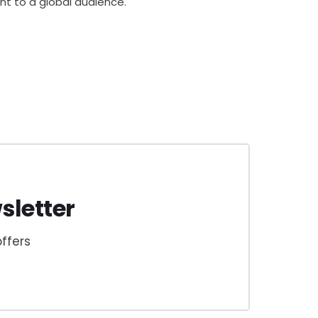
ent to a global audience.
sletter
ffers