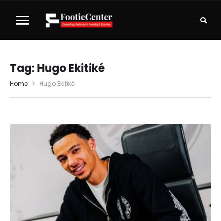
Tag:
Hugo Ekitiké
Home
Hugo Ekitiké