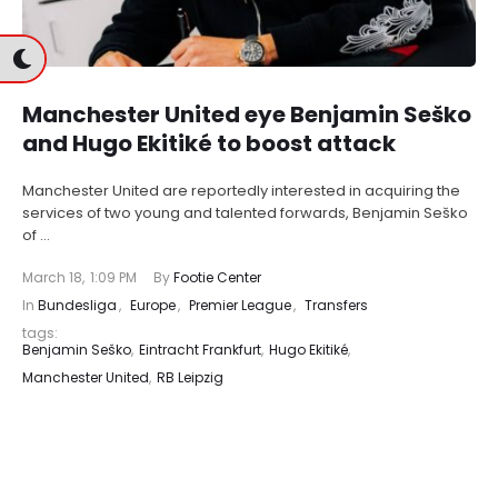
Manchester United eye Benjamin Seško
and Hugo Ekitiké to boost attack
Manchester United are reportedly interested in acquiring the
services of two young and talented forwards, Benjamin Seško
of …
March 18
,
1:09 PM
By 
Footie Center
In 
Bundesliga
,
Europe
,
Premier League
,
Transfers
tags: 
Benjamin Seško
,
Eintracht Frankfurt
,
Hugo Ekitiké
,
Manchester United
,
RB Leipzig