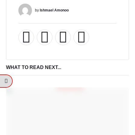
by 
Ishmael Amonoo
WHAT TO READ NEXT...