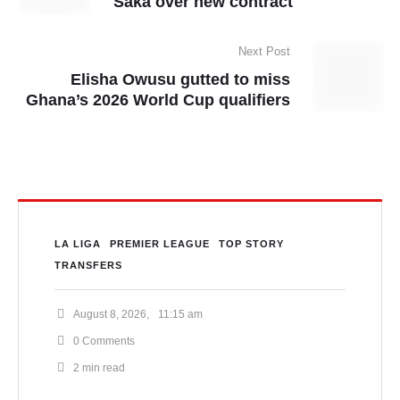
Saka over new contract
Next Post
Elisha Owusu gutted to miss
Ghana’s 2026 World Cup qualifiers
LA LIGA
PREMIER LEAGUE
TOP STORY
TRANSFERS
August 8, 2026
,
11:15 am
0
 Comments
2
 min read