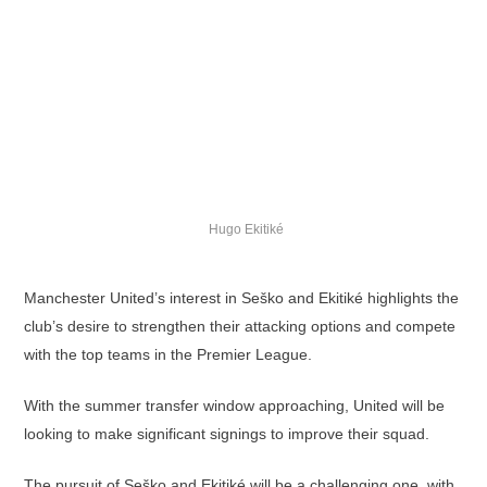
Hugo Ekitiké
Manchester United’s interest in Seško and Ekitiké highlights the
club’s desire to strengthen their attacking options and compete
with the top teams in the Premier League.
With the summer transfer window approaching, United will be
looking to make significant signings to improve their squad.
The pursuit of Seško and Ekitiké will be a challenging one, with