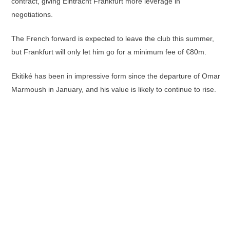
contract, giving Eintracht Frankfurt more leverage in
negotiations.
The French forward is expected to leave the club this summer,
but Frankfurt will only let him go for a minimum fee of €80m.
Ekitiké has been in impressive form since the departure of Omar
Marmoush in January, and his value is likely to continue to rise.