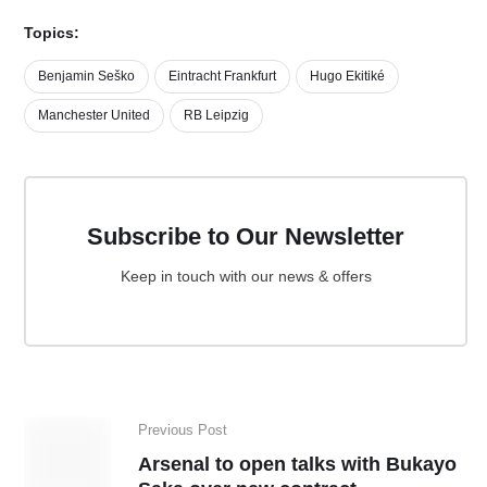
Topics:
Benjamin Seško
Eintracht Frankfurt
Hugo Ekitiké
Manchester United
RB Leipzig
Subscribe to Our Newsletter
Keep in touch with our news & offers
Previous Post
Arsenal to open talks with Bukayo