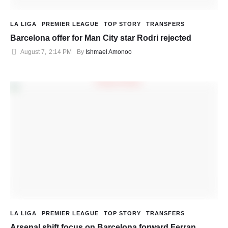
LA LIGA
PREMIER LEAGUE
TOP STORY
TRANSFERS
Barcelona offer for Man City star Rodri rejected
August 7
,
2:14 PM
By 
Ishmael Amonoo
LA LIGA
PREMIER LEAGUE
TOP STORY
TRANSFERS
Arsenal shift focus on Barcelona forward Ferran