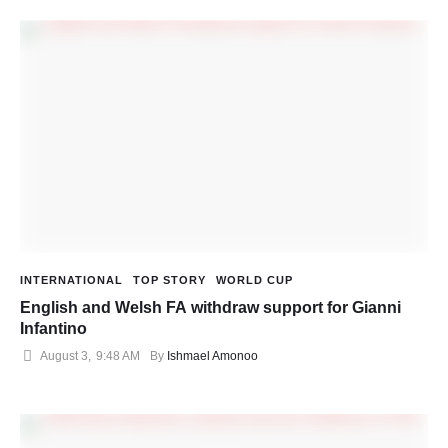
INTERNATIONAL
TOP STORY
WORLD CUP
English and Welsh FA withdraw support for Gianni
Infantino
August 3
,
9:48 AM
By 
Ishmael Amonoo