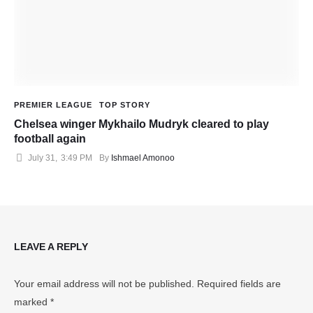
PREMIER LEAGUE
TOP STORY
Chelsea winger Mykhailo Mudryk cleared to play
football again
July 31
,
3:49 PM
By 
Ishmael Amonoo
LEAVE A REPLY
Your email address will not be published.
Required fields are
marked
*