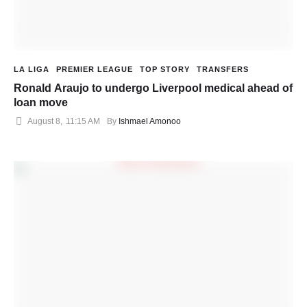
LA LIGA
PREMIER LEAGUE
TOP STORY
TRANSFERS
Ronald Araujo to undergo Liverpool medical ahead of
loan move
August 8
,
11:15 AM
By 
Ishmael Amonoo