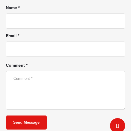
Name *
Email *
Comment *
Send Message