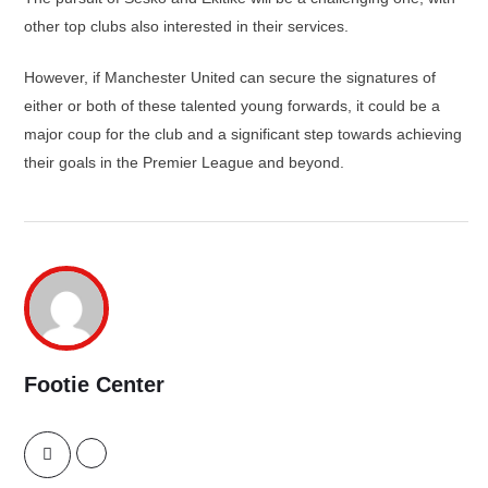
other top clubs also interested in their services.
However, if Manchester United can secure the signatures of
either or both of these talented young forwards, it could be a
major coup for the club and a significant step towards achieving
their goals in the Premier League and beyond.
Footie Center