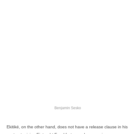
Benjamin Sesko
Ekitiké, on the other hand, does not have a release clause in his