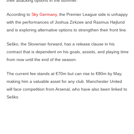
their attacking options in the summer.
According to
Sky Germany
, the Premier League side is unhappy
with the performances of Joshua Zirkzee and Rasmus Højlund
and is exploring alternative options to strengthen their front line.
Seško, the Slovenian forward, has a release clause in his
contract that is dependent on his goals, assists, and playing time
from now until the end of the season.
The current fee stands at €70m but can rise to €80m by May,
making him a valuable asset for any club. Manchester United
will face competition from Arsenal, who have also been linked to
Seško.