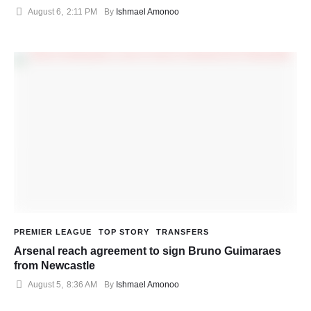
August 6
,
2:11 PM
By 
Ishmael Amonoo
PREMIER LEAGUE
TOP STORY
TRANSFERS
Arsenal reach agreement to sign Bruno Guimaraes
from Newcastle
August 5
,
8:36 AM
By 
Ishmael Amonoo