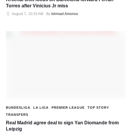
Torres after Vinicius Jr miss
August 7
,
10:33 AM
By 
Ishmael Amonoo
BUNDESLIGA
LA LIGA
PREMIER LEAGUE
TOP STORY
TRANSFERS
Real Madrid agree deal to sign Yan Diomande from
Leipzig