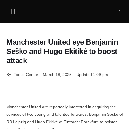
Manchester United eye Benjamin
Seško and Hugo Ekitiké to boost
attack
By: 
Footie Center
March 18, 2025
Updated 
1:09 pm
Manchester United are reportedly interested in acquiring the
services of two young and talented forwards, Benjamin Seško of
RB Leipzig and Hugo Ekitiké of Eintracht Frankfurt, to bolster