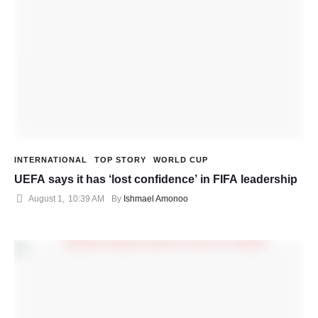
INTERNATIONAL
TOP STORY
WORLD CUP
UEFA says it has ‘lost confidence’ in FIFA leadership
August 1
,
10:39 AM
By 
Ishmael Amonoo