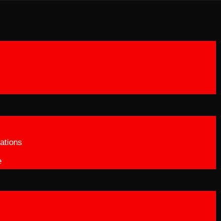
ations
e