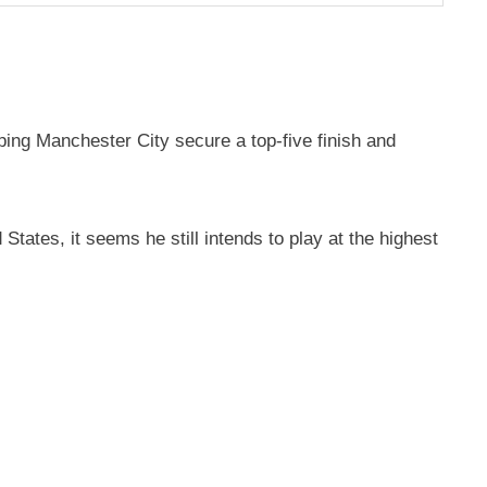
ping Manchester City secure a top-five finish and
tates, it seems he still intends to play at the highest