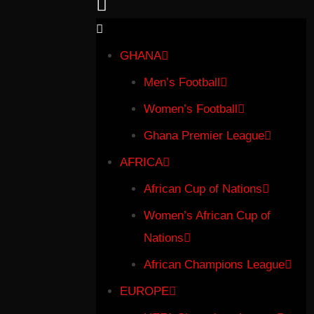
GHANA
Men’s Football
Women’s Football
Ghana Premier League
AFRICA
African Cup of Nations
Women’s African Cup of
Nations
African Champions League
EUROPE