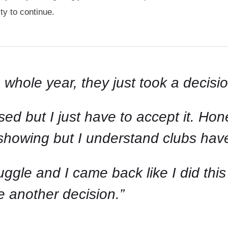
y to continue.
 whole year, they just took a decisio
ed but I just have to accept it. Hones
’m showing but I understand clubs ha
uggle and I came back like I did thi
 another decision.”