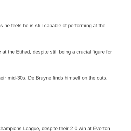
he feels he is still capable of performing at the
 the Etihad, despite still being a crucial figure for
heir mid-30s, De Bruyne finds himself on the outs.
Champions League, despite their 2-0 win at Everton –