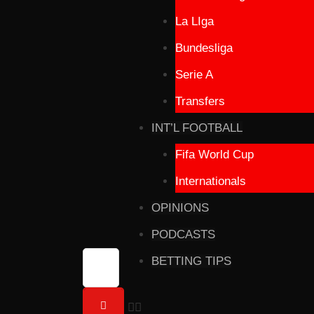
La LIga
Bundesliga
Serie A
Transfers
INT’L FOOTBALL
Fifa World Cup
Internationals
OPINIONS
PODCASTS
BETTING TIPS