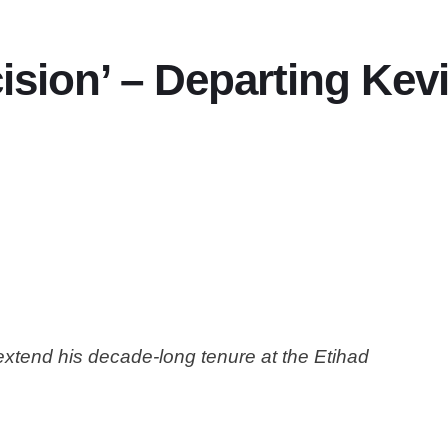
cision’ – Departing Ke
xtend his decade-long tenure at the Etihad