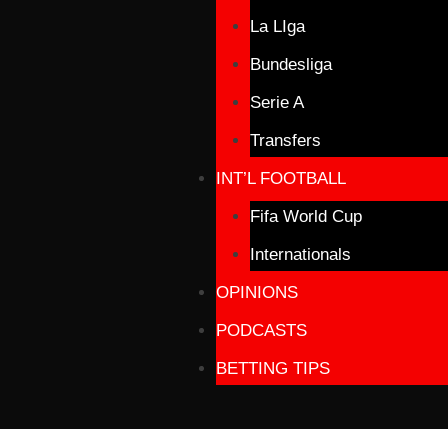
La LIga
Bundesliga
Serie A
Transfers
INT’L FOOTBALL
Fifa World Cup
Internationals
OPINIONS
PODCASTS
BETTING TIPS