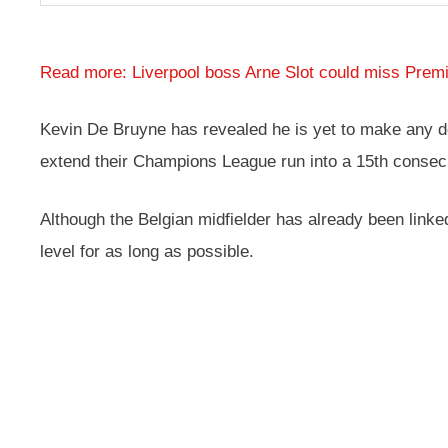
Read more: Liverpool boss Arne Slot could miss Premie
Kevin De Bruyne has revealed he is yet to make any dec
extend their Champions League run into a 15th consec
Although the Belgian midfielder has already been linked
level for as long as possible.