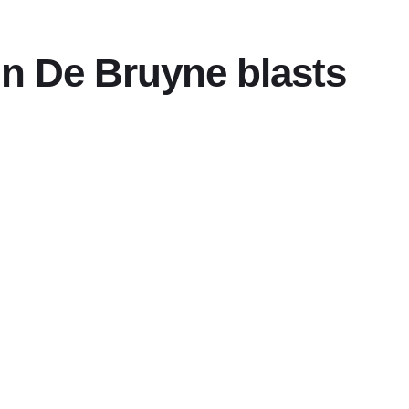
vin De Bruyne blasts