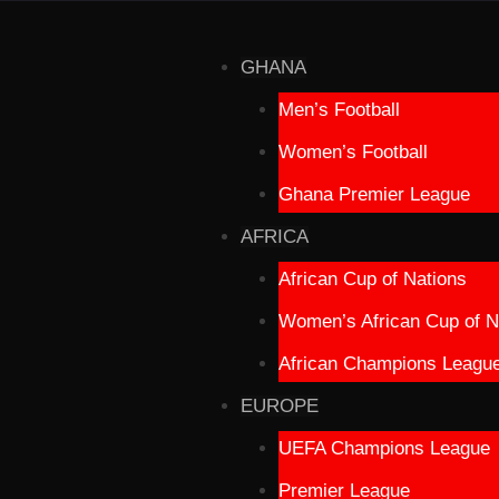
GHANA
Men’s Football
Women’s Football
Ghana Premier League
AFRICA
African Cup of Nations
Women’s African Cup of N
African Champions Leagu
EUROPE
UEFA Champions League
Premier League