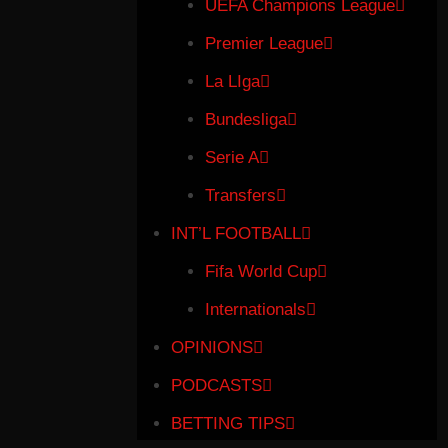
UEFA Champions League
Premier League
La LIga
Bundesliga
Serie A
Transfers
INT’L FOOTBALL
Fifa World Cup
Internationals
OPINIONS
PODCASTS
BETTING TIPS