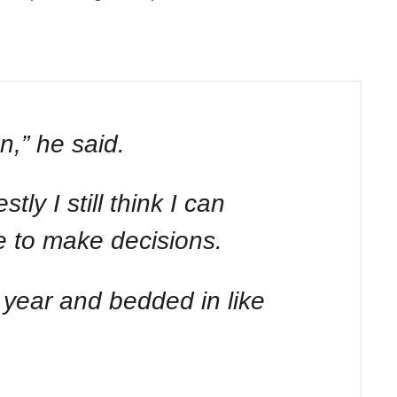
n,” he said.
tly I still think I can
ve to make decisions.
s year and bedded in like