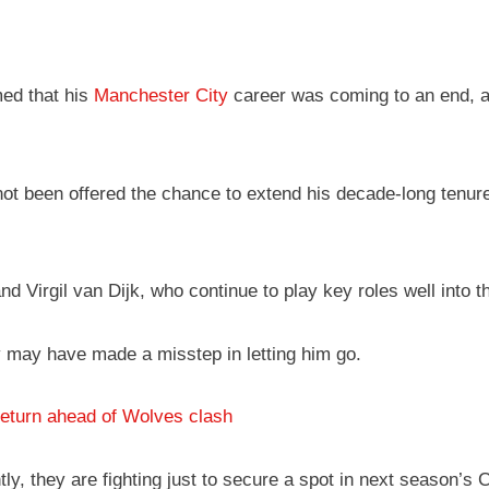
ed that his
Manchester City
career was coming to an end, as 
t been offered the chance to extend his decade-long tenure at
d Virgil van Dijk, who continue to play key roles well into t
y may have made a misstep in letting him go.
eturn ahead of Wolves clash
, they are fighting just to secure a spot in next season’s 