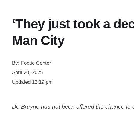
‘They just took a de
Man City
By:
Footie Center
April 20, 2025
Updated
12:19 pm
De Bruyne has not been offered the chance to e