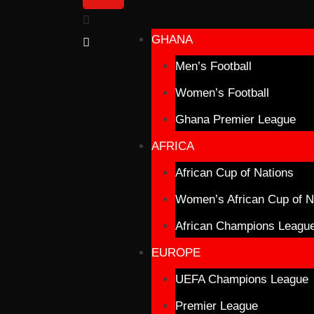
GHANA
Men’s Football
Women’s Football
Ghana Premier League
AFRICA
African Cup of Nations
Women’s African Cup of N
African Champions Leagu
EUROPE
UEFA Champions League
Premier League