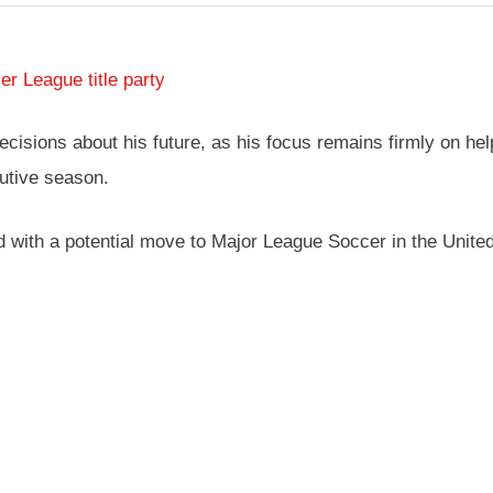
r League title party
isions about his future, as his focus remains firmly on hel
utive season.
 with a potential move to Major League Soccer in the United S