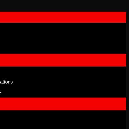
ations
e