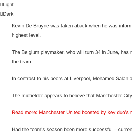
Light
Dark
Kevin De Bruyne was taken aback when he was inform
highest level.
The Belgium playmaker, who will turn 34 in June, has no
the team.
In contrast to his peers at Liverpool, Mohamed Salah an
The midfielder appears to believe that Manchester Cit
Read more: Manchester United boosted by key duo’s r
Had the team’s season been more successful – currently