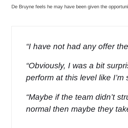
De Bruyne feels he may have been given the opportunit
“I have not had any offer the
“Obviously, I was a bit surpris
perform at this level like I
“Maybe if the team didn’t str
normal then maybe they take