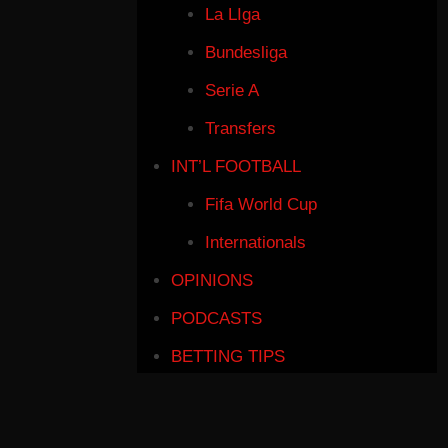
La LIga
Bundesliga
Serie A
Transfers
INT’L FOOTBALL
Fifa World Cup
Internationals
OPINIONS
PODCASTS
BETTING TIPS