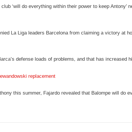
 club ‘will do everything within their power to keep Antony’
enied La Liga leaders Barcelona from claiming a victory at 
Barca’s defense loads of problems, and that has increased h
 Lewandowski replacement
thony this summer, Fajardo revealed that Balompe will do ever