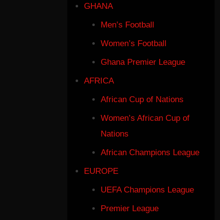
GHANA
Men’s Football
Women’s Football
Ghana Premier League
AFRICA
African Cup of Nations
Women’s African Cup of
Nations
African Champions League
EUROPE
UEFA Champions League
Premier League