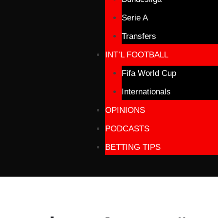
Serie A
Transfers
INT’L FOOTBALL
Fifa World Cup
Internationals
OPINIONS
PODCASTS
BETTING TIPS