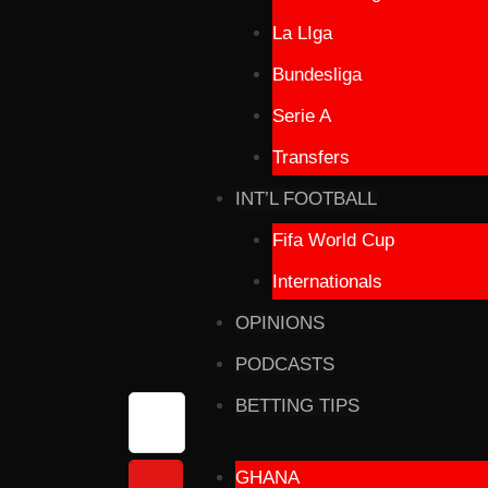
La LIga
Bundesliga
Serie A
Transfers
INT’L FOOTBALL
Fifa World Cup
Internationals
OPINIONS
PODCASTS
BETTING TIPS
GHANA