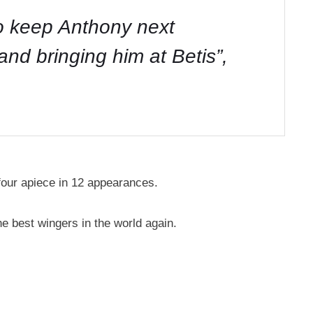
 to keep Anthony next
nd bringing him at Betis”,
 four apiece in 12 appearances.
e best wingers in the world again.