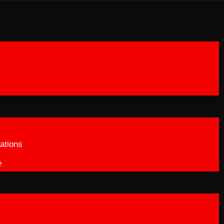
ations
e