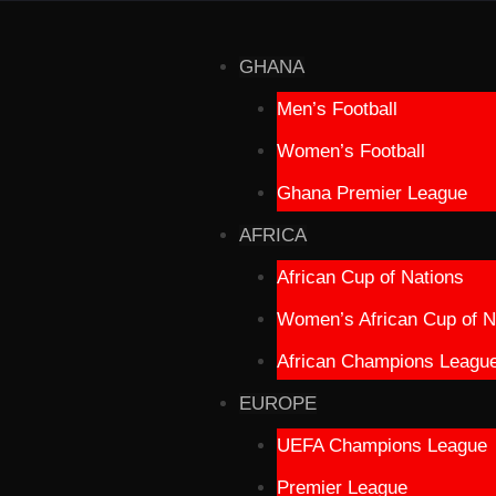
GHANA
Men’s Football
Women’s Football
Ghana Premier League
AFRICA
African Cup of Nations
Women’s African Cup of N
African Champions Leagu
EUROPE
UEFA Champions League
Premier League