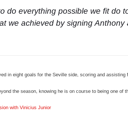
 to do everything possible we fit do
t we achieved by signing Anthony a
ed in eight goals for the Seville side, scoring and assisting
beyond the season, knowing he is on course to being one of th
on with Vinicius Junior