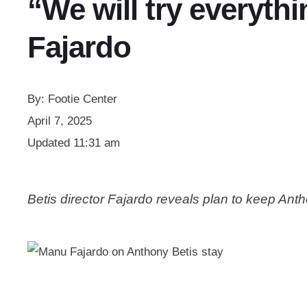
“We will try everyth
Fajardo
By:
Footie Center
April 7, 2025
Updated
11:31 am
Betis director Fajardo reveals plan to keep An