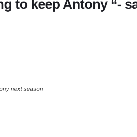
ing to keep Antony “- s
thony next season