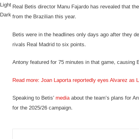
Light
Real Betis director Manu Fajardo has revealed that the
Dark
from the Brazilian this year.
Betis were in the headlines only days ago after they d
rivals Real Madrid to six points.
Antony featured for 75 minutes in that game, causing 
Read more: Joan Laporta reportedly eyes Alvarez as
Speaking to Betis’
media
about the team’s plans for An
for the 2025/26 campaign.