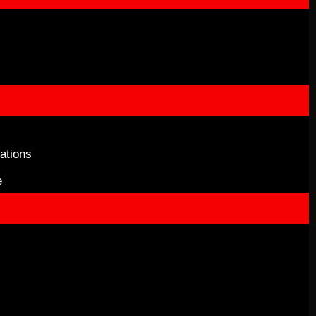
ations
e