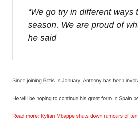
“We go try in different ways
season. We are proud of wha
he said
Since joining Betis in January, Anthony has been involv
He will be hoping to continue his great form in Spain 
Read more: Kylian Mbappe shuts down rumours of tensi