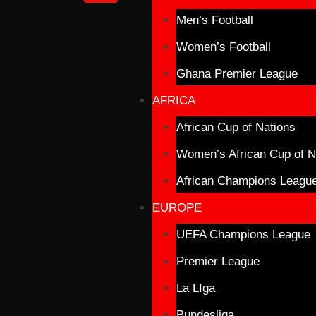
Men’s Football
Women’s Football
Ghana Premier League
AFRICA
African Cup of Nations
Women’s African Cup of N
African Champions Leagu
EUROPE
UEFA Champions League
Premier League
La LIga
Bundesliga