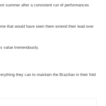
 next summer after a consistent run of performances
home that would have seen them extend their lead over
is value tremendously.
ything they can to maintain the Brazilian in their fold