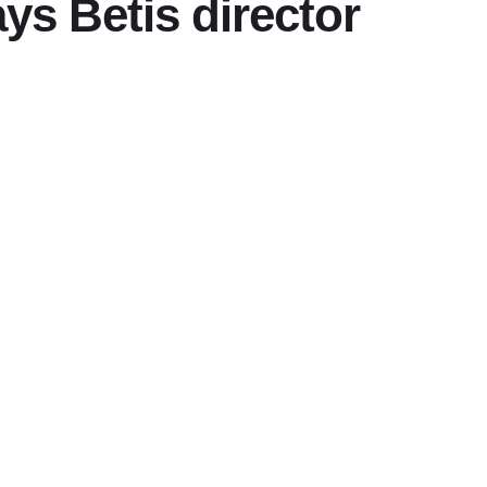
ays Betis director