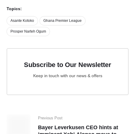
Topics:
Asante Kotoko
Ghana Premier League
Prosper Narteh Ogum
Subscribe to Our Newsletter
Keep in touch with our news & offers
Previous Post
Bayer Leverkusen CEO hints at