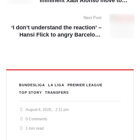
imminent Xabi Alonso move to
Real Madrid
Next Post
‘I don’t understand the reaction’ –
Hansi Flick to angry Barcelona
players
BUNDESLIGA
LA LIGA
PREMIER LEAGUE
TOP STORY
TRANSFERS
August 6, 2026
,
2:11 pm
0
 Comments
1
 min read