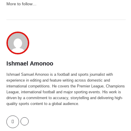
More to follow…
Ishmael Amonoo
Ishmael Samuel Amonoo is a football and sports journalist with
experience in editing and feature writing across domestic and
international competitions. He covers the Premier League, Champions
League, international football and major sporting events. His work is
driven by a commitment to accuracy, storytelling and delivering high-
quality sports content to a global audience.