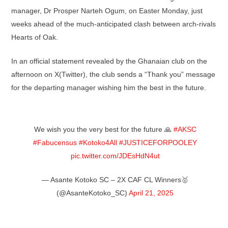
manager, Dr Prosper Narteh Ogum, on Easter Monday, just
weeks ahead of the much-anticipated clash between arch-rivals
Hearts of Oak.
In an official statement revealed by the Ghanaian club on the
afternoon on X(Twitter), the club sends a “Thank you” message
for the departing manager wishing him the best in the future.
We wish you the very best for the future 🙏
#AKSC
#Fabucensus
#Kotoko4All
#JUSTICEFORPOOLEY
pic.twitter.com/JDEsHdN4ut
— Asante Kotoko SC – 2X CAF CL Winners🥇
(@AsanteKotoko_SC)
April 21, 2025