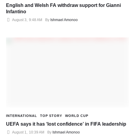
English and Welsh FA withdraw support for Gianni
Infantino
August 3
,
9:48 AM
By 
Ishmael Amonoo
INTERNATIONAL
TOP STORY
WORLD CUP
UEFA says it has ‘lost confidence’ in FIFA leadership
August 1
,
10:39 AM
By 
Ishmael Amonoo