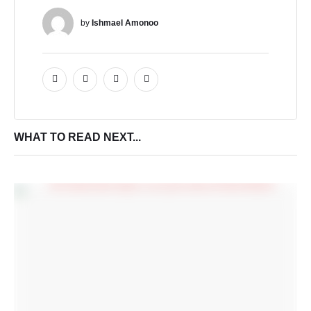
by 
Ishmael Amonoo
WHAT TO READ NEXT...