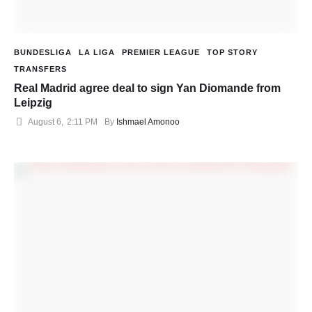
BUNDESLIGA
LA LIGA
PREMIER LEAGUE
TOP STORY
TRANSFERS
Real Madrid agree deal to sign Yan Diomande from
Leipzig
August 6
,
2:11 PM
By 
Ishmael Amonoo