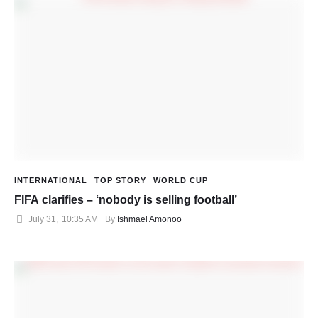
INTERNATIONAL
TOP STORY
WORLD CUP
FIFA clarifies – ‘nobody is selling football’
July 31
,
10:35 AM
By 
Ishmael Amonoo