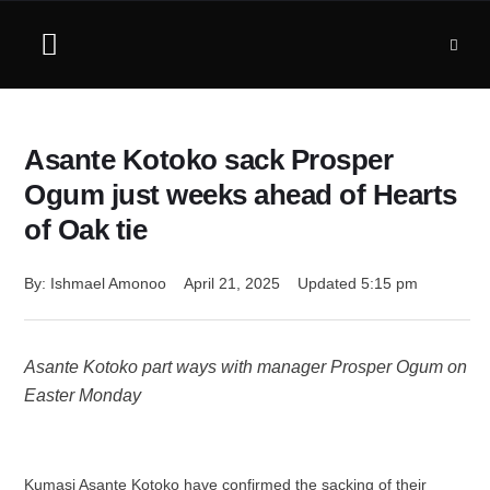
Asante Kotoko sack Prosper
Ogum just weeks ahead of Hearts
of Oak tie
By: 
Ishmael Amonoo
April 21, 2025
Updated 
5:15 pm
Asante Kotoko part ways with manager Prosper Ogum on
Easter Monday
Kumasi Asante Kotoko have confirmed the sacking of their