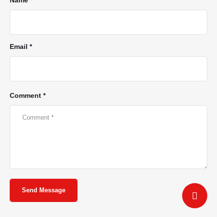
Email *
Comment *
Send Message