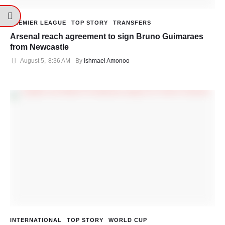
PREMIER LEAGUE
TOP STORY
TRANSFERS
Arsenal reach agreement to sign Bruno Guimaraes
from Newcastle
August 5
,
8:36 AM
By 
Ishmael Amonoo
INTERNATIONAL
TOP STORY
WORLD CUP