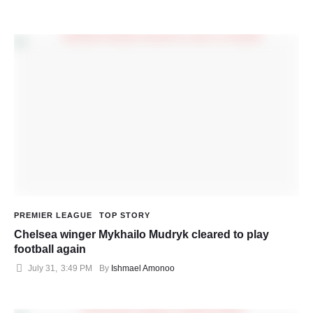
PREMIER LEAGUE
TOP STORY
Chelsea winger Mykhailo Mudryk cleared to play
football again
July 31
,
3:49 PM
By 
Ishmael Amonoo