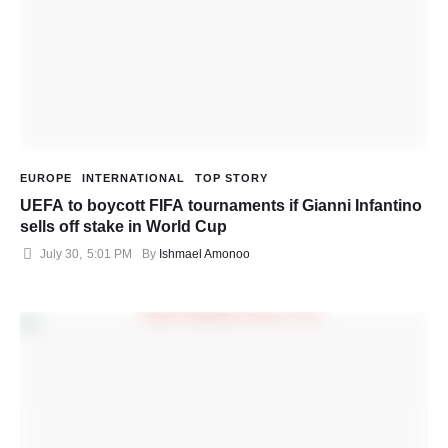
EUROPE
INTERNATIONAL
TOP STORY
UEFA to boycott FIFA tournaments if Gianni Infantino
sells off stake in World Cup
July 30
,
5:01 PM
By 
Ishmael Amonoo