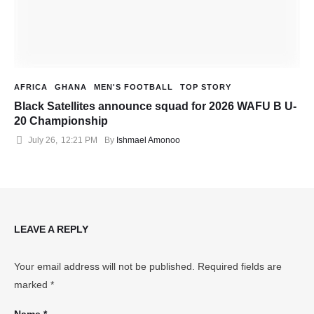
AFRICA
GHANA
MEN'S FOOTBALL
TOP STORY
Black Satellites announce squad for 2026 WAFU B U-
20 Championship
July 26
,
12:21 PM
By 
Ishmael Amonoo
LEAVE A REPLY
Your email address will not be published.
Required fields are
marked
*
Name *