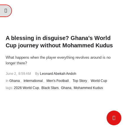
A blessing in disguise? Ghana’s World
Cup journey without Mohammed Kudus
What happens when the player everything revolves around is no
longer there?
June 2
,
8:59 AM
By 
Leonard Abekah Andoh
In 
Ghana
,
International
,
Men's Football
,
Top Story
,
World Cup
tags: 
2026 World Cup
,
Black Stars
,
Ghana
,
Mohammed Kudus