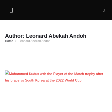
Author:
Leonard Abekah Andoh
Home
Leonard Abekah Andoh