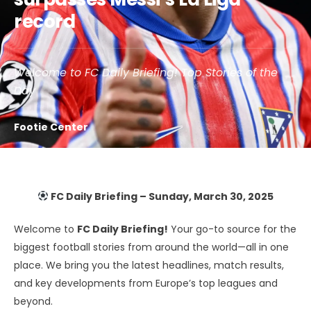
record
Welcome to FC Daily Briefing! Top Stories of the
Day
Footie Center
FC Daily Briefing – Sunday, March 30, 2025
Welcome to
FC Daily Briefing!
Your go-to source for the
biggest football stories from around the world—all in one
place. We bring you the latest headlines, match results,
and key developments from Europe’s top leagues and
beyond.