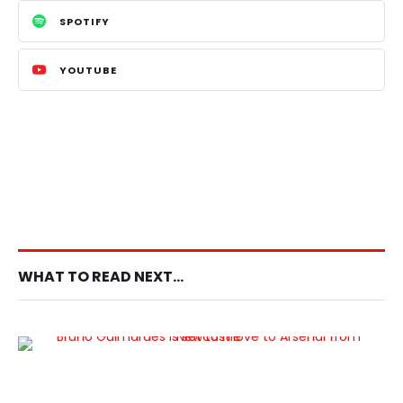
SPOTIFY
YOUTUBE
WHAT TO READ NEXT...