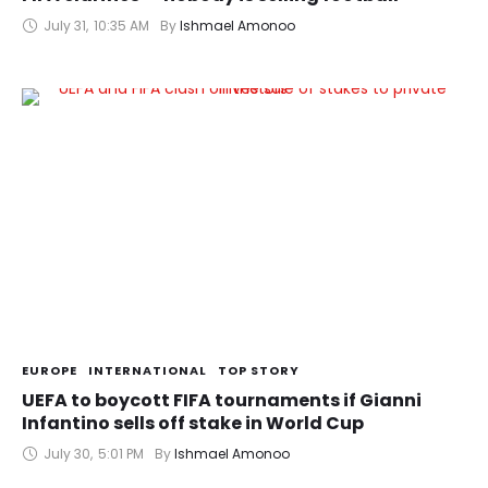
July 31
,
10:35 AM
By 
Ishmael Amonoo
EUROPE
INTERNATIONAL
TOP STORY
UEFA to boycott FIFA tournaments if Gianni
Infantino sells off stake in World Cup
July 30
,
5:01 PM
By 
Ishmael Amonoo