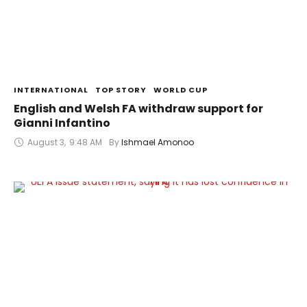
INTERNATIONAL
TOP STORY
WORLD CUP
English and Welsh FA withdraw support for
Gianni Infantino
August 3
,
9:48 AM
By 
Ishmael Amonoo