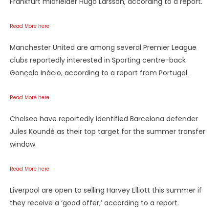
Frankfurt midfielder Hugo Larsson, according to a report.
Read More here
Manchester United are among several Premier League
clubs reportedly interested in Sporting centre-back
Gonçalo Inácio, according to a report from Portugal.
Read More here
Chelsea have reportedly identified Barcelona defender
Jules Koundé as their top target for the summer transfer
window.
Read More here
Liverpool are open to selling Harvey Elliott this summer if
they receive a ‘good offer,’ according to a report.