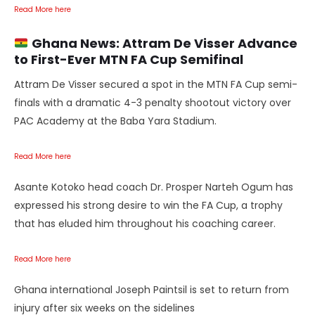
Read More here
Ghana News:
Attram De Visser Advance
to First-Ever MTN FA Cup Semifinal
Attram De Visser secured a spot in the MTN FA Cup semi-
finals with a dramatic 4-3 penalty shootout victory over
PAC Academy at the Baba Yara Stadium.
Read More here
Asante Kotoko head coach Dr. Prosper Narteh Ogum has
expressed his strong desire to win the FA Cup, a trophy
that has eluded him throughout his coaching career.
Read More here
Ghana international Joseph Paintsil is set to return from
injury after six weeks on the sidelines