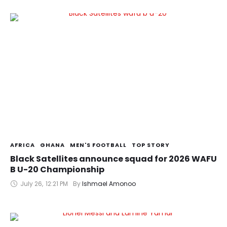
AFRICA
GHANA
MEN'S FOOTBALL
TOP STORY
Black Satellites announce squad for 2026 WAFU
B U-20 Championship
July 26
,
12:21 PM
By 
Ishmael Amonoo