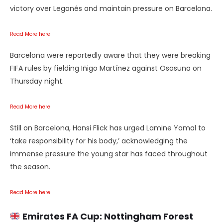
victory over Leganés and maintain pressure on Barcelona.
Read More here
Barcelona were reportedly aware that they were breaking
FIFA rules by fielding Iñigo Martínez against Osasuna on
Thursday night.
Read More here
Still on Barcelona, Hansi Flick has urged Lamine Yamal to
‘take responsibility for his body,’ acknowledging the
immense pressure the young star has faced throughout
the season.
Read More here
Emirates FA Cup:
Nottingham Forest