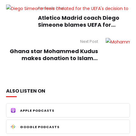
Previous Post
Atletico Madrid coach Diego
Simeone blames UEFA for
deciding Champions League
loss
Next Post
Ghana star Mohammed Kudus
makes donation to Islamic
school
ALSO LISTEN ON
APPLE PODCASTS
GOOGLE PODCASTS