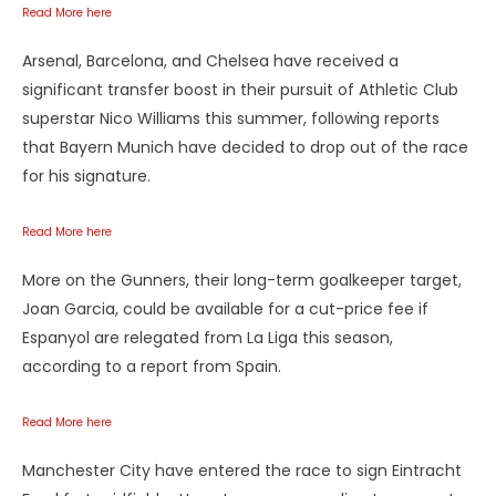
Read More here
Arsenal, Barcelona, and Chelsea have received a
significant transfer boost in their pursuit of Athletic Club
superstar Nico Williams this summer, following reports
that Bayern Munich have decided to drop out of the race
for his signature.
Read More here
More on the Gunners, their long-term goalkeeper target,
Joan Garcia, could be available for a cut-price fee if
Espanyol are relegated from La Liga this season,
according to a report from Spain.
Read More here
Manchester City have entered the race to sign Eintracht