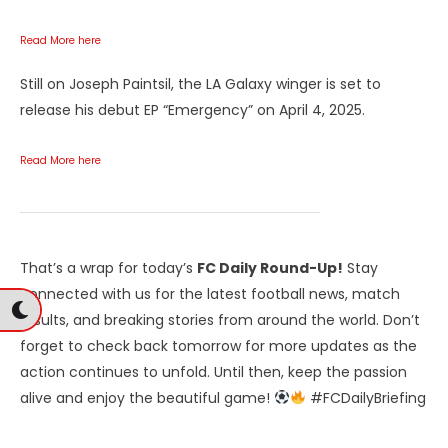
Read More here
Still on Joseph Paintsil, the LA Galaxy winger is set to
release his debut EP “Emergency” on April 4, 2025.
Read More here
That’s a wrap for today’s
FC Daily Round-Up!
Stay
connected with us for the latest football news, match
results, and breaking stories from around the world. Don’t
forget to check back tomorrow for more updates as the
action continues to unfold. Until then, keep the passion
alive and enjoy the beautiful game!
#FCDailyBriefing