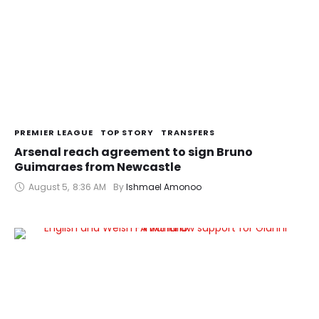
PREMIER LEAGUE
TOP STORY
TRANSFERS
Arsenal reach agreement to sign Bruno
Guimaraes from Newcastle
August 5
,
8:36 AM
By 
Ishmael Amonoo