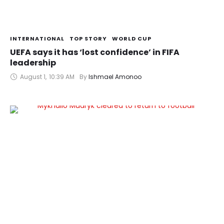
INTERNATIONAL
TOP STORY
WORLD CUP
UEFA says it has ‘lost confidence’ in FIFA
leadership
August 1
,
10:39 AM
By 
Ishmael Amonoo