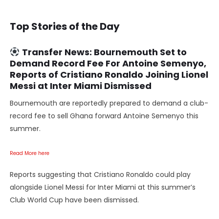
Top Stories of the Day
Transfer News
: Bournemouth Set to
Demand Record Fee For Antoine Semenyo,
Reports of Cristiano Ronaldo Joining Lionel
Messi at Inter Miami Dismissed
Bournemouth are reportedly prepared to demand a club-
record fee to sell Ghana forward Antoine Semenyo this
summer.
Read More here
Reports suggesting that Cristiano Ronaldo could play
alongside Lionel Messi for Inter Miami at this summer’s
Club World Cup have been dismissed.