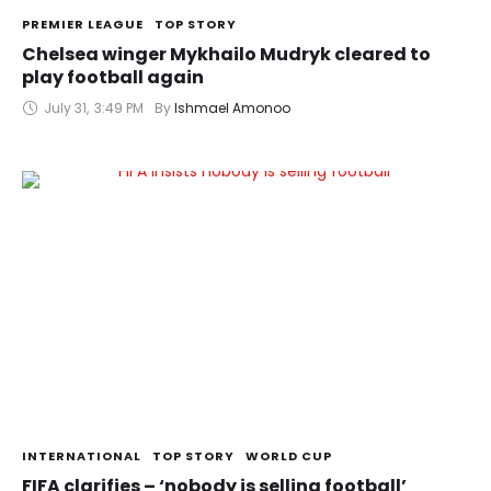
PREMIER LEAGUE
TOP STORY
Chelsea winger Mykhailo Mudryk cleared to
play football again
July 31
,
3:49 PM
By 
Ishmael Amonoo
INTERNATIONAL
TOP STORY
WORLD CUP
FIFA clarifies – ‘nobody is selling football’