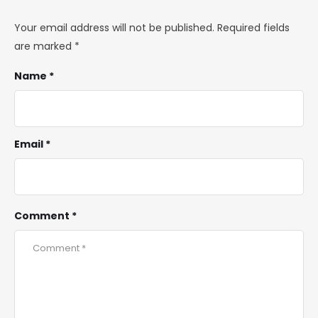
Your email address will not be published.
Required fields
are marked
*
Name *
Email *
Comment *