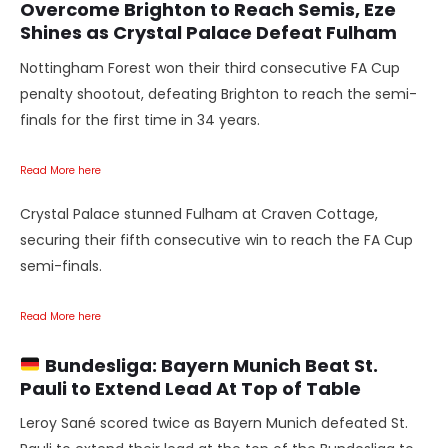
Overcome Brighton to Reach Semis, Eze
Shines as Crystal Palace Defeat Fulham
Nottingham Forest won their third consecutive FA Cup
penalty shootout, defeating Brighton to reach the semi-
finals for the first time in 34 years.
Read More here
Crystal Palace stunned Fulham at Craven Cottage,
securing their fifth consecutive win to reach the FA Cup
semi-finals.
Read More here
Bundesliga: Bayern Munich Beat St.
Pauli to Extend Lead
At Top of Table
Leroy Sané scored twice as Bayern Munich defeated St.