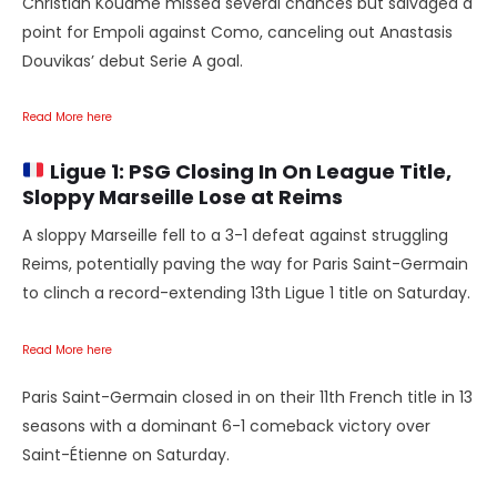
Christian Kouamé missed several chances but salvaged a
point for Empoli against Como, canceling out Anastasis
Douvikas’ debut Serie A goal.
Read More here
Ligue 1:
PSG Closing In On League Title,
Sloppy Marseille Lose at Reims
A sloppy Marseille fell to a 3-1 defeat against struggling
Reims, potentially paving the way for Paris Saint-Germain
to clinch a record-extending 13th Ligue 1 title on Saturday.
Read More here
Paris Saint-Germain closed in on their 11th French title in 13
seasons with a dominant 6-1 comeback victory over
Saint-Étienne on Saturday.