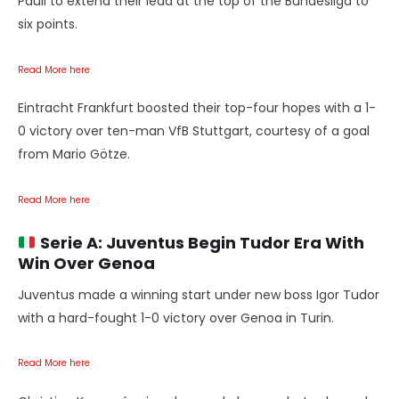
Pauli to extend their lead at the top of the Bundesliga to
six points.
Read More here
Eintracht Frankfurt boosted their top-four hopes with a 1-
0 victory over ten-man VfB Stuttgart, courtesy of a goal
from Mario Götze.
Read More here
Serie A:
Juventus Begin Tudor Era With
Win Over Genoa
Juventus made a winning start under new boss Igor Tudor
with a hard-fought 1-0 victory over Genoa in Turin.
Read More here