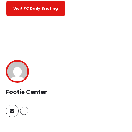
Visit FC Daily Briefing
Footie Center