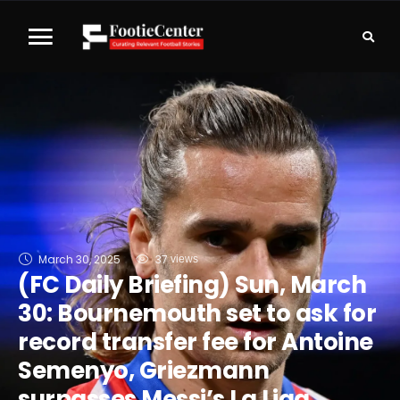
March 30, 2025
37
 views
(FC Daily Briefing) Sun, March
30: Bournemouth set to ask for
record transfer fee for Antoine
Semenyo, Griezmann
surpasses Messi’s La Liga