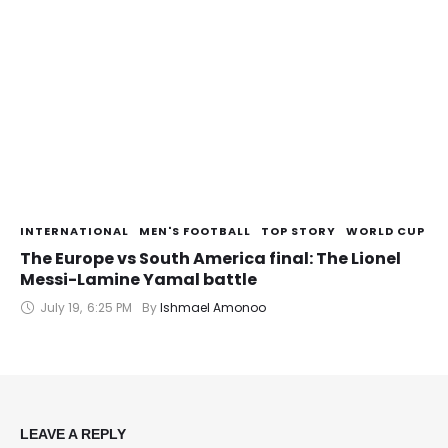
INTERNATIONAL
MEN'S FOOTBALL
TOP STORY
WORLD CUP
The Europe vs South America final: The Lionel
Messi-Lamine Yamal battle
July 19
,
6:25 PM
By 
Ishmael Amonoo
LEAVE A REPLY