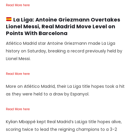
Read More here
La Liga:
Antoine Griezmann Overtakes
Lionel Messi, Real Madrid Move Level on
Points With Barcelona
Atlético Madrid star Antoine Griezmann made La Liga
history on Saturday, breaking a record previously held by
Lionel Messi.
Read More here
More on Atlético Madrid, their La Liga title hopes took a hit
as they were held to a draw by Espanyol.
Read More here
Kylian Mbappé kept Real Madrid’s LaLiga title hopes alive,
scoring twice to lead the reigning champions to a 3-2