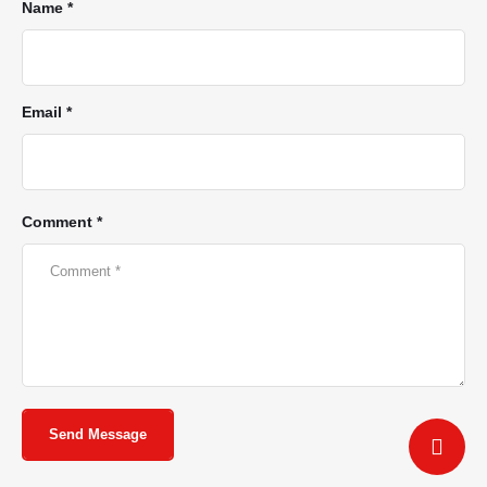
Name *
Email *
Comment *
Send Message