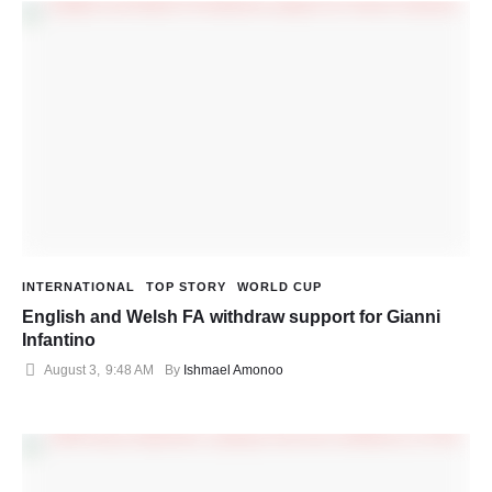
INTERNATIONAL
TOP STORY
WORLD CUP
English and Welsh FA withdraw support for Gianni
Infantino
August 3
,
9:48 AM
By 
Ishmael Amonoo