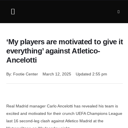
‘My players are motivated to give it
everything’ against Atletico-
Ancelotti
By: 
Footie Center
March 12, 2025
Updated 
2:55 pm
Real Madrid manager Carlo Ancelotti has revealed his team is
excited and motivated for their crunch UEFA Champions League
last 16 second-leg clash against Atletico Madrid at the