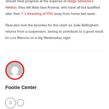
Should Real progress at the expense of
Diego Simeone’s
Atletico
, they will likely face Arsenal, who have all but qualified
after their
7-1 thrashing of PSV
away from home last week.
Real also look the favorites for this clash as Jude Bellingham
returns from a suspension, aiming to contribute to a good result
for Los Blancos on a big Wednesday night.
Footie Center