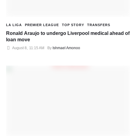
LA LIGA
PREMIER LEAGUE
TOP STORY
TRANSFERS
Ronald Araujo to undergo Liverpool medical ahead of
loan move
August 8
,
11:15 AM
By 
Ishmael Amonoo