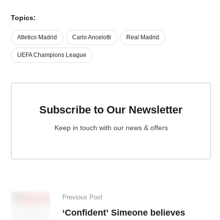
Topics:
Atletico Madrid
Carlo Ancelotti
Real Madrid
UEFA Champions League
Subscribe to Our Newsletter
Keep in touch with our news & offers
Previous Post
‘Confident’ Simeone believes