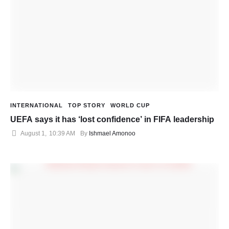
INTERNATIONAL
TOP STORY
WORLD CUP
UEFA says it has ‘lost confidence’ in FIFA leadership
August 1
,
10:39 AM
By 
Ishmael Amonoo