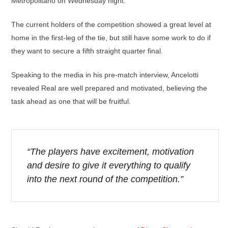
Metropolitano on Wednesday night.
The current holders of the competition showed a great level at
home in the first-leg of the tie, but still have some work to do if
they want to secure a fifth straight quarter final.
Speaking to the media in his pre-match interview, Ancelotti
revealed Real are well prepared and motivated, believing the
task ahead as one that will be fruitful.
“The players have excitement, motivation
and desire to give it everything to qualify
into the next round of the competition.”