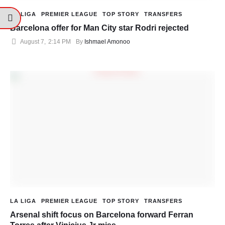
LA LIGA
PREMIER LEAGUE
TOP STORY
TRANSFERS
Barcelona offer for Man City star Rodri rejected
August 7
,
2:14 PM
By 
Ishmael Amonoo
LA LIGA
PREMIER LEAGUE
TOP STORY
TRANSFERS
Arsenal shift focus on Barcelona forward Ferran