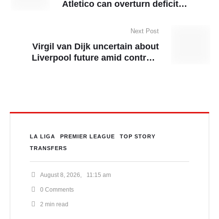
Atletico can overturn deficit
against Real Madrid at
Metropolitano
Next Post
Virgil van Dijk uncertain about
Liverpool future amid contract
talks
LA LIGA
PREMIER LEAGUE
TOP STORY
TRANSFERS
August 8, 2026
,
11:15 am
0
 Comments
2
 min read