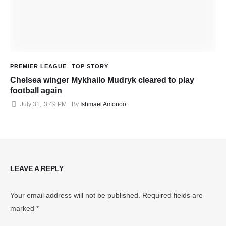
PREMIER LEAGUE
TOP STORY
Chelsea winger Mykhailo Mudryk cleared to play
football again
July 31
,
3:49 PM
By 
Ishmael Amonoo
LEAVE A REPLY
Your email address will not be published.
Required fields are
marked
*