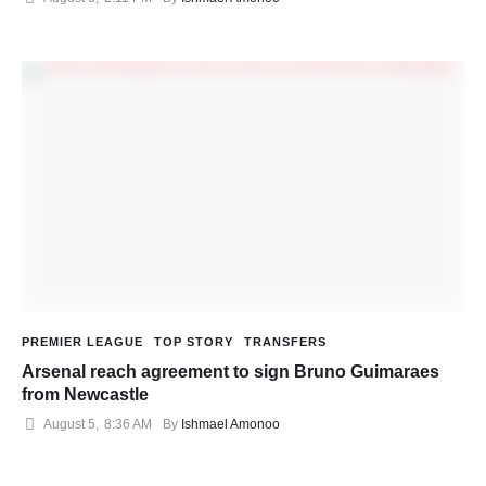
PREMIER LEAGUE
TOP STORY
TRANSFERS
Arsenal reach agreement to sign Bruno Guimaraes
from Newcastle
August 5
,
8:36 AM
By 
Ishmael Amonoo