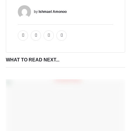
by 
Ishmael Amonoo
WHAT TO READ NEXT...