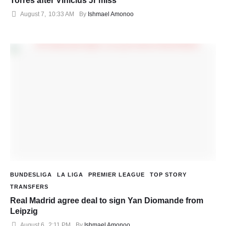
Torres after Vinicius Jr miss
August 7
,
10:33 AM
By 
Ishmael Amonoo
BUNDESLIGA
LA LIGA
PREMIER LEAGUE
TOP STORY
TRANSFERS
Real Madrid agree deal to sign Yan Diomande from
Leipzig
August 6
,
2:11 PM
By 
Ishmael Amonoo