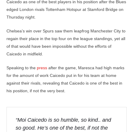
Caicedo as one of the best players in his position after the Blues
edged London rivals Tottenham Hotspur at Stamford Bridge on
Thursday night.
Chelsea’s win over Spurs saw them leapfrog Manchester City to
regain their place in the top four on the league standings, yet all
of that would have been impossible without the efforts of
Caicedo in midfield.
Speaking to the
press
after the game, Maresca had high marks
for the amount of work Caicedo put in for his team at home
against their rivals, revealing that Caicedo is one of the best in
his position, if not the very best.
“Moi Caicedo is so humble, so kind.. and
so good. He’s one of the best, if not the