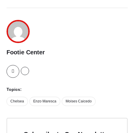
Footie Center
Topics:
Chelsea
Enzo Maresca
Moises Caicedo