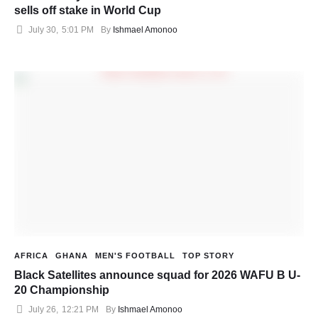
sells off stake in World Cup
July 30
,
5:01 PM
By 
Ishmael Amonoo
AFRICA
GHANA
MEN'S FOOTBALL
TOP STORY
Black Satellites announce squad for 2026 WAFU B U-
20 Championship
July 26
,
12:21 PM
By 
Ishmael Amonoo