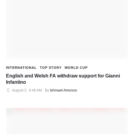
INTERNATIONAL
TOP STORY
WORLD CUP
English and Welsh FA withdraw support for Gianni
Infantino
August 3
,
9:48 AM
By 
Ishmael Amonoo