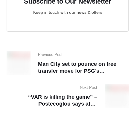
Subscribe to Our Newsletter
Keep in touch with our news & offers
Previous Post
Man City set to pounce on free
transfer move for PSG’s
sensational young striker
Next Post
“VAR is killing the game” –
Postecoglou says after
controversial Chelsea defeat