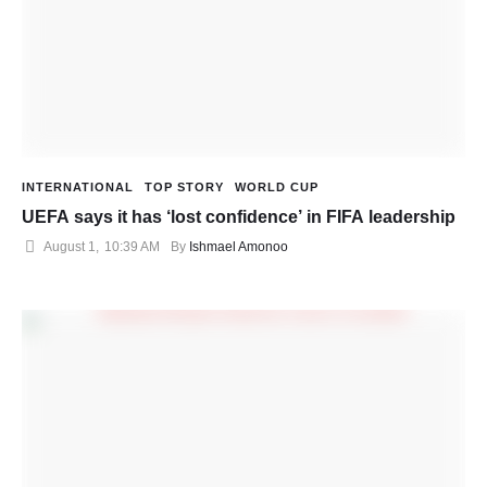
INTERNATIONAL
TOP STORY
WORLD CUP
UEFA says it has ‘lost confidence’ in FIFA leadership
August 1
,
10:39 AM
By 
Ishmael Amonoo