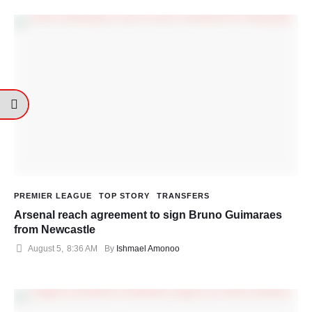
PREMIER LEAGUE
TOP STORY
TRANSFERS
Arsenal reach agreement to sign Bruno Guimaraes
from Newcastle
August 5
,
8:36 AM
By 
Ishmael Amonoo