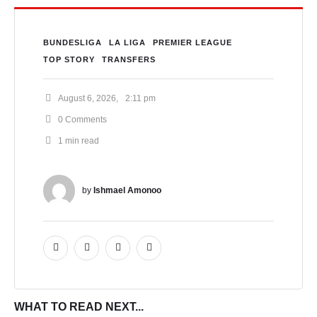
BUNDESLIGA
LA LIGA
PREMIER LEAGUE
TOP STORY
TRANSFERS
August 6, 2026
,
2:11 pm
0
 Comments
1
 min read
by 
Ishmael Amonoo
WHAT TO READ NEXT...