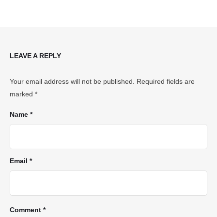
LEAVE A REPLY
Your email address will not be published.
Required fields are
marked
*
Name *
Email *
Comment *