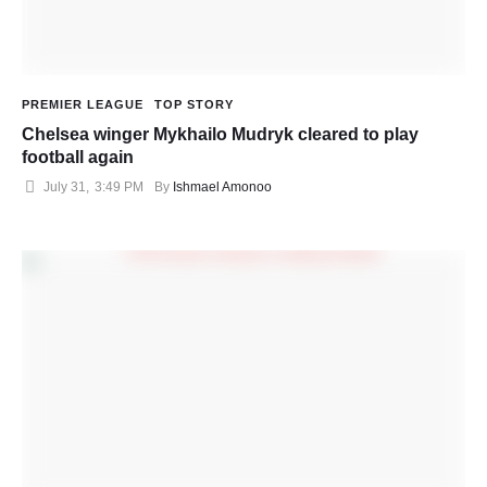
PREMIER LEAGUE
TOP STORY
Chelsea winger Mykhailo Mudryk cleared to play
football again
July 31
,
3:49 PM
By 
Ishmael Amonoo