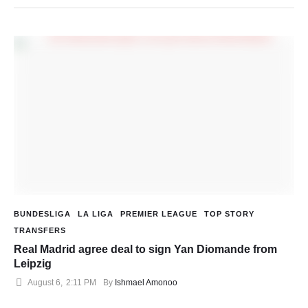
BUNDESLIGA
LA LIGA
PREMIER LEAGUE
TOP STORY
TRANSFERS
Real Madrid agree deal to sign Yan Diomande from
Leipzig
August 6
,
2:11 PM
By 
Ishmael Amonoo