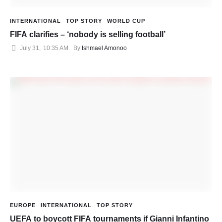
INTERNATIONAL
TOP STORY
WORLD CUP
FIFA clarifies – ‘nobody is selling football’
July 31
,
10:35 AM
By 
Ishmael Amonoo
EUROPE
INTERNATIONAL
TOP STORY
UEFA to boycott FIFA tournaments if Gianni Infantino