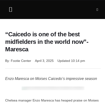
“Caicedo is one of the best
midfielders in the world now”-
Maresca
By: 
Footie Center
April 3, 2025
Updated 
10:14 pm
Enzo Maresca on Moises Caicedo’s impressive season
Chelsea manager Enzo Maresca has heaped praise on Moises