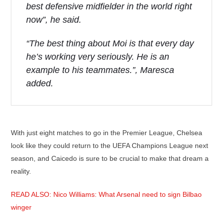
best defensive midfielder in the world right
now”, he said.
“The best thing about Moi is that every day
he’s working very seriously. He is an
example to his teammates.”, Maresca
added.
With just eight matches to go in the Premier League, Chelsea
look like they could return to the UEFA Champions League next
season, and Caicedo is sure to be crucial to make that dream a
reality.
READ ALSO: Nico Williams: What Arsenal need to sign Bilbao
winger