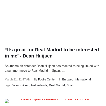
“Its great for Real Madrid to be interested
in me”- Dean Huijsen
Bournemouth defender Dean Huijsen has reacted to being linked with
a summer move to Real Madrid in Spain, …
March 21
,
11:47 AM
By 
Footie Center
In 
Europe
,
International
tags: 
Dean Huijsen
,
Netherlands
,
Real Madrid
,
Spain