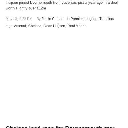
Huijsen joined Bournemouth from Juventus just a year ago in a deal
worth slightly over £12m
May 13
,
2:28 PM
By 
Footie Center
In 
Premier League
,
Transfers
tags: 
Arsenal
,
Chelsea
,
Dean Huijsen
,
Real Madrid