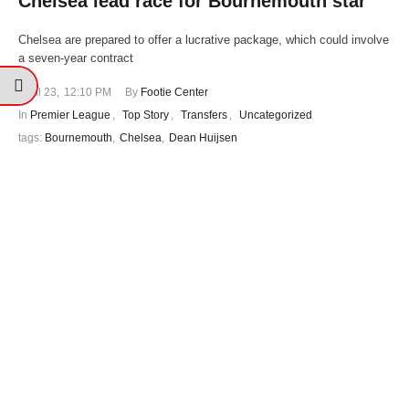
Chelsea lead race for Bournemouth star
Chelsea are prepared to offer a lucrative package, which could involve
a seven-year contract
April 23
,
12:10 PM
By 
Footie Center
In 
Premier League
,
Top Story
,
Transfers
,
Uncategorized
tags: 
Bournemouth
,
Chelsea
,
Dean Huijsen