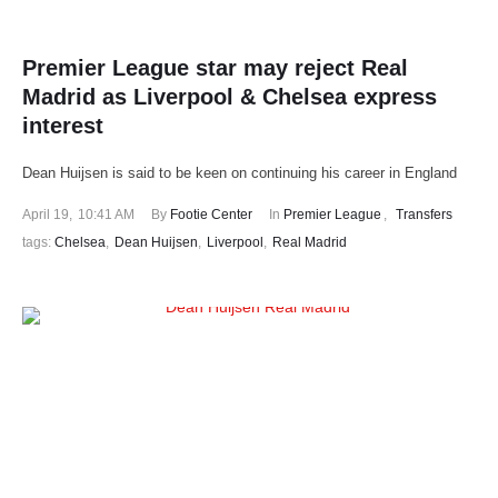
Premier League star may reject Real
Madrid as Liverpool & Chelsea express
interest
Dean Huijsen is said to be keen on continuing his career in England
April 19
,
10:41 AM
By 
Footie Center
In 
Premier League
,
Transfers
tags: 
Chelsea
,
Dean Huijsen
,
Liverpool
,
Real Madrid