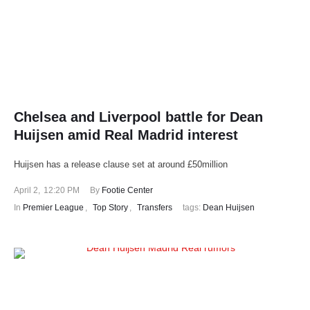
Chelsea and Liverpool battle for Dean
Huijsen amid Real Madrid interest
Huijsen has a release clause set at around £50million
April 2
,
12:20 PM
By 
Footie Center
In 
Premier League
,
Top Story
,
Transfers
tags: 
Dean Huijsen