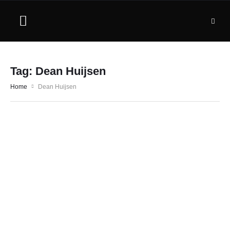
Tag:
Dean Huijsen
Home
Dean Huijsen