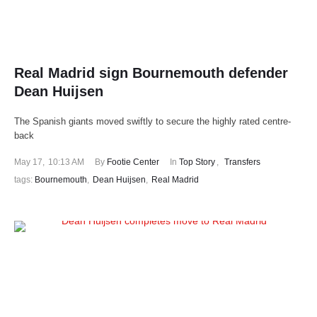
Real Madrid sign Bournemouth defender
Dean Huijsen
The Spanish giants moved swiftly to secure the highly rated centre-
back
May 17
,
10:13 AM
By 
Footie Center
In 
Top Story
,
Transfers
tags: 
Bournemouth
,
Dean Huijsen
,
Real Madrid