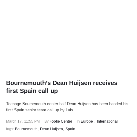
Bournemouth’s Dean Huijsen receives
first Spain call up
Teenage Bournemouth center half Dean Huijsen has been handed his
first Spain senior team call up by Luis …
March 17
,
11:55 PM
By 
Footie Center
In 
Europe
,
International
tags: 
Bournemouth
,
Dean Huijsen
,
Spain