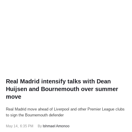
Real Madrid intensify talks with Dean
Huijsen and Bournemouth over summer
move
Real Madrid move ahead of Liverpool and other Premier League clubs
to sign the Bournemouth defender
May 14
,
6:35 PM
By 
Ishmael Amonoo