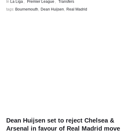
In 
La Liga
,
Premier League
,
Transfers
tags: 
Bournemouth
,
Dean Huijsen
,
Real Madrid
Dean Huijsen set to reject Chelsea &
Arsenal in favour of Real Madrid move