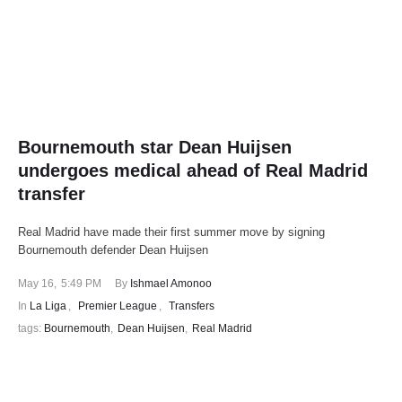
Bournemouth star Dean Huijsen
undergoes medical ahead of Real Madrid
transfer
Real Madrid have made their first summer move by signing
Bournemouth defender Dean Huijsen
May 16
,
5:49 PM
By 
Ishmael Amonoo
In 
La Liga
,
Premier League
,
Transfers
tags: 
Bournemouth
,
Dean Huijsen
,
Real Madrid