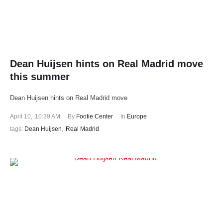
Dean Huijsen hints on Real Madrid move
this summer
Dean Huijsen hints on Real Madrid move
April 10
,
10:39 AM
By 
Footie Center
In 
Europe
tags: 
Dean Huijsen
,
Real Madrid