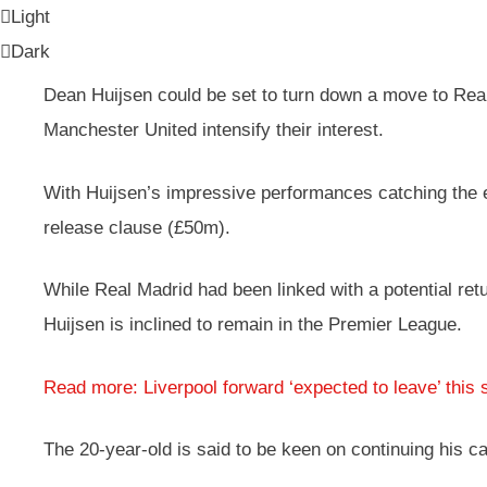
Light
Dark
Dean Huijsen could be set to turn down a move to Real 
Manchester United intensify their interest.
With Huijsen’s impressive performances catching the ey
release clause (£50m).
While Real Madrid had been linked with a potential ret
Huijsen is inclined to remain in the Premier League.
Read more: Liverpool forward ‘expected to leave’ thi
The 20-year-old is said to be keen on continuing his ca