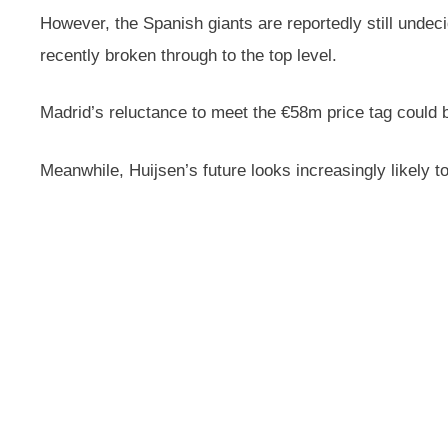
However, the Spanish giants are reportedly still unde
recently broken through to the top level.
Madrid’s reluctance to meet the €58m price tag could b
Meanwhile, Huijsen’s future looks increasingly likely 