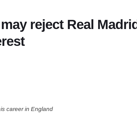
may reject Real Madri
rest
is career in England