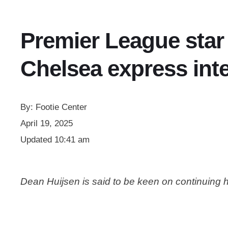
Premier League star 
Chelsea express inte
By:
Footie Center
April 19, 2025
Updated
10:41 am
Dean Huijsen is said to be keen on continuing h