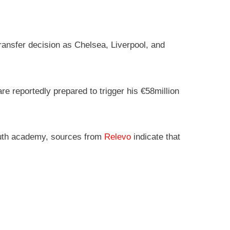
ransfer decision as Chelsea, Liverpool, and
e reportedly prepared to trigger his €58million
 youth academy, sources from
Relevo
indicate that