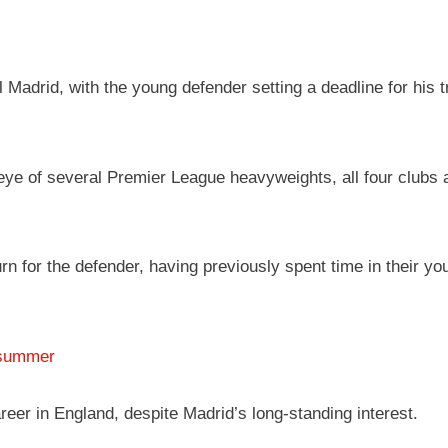
Madrid, with the young defender setting a deadline for his t
e of several Premier League heavyweights, all four clubs ar
urn for the defender, having previously spent time in their
s summer
reer in England, despite Madrid’s long-standing interest.