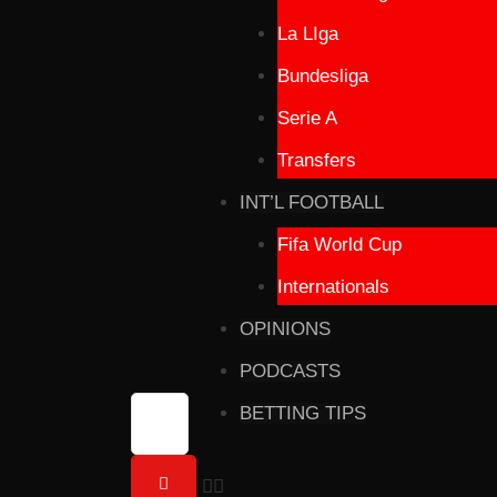
La LIga
Bundesliga
Serie A
Transfers
INT’L FOOTBALL
Fifa World Cup
Internationals
OPINIONS
PODCASTS
BETTING TIPS