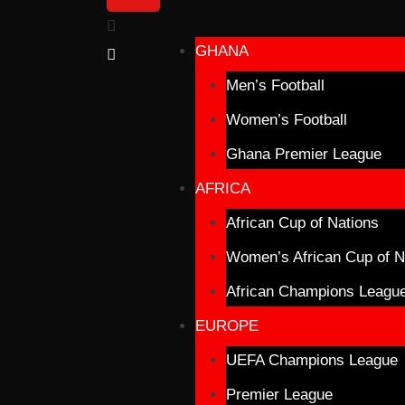
GHANA
Men’s Football
Women’s Football
Ghana Premier League
AFRICA
African Cup of Nations
Women’s African Cup of N
African Champions Leagu
EUROPE
UEFA Champions League
Premier League