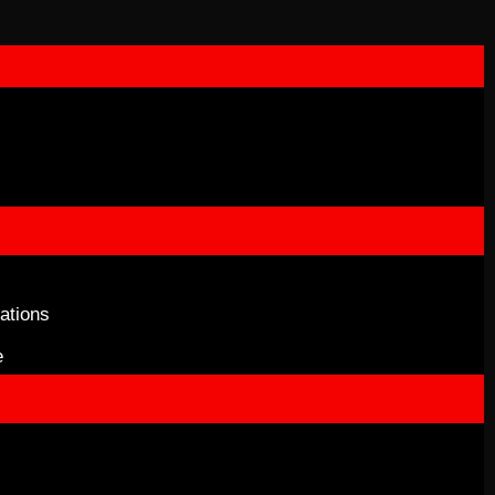
ations
e