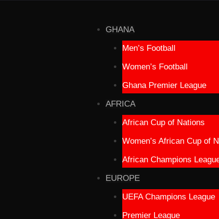
GHANA
Men’s Football
Women’s Football
Ghana Premier League
AFRICA
African Cup of Nations
Women’s African Cup of N
African Champions Leagu
EUROPE
UEFA Champions League
Premier League