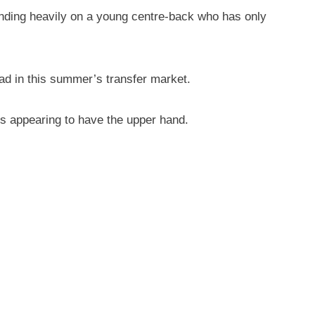
pending heavily on a young centre-back who has only
uad in this summer’s transfer market.
rs appearing to have the upper hand.