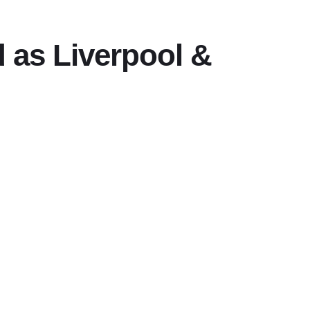
d as Liverpool &