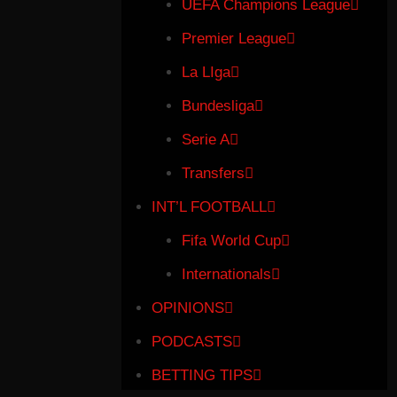
UEFA Champions League
Premier League
La LIga
Bundesliga
Serie A
Transfers
INT’L FOOTBALL
Fifa World Cup
Internationals
OPINIONS
PODCASTS
BETTING TIPS