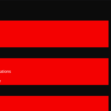
ations
e