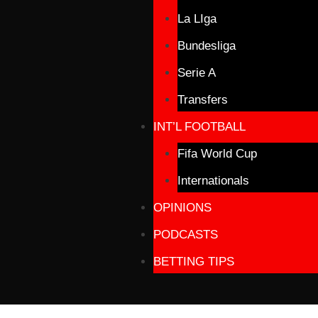
La LIga
Bundesliga
Serie A
Transfers
INT’L FOOTBALL
Fifa World Cup
Internationals
OPINIONS
PODCASTS
BETTING TIPS