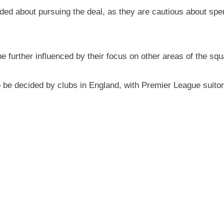
cided about pursuing the deal, as they are cautious about s
e further influenced by their focus on other areas of the sq
to be decided by clubs in England, with Premier League suito