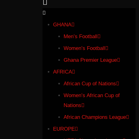
GHANA
Men’s Football
Women’s Football
Ghana Premier League
AFRICA
African Cup of Nations
Women’s African Cup of
Nations
African Champions League
EUROPE