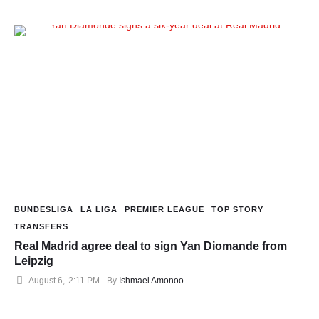
BUNDESLIGA
LA LIGA
PREMIER LEAGUE
TOP STORY
TRANSFERS
Real Madrid agree deal to sign Yan Diomande from
Leipzig
August 6
,
2:11 PM
By 
Ishmael Amonoo