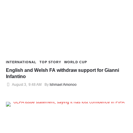
INTERNATIONAL
TOP STORY
WORLD CUP
English and Welsh FA withdraw support for Gianni
Infantino
August 3
,
9:48 AM
By 
Ishmael Amonoo