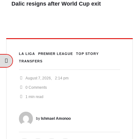
Dalic resigns after World Cup exit
LA LIGA
PREMIER LEAGUE
TOP STORY
TRANSFERS
August 7, 2026
,
2:14 pm
0
 Comments
1
 min read
by 
Ishmael Amonoo