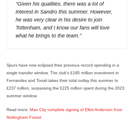
“Given his qualities, there was a lot of
interest in Sandro this summer. However,
he was very clear in his desire to join
Tottenham, and I know our fans will love
what he brings to the team.”
Spurs have now eclipsed their previous record spending in a
single transfer window. The club’s £185 million investment in
Fernandes and Tonali takes their total outlay this summer to
£237 million, surpassing the £225 million spent during the 2023
summer window.
Read more:
Man City complete signing of Elliot Anderson from
Nottingham Forest