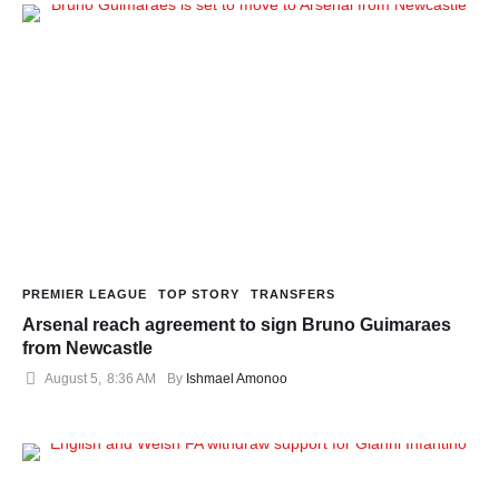
PREMIER LEAGUE
TOP STORY
TRANSFERS
Arsenal reach agreement to sign Bruno Guimaraes
from Newcastle
August 5
,
8:36 AM
By 
Ishmael Amonoo