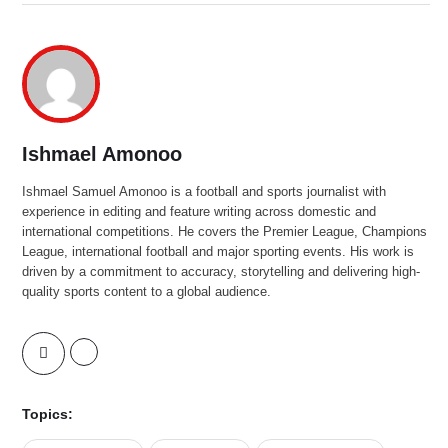
Ishmael Amonoo
Ishmael Samuel Amonoo is a football and sports journalist with
experience in editing and feature writing across domestic and
international competitions. He covers the Premier League, Champions
League, international football and major sporting events. His work is
driven by a commitment to accuracy, storytelling and delivering high-
quality sports content to a global audience.
Topics: