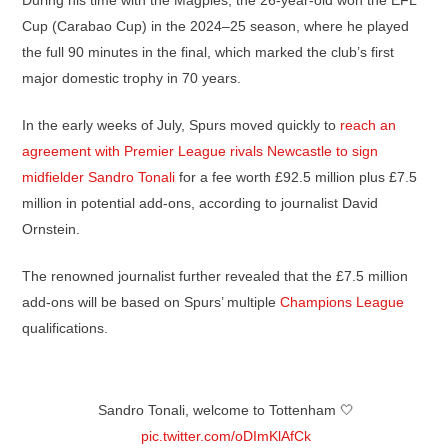
During his time with the Magpies, the 26-year-old won the EFL
Cup (Carabao Cup) in the 2024–25 season, where he played
the full 90 minutes in the final, which marked the club’s first
major domestic trophy in 70 years.
In the early weeks of July, Spurs moved quickly to
reach an
agreement with Premier League rivals Newcastle to sign
midfielder Sandro Tonali
for a fee worth £92.5 million plus £7.5
million in potential add-ons, according to journalist David
Ornstein.
The renowned journalist further revealed that the £7.5 million
add-ons will be based on Spurs’ multiple
Champions League
qualifications.
Sandro Tonali, welcome to Tottenham 🤍
pic.twitter.com/oDImKlAfCk