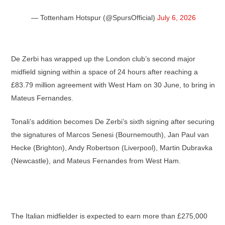
— Tottenham Hotspur (@SpursOfficial)
July 6, 2026
De Zerbi has wrapped up the London club’s second major
midfield signing within a space of 24 hours after reaching a
£83.79 million agreement with West Ham on 30 June, to bring in
Mateus Fernandes.
Tonali’s addition becomes De Zerbi’s sixth signing after securing
the signatures of Marcos Senesi (Bournemouth), Jan Paul van
Hecke (Brighton), Andy Robertson (Liverpool), Martin Dubravka
(Newcastle), and Mateus Fernandes from West Ham.
The Italian midfielder is expected to earn more than £275,000