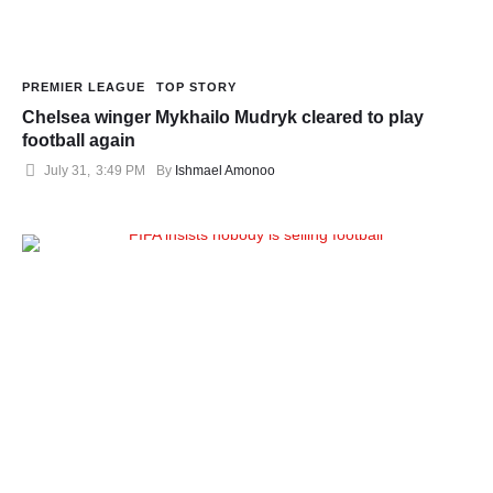
PREMIER LEAGUE
TOP STORY
Chelsea winger Mykhailo Mudryk cleared to play
football again
July 31
,
3:49 PM
By 
Ishmael Amonoo