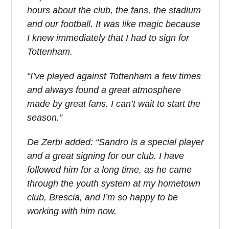
hours about the club, the fans, the stadium
and our football. It was like magic because
I knew immediately that I had to sign for
Tottenham.
“I’ve played against Tottenham a few times
and always found a great atmosphere
made by great fans. I can’t wait to start the
season.”
De Zerbi added: “Sandro is a special player
and a great signing for our club. I have
followed him for a long time, as he came
through the youth system at my hometown
club, Brescia, and I’m so happy to be
working with him now.