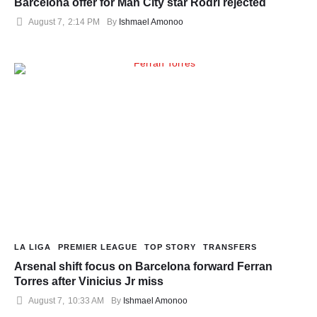
Barcelona offer for Man City star Rodri rejected
August 7
,
2:14 PM
By 
Ishmael Amonoo
LA LIGA
PREMIER LEAGUE
TOP STORY
TRANSFERS
Arsenal shift focus on Barcelona forward Ferran
Torres after Vinicius Jr miss
August 7
,
10:33 AM
By 
Ishmael Amonoo