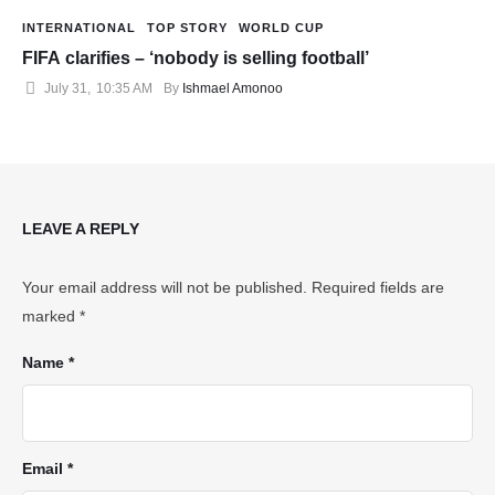
INTERNATIONAL
TOP STORY
WORLD CUP
FIFA clarifies – ‘nobody is selling football’
July 31
,
10:35 AM
By 
Ishmael Amonoo
LEAVE A REPLY
Your email address will not be published.
Required fields are
marked
*
Name *
Email *