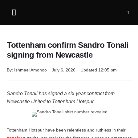
Tottenham confirm Sandro Tonali
signing from Newcastle
By: 
Ishmael Amonoo
July 6, 2026
Updated 
12:05 pm
Sandro Tonali has signed a six-year contract from
Newcastle United to Tottenham Hotspur
Tottenham Hotspur have been relentless and ruthless in their