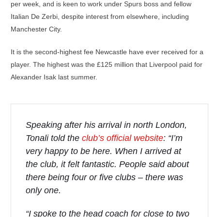
per week, and is keen to work under Spurs boss and fellow
Italian De Zerbi, despite interest from elsewhere, including
Manchester City.
It is the second-highest fee Newcastle have ever received for a
player. The highest was the £125 million that Liverpool paid for
Alexander Isak last summer.
Speaking after his arrival in north London,
Tonali told the
club’s official website
: “I’m
very happy to be here. When I arrived at
the club, it felt fantastic. People said about
there being four or five clubs – there was
only one.
“I spoke to the head coach for close to two