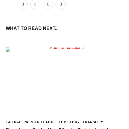
WHAT TO READ NEXT...
LA LIGA
PREMIER LEAGUE
TOP STORY
TRANSFERS