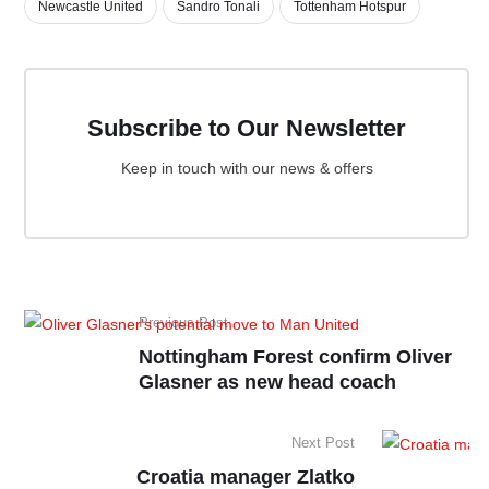
Newcastle United
Sandro Tonali
Tottenham Hotspur
Subscribe to Our Newsletter
Keep in touch with our news & offers
Previous Post
Nottingham Forest confirm Oliver
Glasner as new head coach
Next Post
Croatia manager Zlatko