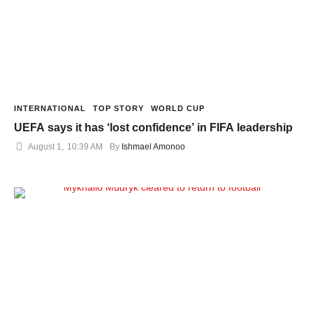
INTERNATIONAL
TOP STORY
WORLD CUP
UEFA says it has ‘lost confidence’ in FIFA leadership
August 1
,
10:39 AM
By 
Ishmael Amonoo