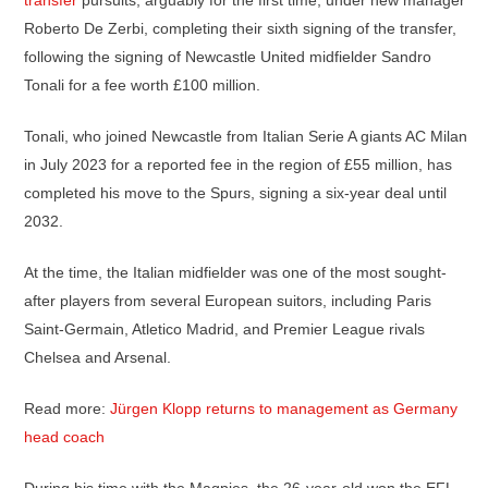
transfer
pursuits, arguably for the first time, under new manager
Roberto De Zerbi, completing their sixth signing of the transfer,
following the signing of Newcastle United midfielder Sandro
Tonali for a fee worth £100 million.
Tonali, who joined Newcastle from Italian Serie A giants AC Milan
in July 2023 for a reported fee in the region of £55 million, has
completed his move to the Spurs, signing a six-year deal until
2032.
At the time, the Italian midfielder was one of the most sought-
after players from several European suitors, including Paris
Saint-Germain, Atletico Madrid, and Premier League rivals
Chelsea and Arsenal.
Read more:
Jürgen Klopp returns to management as Germany
head coach