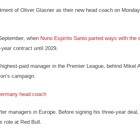
ntment of Oliver Glasner as their new head coach on Monday
t September, when
Nuno Espirito Santo parted ways with the 
-year contract until 2029.
highest-paid manager in the Premier League, behind Mikel Ar
ason’s campaign.
Germany head coach
r managers in Europe. Before signing his three-year deal, G
 role at Red Bull.