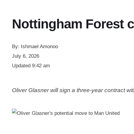
Nottingham Forest c
By:
Ishmael Amonoo
July 6, 2026
Updated
9:42 am
Oliver Glasner will sign a three-year contract 