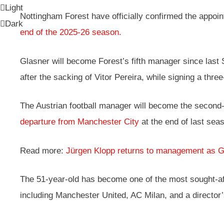
Light
Nottingham Forest have officially confirmed the appoi
Dark
end of the 2025-26 season.
Glasner will become Forest’s fifth manager since las
after the sacking of Vitor Pereira, while signing a three
The Austrian football manager will become the second-
departure from Manchester City
at the end of last se
Read more:
Jürgen Klopp returns to management as 
The 51-year-old has become one of the most sought-afte
including Manchester United, AC Milan, and a director’s