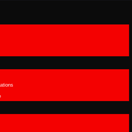
ations
e