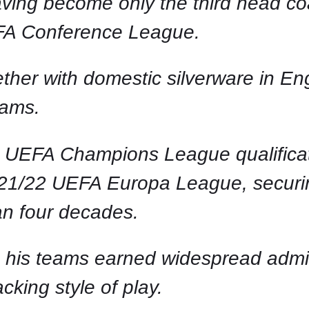
having become only the third head c
FA Conference League.
her with domestic silverware in Eng
eams.
 UEFA Champions League qualificati
2021/22 UEFA Europa League, securing
an four decades.
 his teams earned widespread admirat
cking style of play.