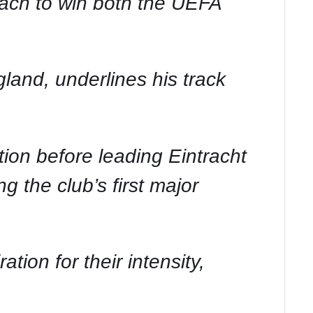
oach to win both the UEFA
land, underlines his track
on before leading Eintracht
 the club’s first major
ion for their intensity,