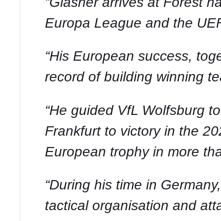
“Glasner arrives at Forest 
Europa League and the UE
“His European success, toget
record of building winning t
“He guided VfL Wolfsburg to
Frankfurt to victory in the 
European trophy in more th
“During his time in Germany,
tactical organisation and atta