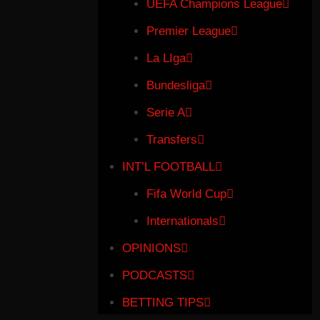
UEFA Champions League
Premier League
La LIga
Bundesliga
Serie A
Transfers
INT’L FOOTBALL
Fifa World Cup
Internationals
OPINIONS
PODCASTS
BETTING TIPS