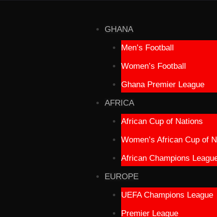
GHANA
Men’s Football
Women’s Football
Ghana Premier League
AFRICA
African Cup of Nations
Women’s African Cup of N
African Champions Leagu
EUROPE
UEFA Champions League
Premier League