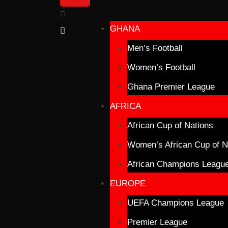
GHANA
Men’s Football
Women’s Football
Ghana Premier League
AFRICA
African Cup of Nations
Women’s African Cup of N
African Champions Leagu
EUROPE
UEFA Champions League
Premier League