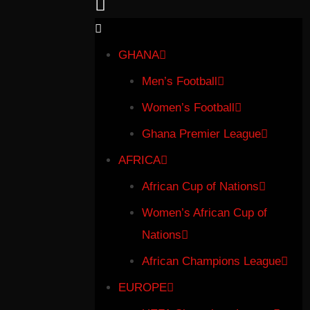
GHANA
Men’s Football
Women’s Football
Ghana Premier League
AFRICA
African Cup of Nations
Women’s African Cup of
Nations
African Champions League
EUROPE