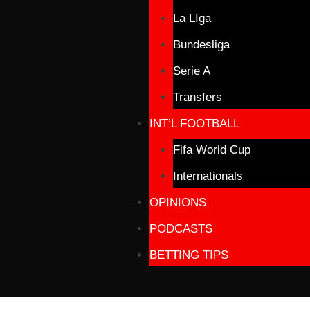
La LIga
Bundesliga
Serie A
Transfers
INT’L FOOTBALL
Fifa World Cup
Internationals
OPINIONS
PODCASTS
BETTING TIPS