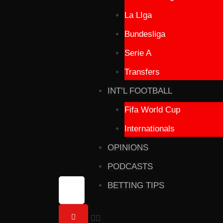
La LIga
Bundesliga
Serie A
Transfers
INT’L FOOTBALL
Fifa World Cup
Internationals
OPINIONS
PODCASTS
BETTING TIPS