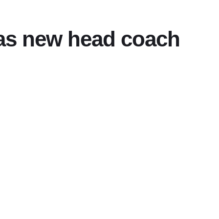
 as new head coach