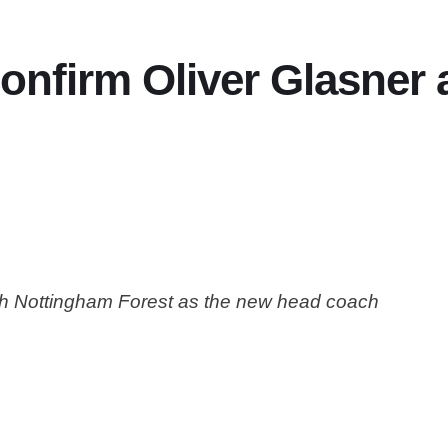
onfirm Oliver Glasner
with Nottingham Forest as the new head coach