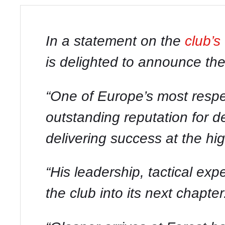
In a statement on the
club’s
is delighted to announce th
“One of Europe’s most respe
outstanding reputation for d
delivering success at the hi
“His leadership, tactical ex
the club into its next chapter