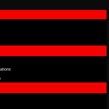
ations
e