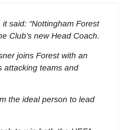
 it said: “Nottingham Forest
 the Club’s new Head Coach.
ner joins Forest with an
us attacking teams and
im the ideal person to lead