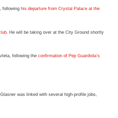
, following
his departure from Crystal Palace at the
club
. He will be taking over at the City Ground shortly
teta, following the
confirmation of Pep Guardiola’s
lasner was linked with several high-profile jobs,