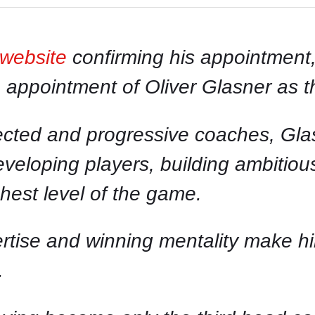
 website
confirming his appointment,
e appointment of Oliver Glasner as
cted and progressive coaches, Glas
eveloping players, building ambitio
ghest level of the game.
pertise and winning mentality make h
.