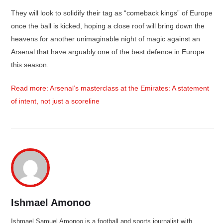
They will look to solidify their tag as “comeback kings” of Europe
once the ball is kicked, hoping a close roof will bring down the
heavens for another unimaginable night of magic against an
Arsenal that have arguably one of the best defence in Europe
this season.
Read more: Arsenal’s masterclass at the Emirates: A statement
of intent, not just a scoreline
Ishmael Amonoo
Ishmael Samuel Amonoo is a football and sports journalist with