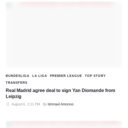
BUNDESLIGA
LA LIGA
PREMIER LEAGUE
TOP STORY
TRANSFERS
Real Madrid agree deal to sign Yan Diomande from
Leipzig
August 6
,
2:11 PM
By 
Ishmael Amonoo