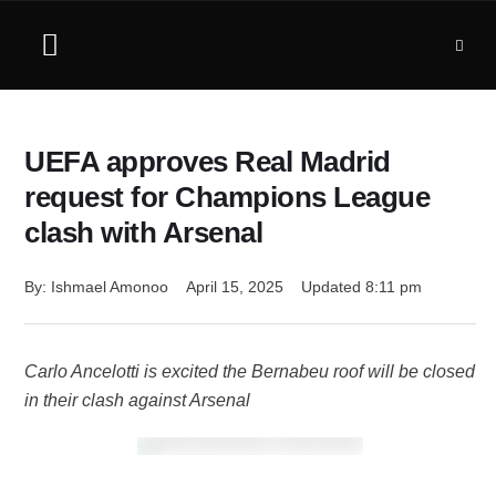
UEFA approves Real Madrid
request for Champions League
clash with Arsenal
By: 
Ishmael Amonoo
April 15, 2025
Updated 
8:11 pm
Carlo Ancelotti is excited the Bernabeu roof will be closed
in their clash against Arsenal