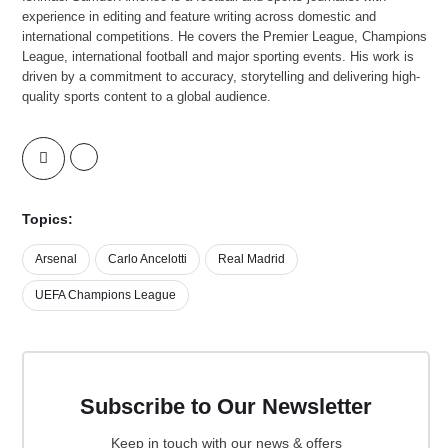
experience in editing and feature writing across domestic and
international competitions. He covers the Premier League, Champions
League, international football and major sporting events. His work is
driven by a commitment to accuracy, storytelling and delivering high-
quality sports content to a global audience.
Topics:
Arsenal
Carlo Ancelotti
Real Madrid
UEFA Champions League
Subscribe to Our Newsletter
Keep in touch with our news & offers