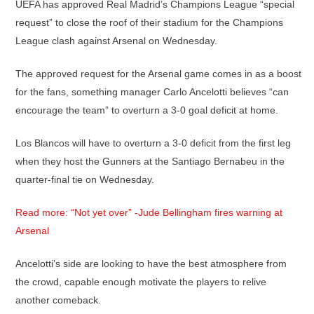
UEFA has approved Real Madrid’s Champions League “special
request” to close the roof of their stadium for the Champions
League clash against Arsenal on Wednesday.
The approved request for the Arsenal game comes in as a boost
for the fans, something manager Carlo Ancelotti believes “can
encourage the team” to overturn a 3-0 goal deficit at home.
Los Blancos will have to overturn a 3-0 deficit from the first leg
when they host the Gunners at the Santiago Bernabeu in the
quarter-final tie on Wednesday.
Read more: “Not yet over” -Jude Bellingham fires warning at
Arsenal
Ancelotti’s side are looking to have the best atmosphere from
the crowd, capable enough motivate the players to relive
another comeback.