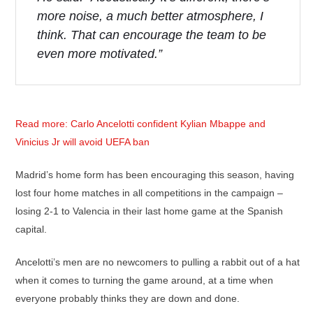
more noise, a much better atmosphere, I
think. That can encourage the team to be
even more motivated.”
Read more: Carlo Ancelotti confident Kylian Mbappe and
Vinicius Jr will avoid UEFA ban
Madrid’s home form has been encouraging this season, having
lost four home matches in all competitions in the campaign –
losing 2-1 to Valencia in their last home game at the Spanish
capital.
Ancelotti’s men are no newcomers to pulling a rabbit out of a hat
when it comes to turning the game around, at a time when
everyone probably thinks they are down and done.