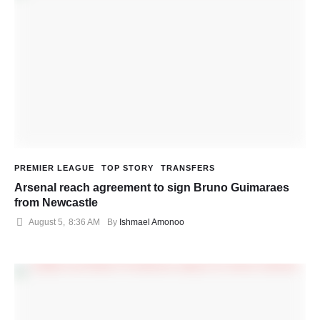
PREMIER LEAGUE
TOP STORY
TRANSFERS
Arsenal reach agreement to sign Bruno Guimaraes
from Newcastle
August 5
,
8:36 AM
By 
Ishmael Amonoo