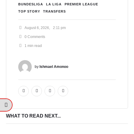
BUNDESLIGA
LA LIGA
PREMIER LEAGUE
TOP STORY
TRANSFERS
August 6, 2026
,
2:11 pm
0
 Comments
1
 min read
by 
Ishmael Amonoo
WHAT TO READ NEXT...