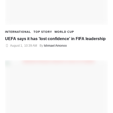
INTERNATIONAL
TOP STORY
WORLD CUP
UEFA says it has ‘lost confidence’ in FIFA leadership
August 1
,
10:39 AM
By 
Ishmael Amonoo