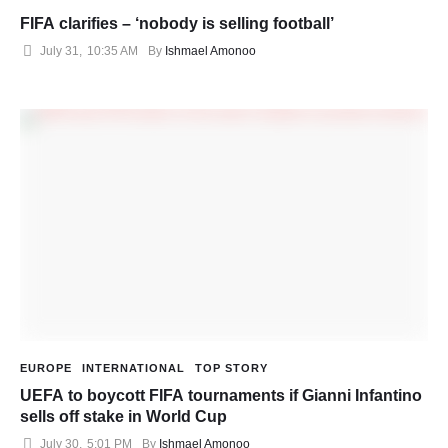
FIFA clarifies – ‘nobody is selling football’
July 31
,
10:35 AM
By 
Ishmael Amonoo
EUROPE
INTERNATIONAL
TOP STORY
UEFA to boycott FIFA tournaments if Gianni Infantino
sells off stake in World Cup
July 30
,
5:01 PM
By 
Ishmael Amonoo