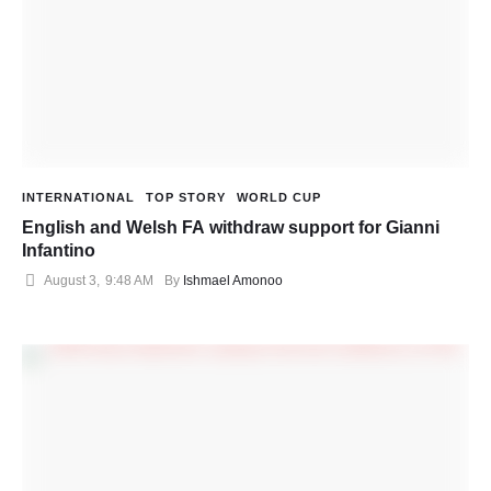
INTERNATIONAL
TOP STORY
WORLD CUP
English and Welsh FA withdraw support for Gianni
Infantino
August 3
,
9:48 AM
By 
Ishmael Amonoo