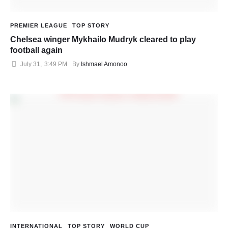
PREMIER LEAGUE
TOP STORY
Chelsea winger Mykhailo Mudryk cleared to play
football again
July 31
,
3:49 PM
By 
Ishmael Amonoo
INTERNATIONAL
TOP STORY
WORLD CUP