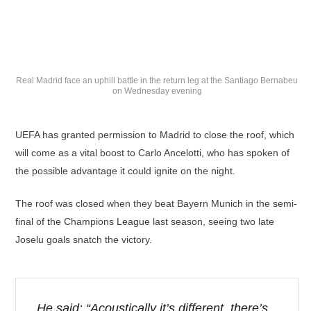
Real Madrid face an uphill battle in the return leg at the Santiago Bernabeu
on Wednesday evening
UEFA has granted permission to Madrid to close the roof, which
will come as a vital boost to Carlo Ancelotti, who has spoken of
the possible advantage it could ignite on the night.
The roof was closed when they beat Bayern Munich in the semi-
final of the Champions League last season, seeing two late
Joselu goals snatch the victory.
He said: “Acoustically it’s different, there’s