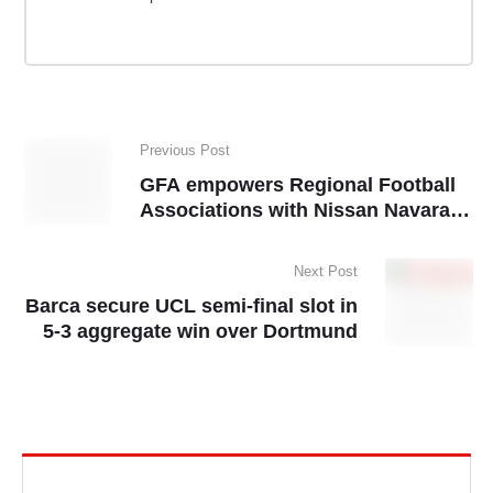
Previous Post
GFA empowers Regional Football
Associations with Nissan Navara
pickups
Next Post
Barca secure UCL semi-final slot in
5-3 aggregate win over Dortmund