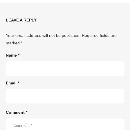
LEAVE A REPLY
Your email address will not be published.
Required fields are
marked
*
Name *
Email *
Comment *