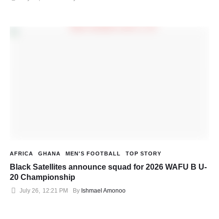
AFRICA
GHANA
MEN'S FOOTBALL
TOP STORY
Black Satellites announce squad for 2026 WAFU B U-
20 Championship
July 26
,
12:21 PM
By 
Ishmael Amonoo