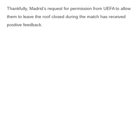
Thankfully, Madrid’s request for permission from UEFA to allow
them to leave the roof closed during the match has received
positive feedback.