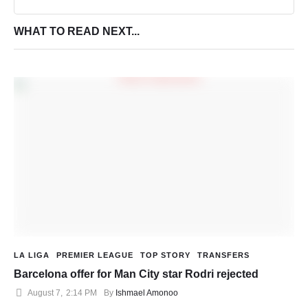
WHAT TO READ NEXT...
LA LIGA
PREMIER LEAGUE
TOP STORY
TRANSFERS
Barcelona offer for Man City star Rodri rejected
August 7
,
2:14 PM
By 
Ishmael Amonoo