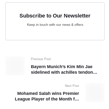
Subscribe to Our Newsletter
Keep in touch with our news & offers
Previous Post
Bayern Munich’s Kim Min Jae
sidelined with achilles tendon
injury
Next Post
Mohamed Salah wins Premier
League Player of the Month for
February, equals record