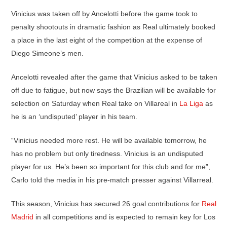
Vinicius was taken off by Ancelotti before the game took to
penalty shootouts in dramatic fashion as Real ultimately booked
a place in the last eight of the competition at the expense of
Diego Simeone’s men.
Ancelotti revealed after the game that Vinicius asked to be taken
off due to fatigue, but now says the Brazilian will be available for
selection on Saturday when Real take on Villareal in
La Liga
as
he is an ‘undisputed’ player in his team.
“Vinicius needed more rest. He will be available tomorrow, he
has no problem but only tiredness. Vinicius is an undisputed
player for us. He’s been so important for this club and for me”,
Carlo told the media in his pre-match presser against Villarreal.
This season, Vinicius has secured 26 goal contributions for
Real
Madrid
in all competitions and is expected to remain key for Los