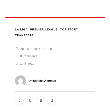
LA LIGA
PREMIER LEAGUE
TOP STORY
TRANSFERS
August 7, 2026
,
2:14 pm
0
 Comments
1
 min read
by 
Ishmael Amonoo