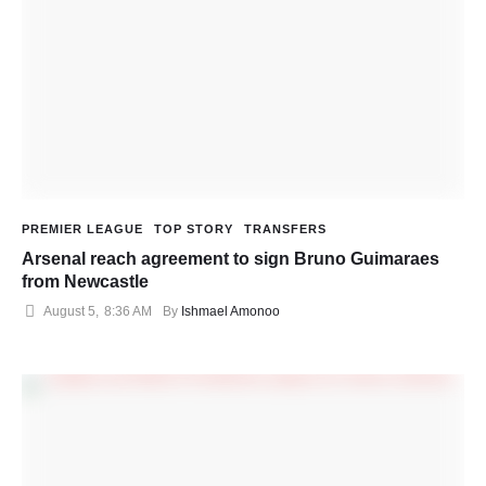
PREMIER LEAGUE
TOP STORY
TRANSFERS
Arsenal reach agreement to sign Bruno Guimaraes
from Newcastle
August 5
,
8:36 AM
By 
Ishmael Amonoo