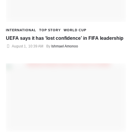
INTERNATIONAL
TOP STORY
WORLD CUP
UEFA says it has ‘lost confidence’ in FIFA leadership
August 1
,
10:39 AM
By 
Ishmael Amonoo