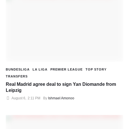
BUNDESLIGA
LA LIGA
PREMIER LEAGUE
TOP STORY
TRANSFERS
Real Madrid agree deal to sign Yan Diomande from
Leipzig
August 6
,
2:11 PM
By 
Ishmael Amonoo