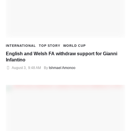
INTERNATIONAL
TOP STORY
WORLD CUP
English and Welsh FA withdraw support for Gianni
Infantino
August 3
,
9:48 AM
By 
Ishmael Amonoo