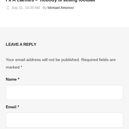
July 31
,
10:35 AM
By 
Ishmael Amonoo
LEAVE A REPLY
Your email address will not be published.
Required fields are
marked
*
Name *
Email *