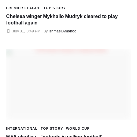
PREMIER LEAGUE
TOP STORY
Chelsea winger Mykhailo Mudryk cleared to play
football again
July 31
,
3:49 PM
By 
Ishmael Amonoo
INTERNATIONAL
TOP STORY
WORLD CUP
FIFA clarifies – ‘nobody is selling football’