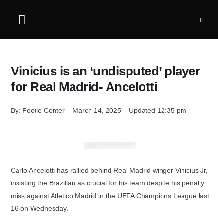
Vinicius is an ‘undisputed’ player
for Real Madrid- Ancelotti
By: 
Footie Center
March 14, 2025
Updated 
12:35 pm
Carlo Ancelotti has rallied behind Real Madrid winger Vinicius Jr,
insisting the Brazilian as crucial for his team despite his penalty
miss against Atletico Madrid in the UEFA Champions League last
16 on Wednesday.