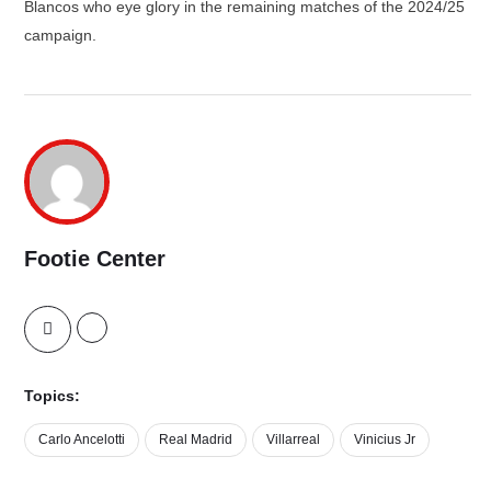
Blancos who eye glory in the remaining matches of the 2024/25
campaign.
Footie Center
Topics:
Carlo Ancelotti
Real Madrid
Villarreal
Vinicius Jr