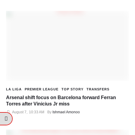
LA LIGA
PREMIER LEAGUE
TOP STORY
TRANSFERS
Arsenal shift focus on Barcelona forward Ferran
Torres after Vinicius Jr miss
August 7
,
10:33 AM
By 
Ishmael Amonoo