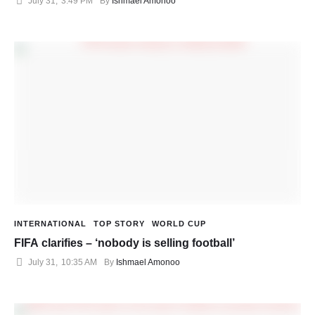
July 31
,
3:49 PM
By 
Ishmael Amonoo
INTERNATIONAL
TOP STORY
WORLD CUP
FIFA clarifies – ‘nobody is selling football’
July 31
,
10:35 AM
By 
Ishmael Amonoo