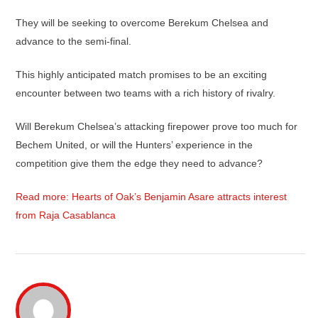
They will be seeking to overcome Berekum Chelsea and
advance to the semi-final.
This highly anticipated match promises to be an exciting
encounter between two teams with a rich history of rivalry.
Will Berekum Chelsea’s attacking firepower prove too much for
Bechem United, or will the Hunters’ experience in the
competition give them the edge they need to advance?
Read more: Hearts of Oak’s Benjamin Asare attracts interest
from Raja Casablanca