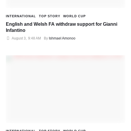
INTERNATIONAL
TOP STORY
WORLD CUP
English and Welsh FA withdraw support for Gianni
Infantino
August 3
,
9:48 AM
By 
Ishmael Amonoo