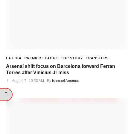
LA LIGA
PREMIER LEAGUE
TOP STORY
TRANSFERS
Arsenal shift focus on Barcelona forward Ferran
Torres after Vinicius Jr miss
August 7
,
10:33 AM
By 
Ishmael Amonoo