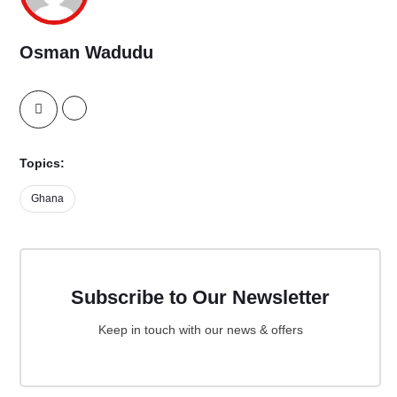
Osman Wadudu
Topics:
Ghana
Subscribe to Our Newsletter
Keep in touch with our news & offers