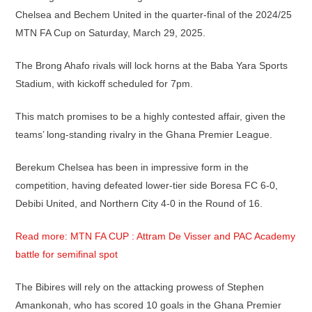
Chelsea and Bechem United in the quarter-final of the 2024/25
MTN FA Cup on Saturday, March 29, 2025.
The Brong Ahafo rivals will lock horns at the Baba Yara Sports
Stadium, with kickoff scheduled for 7pm.
This match promises to be a highly contested affair, given the
teams’ long-standing rivalry in the Ghana Premier League.
Berekum Chelsea has been in impressive form in the
competition, having defeated lower-tier side Boresa FC 6-0,
Debibi United, and Northern City 4-0 in the Round of 16.
Read more: MTN FA CUP : Attram De Visser and PAC Academy
battle for semifinal spot
The Bibires will rely on the attacking prowess of Stephen
Amankonah, who has scored 10 goals in the Ghana Premier