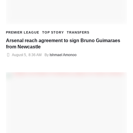
PREMIER LEAGUE
TOP STORY
TRANSFERS
Arsenal reach agreement to sign Bruno Guimaraes
from Newcastle
August 5
,
8:36 AM
By 
Ishmael Amonoo