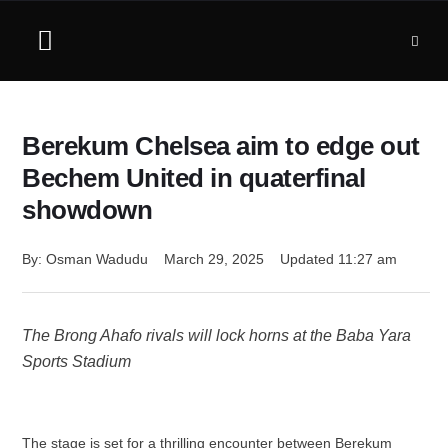
Berekum Chelsea aim to edge out
Bechem United in quaterfinal
showdown
By: 
Osman Wadudu
March 29, 2025
Updated 
11:27 am
The Brong Ahafo rivals will lock horns at the Baba Yara
Sports Stadium
The stage is set for a thrilling encounter between Berekum