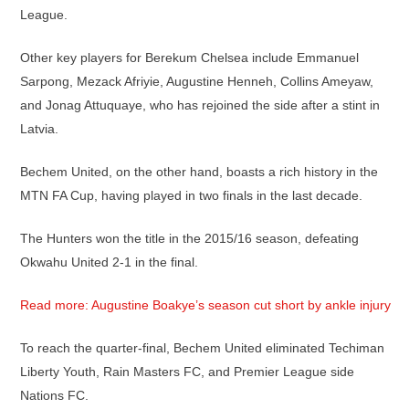
League.
Other key players for Berekum Chelsea include Emmanuel
Sarpong, Mezack Afriyie, Augustine Henneh, Collins Ameyaw,
and Jonag Attuquaye, who has rejoined the side after a stint in
Latvia.
Bechem United, on the other hand, boasts a rich history in the
MTN FA Cup, having played in two finals in the last decade.
The Hunters won the title in the 2015/16 season, defeating
Okwahu United 2-1 in the final.
Read more: Augustine Boakye’s season cut short by ankle injury
To reach the quarter-final, Bechem United eliminated Techiman
Liberty Youth, Rain Masters FC, and Premier League side
Nations FC.