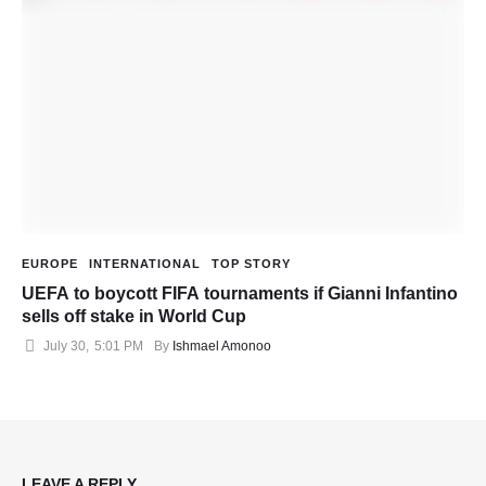
EUROPE
INTERNATIONAL
TOP STORY
UEFA to boycott FIFA tournaments if Gianni Infantino
sells off stake in World Cup
July 30
,
5:01 PM
By 
Ishmael Amonoo
LEAVE A REPLY