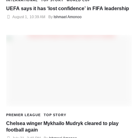
INTERNATIONAL
TOP STORY
WORLD CUP
UEFA says it has ‘lost confidence’ in FIFA leadership
August 1
,
10:39 AM
By 
Ishmael Amonoo
PREMIER LEAGUE
TOP STORY
Chelsea winger Mykhailo Mudryk cleared to play
football again