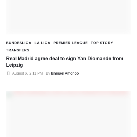
BUNDESLIGA
LA LIGA
PREMIER LEAGUE
TOP STORY
TRANSFERS
Real Madrid agree deal to sign Yan Diomande from
Leipzig
August 6
,
2:11 PM
By 
Ishmael Amonoo