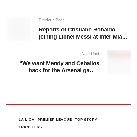
Previous Post
Reports of Cristiano Ronaldo
joining Lionel Messi at Inter Miami
dismissed
Next Post
“We want Mendy and Ceballos
back for the Arsenal game-
Ancelotti
LA LIGA
PREMIER LEAGUE
TOP STORY
TRANSFERS