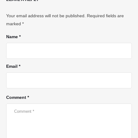
Your email address will not be published.
Required fields are
marked
*
Name *
Email *
Comment *