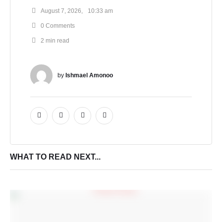
August 7, 2026
,
10:33 am
0
 Comments
2
 min read
by 
Ishmael Amonoo
WHAT TO READ NEXT...