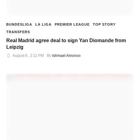
BUNDESLIGA
LA LIGA
PREMIER LEAGUE
TOP STORY
TRANSFERS
Real Madrid agree deal to sign Yan Diomande from
Leipzig
August 6
,
2:11 PM
By 
Ishmael Amonoo