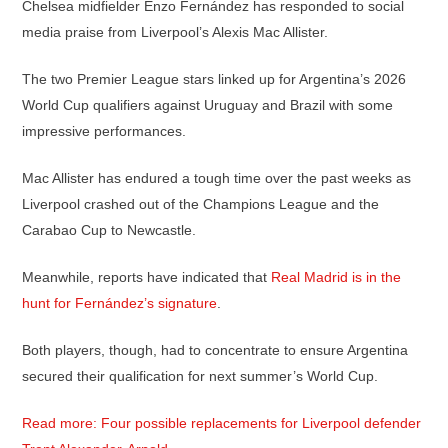
Chelsea midfielder Enzo Fernández has responded to social
media praise from Liverpool’s Alexis Mac Allister.
The two Premier League stars linked up for Argentina’s 2026
World Cup qualifiers against Uruguay and Brazil with some
impressive performances.
Mac Allister has endured a tough time over the past weeks as
Liverpool crashed out of the Champions League and the
Carabao Cup to Newcastle.
Meanwhile, reports have indicated that
Real Madrid is in the
hunt for Fernández’s signature
.
Both players, though, had to concentrate to ensure Argentina
secured their qualification for next summer’s World Cup.
Read more: Four possible replacements for Liverpool defender