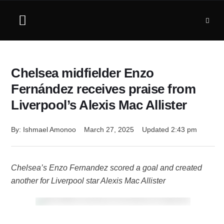
Chelsea midfielder Enzo
Fernández receives praise from
Liverpool’s Alexis Mac Allister
By: 
Ishmael Amonoo
March 27, 2025
Updated 
2:43 pm
Chelsea’s Enzo Fernandez scored a goal and created
another for Liverpool star Alexis Mac Allister