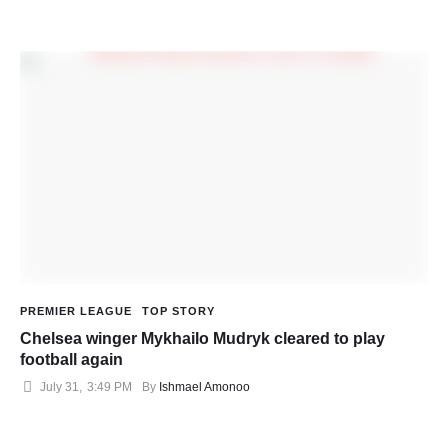
PREMIER LEAGUE
TOP STORY
Chelsea winger Mykhailo Mudryk cleared to play
football again
July 31
,
3:49 PM
By 
Ishmael Amonoo