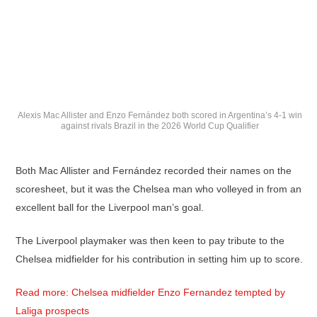
Alexis Mac Allister and Enzo Fernández both scored in Argentina’s 4-1 win
against rivals Brazil in the 2026 World Cup Qualifier
Both Mac Allister and Fernández recorded their names on the
scoresheet, but it was the Chelsea man who volleyed in from an
excellent ball for the Liverpool man’s goal.
The Liverpool playmaker was then keen to pay tribute to the
Chelsea midfielder for his contribution in setting him up to score.
Read more: Chelsea midfielder Enzo Fernandez tempted by
Laliga prospects