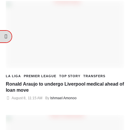
LA LIGA
PREMIER LEAGUE
TOP STORY
TRANSFERS
Ronald Araujo to undergo Liverpool medical ahead of
loan move
August 8
,
11:15 AM
By 
Ishmael Amonoo