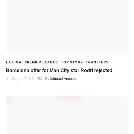
LA LIGA
PREMIER LEAGUE
TOP STORY
TRANSFERS
Barcelona offer for Man City star Rodri rejected
August 7
,
2:14 PM
By 
Ishmael Amonoo