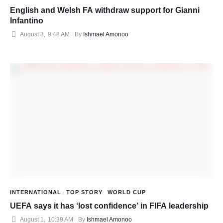
English and Welsh FA withdraw support for Gianni
Infantino
August 3
,
9:48 AM
By 
Ishmael Amonoo
INTERNATIONAL
TOP STORY
WORLD CUP
UEFA says it has ‘lost confidence’ in FIFA leadership
August 1
,
10:39 AM
By 
Ishmael Amonoo