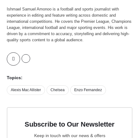
Ishmael Samuel Amonoo is a football and sports journalist with
experience in editing and feature writing across domestic and
international competitions. He covers the Premier League, Champions
League, international football and major sporting events. His work is
driven by a commitment to accuracy, storytelling and delivering high-
quality sports content to a global audience.
Topics:
Alexis Mac Allister
Chelsea
Enzo Fernandez
Subscribe to Our Newsletter
Keep in touch with our news & offers