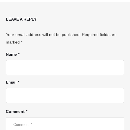
LEAVE A REPLY
Your email address will not be published.
Required fields are
marked
*
Name *
Email *
Comment *