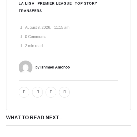
LA LIGA
PREMIER LEAGUE
TOP STORY
TRANSFERS
August 8, 2026
,
11:15 am
0
 Comments
2
 min read
by 
Ishmael Amonoo
WHAT TO READ NEXT...