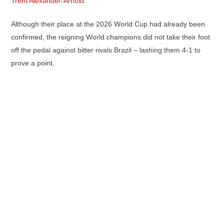
Trent Alexander-Arnold
Although their place at the 2026 World Cup had already been
confirmed, the reigning World champions did not take their foot
off the pedal against bitter rivals Brazil – lashing them 4-1 to
prove a point.