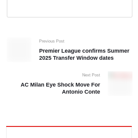
Previous Post
Premier League confirms Summer
2025 Transfer Window dates
Next Post
AC Milan Eye Shock Move For
Antonio Conte