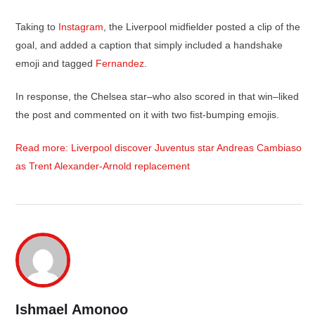
Taking to
Instagram
, the Liverpool midfielder posted a clip of the
goal, and added a caption that simply included a handshake
emoji and tagged
Fernandez
.
In response, the Chelsea star–who also scored in that win–liked
the post and commented on it with two fist-bumping emojis.
Read more: Liverpool discover Juventus star Andreas Cambiaso
as Trent Alexander-Arnold replacement
Ishmael Amonoo