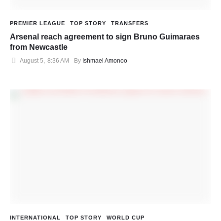
PREMIER LEAGUE
TOP STORY
TRANSFERS
Arsenal reach agreement to sign Bruno Guimaraes
from Newcastle
August 5
,
8:36 AM
By 
Ishmael Amonoo
INTERNATIONAL
TOP STORY
WORLD CUP