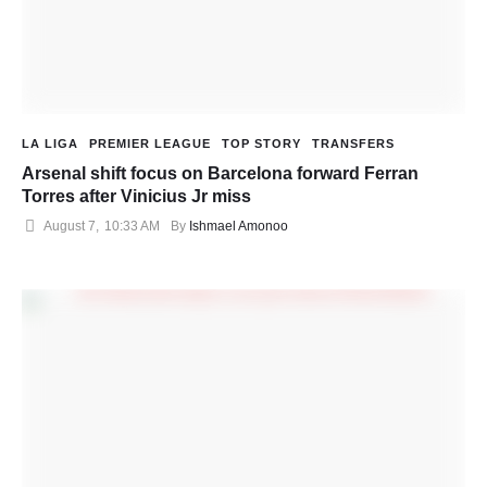
LA LIGA
PREMIER LEAGUE
TOP STORY
TRANSFERS
Arsenal shift focus on Barcelona forward Ferran
Torres after Vinicius Jr miss
August 7
,
10:33 AM
By 
Ishmael Amonoo