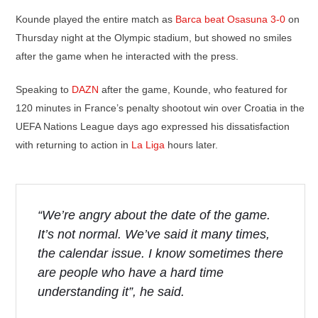
Kounde played the entire match as
Barca beat Osasuna 3-0
on
Thursday night at the Olympic stadium, but showed no smiles
after the game when he interacted with the press.
Speaking to
DAZN
after the game, Kounde, who featured for
120 minutes in France’s penalty shootout win over Croatia in the
UEFA Nations League days ago expressed his dissatisfaction
with returning to action in
La Liga
hours later.
“We’re angry about the date of the game.
It’s not normal. We’ve said it many times,
the calendar issue. I know sometimes there
are people who have a hard time
understanding it”, he said.