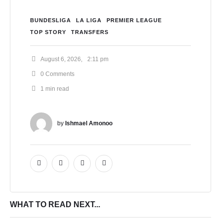
BUNDESLIGA
LA LIGA
PREMIER LEAGUE
TOP STORY
TRANSFERS
August 6, 2026
,
2:11 pm
0
 Comments
1
 min read
by 
Ishmael Amonoo
WHAT TO READ NEXT...