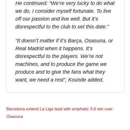
He continued: “We’re very lucky to do what
we do, I consider myself fortunate. To live
off our passion and live well. But it’s
disrespectful to the club to set this date.”
“It doesn’t matter if it’s Barça, Osasuna, or
Real Madrid when it happens. It’s
disrespectful to the players. We’re not
machines, and to produce the game we
produce and to give the fans what they
want, we need a rest”, Kounde added.
Barcelona extend La Liga lead with emphatic 3-0 win over
Osasuna