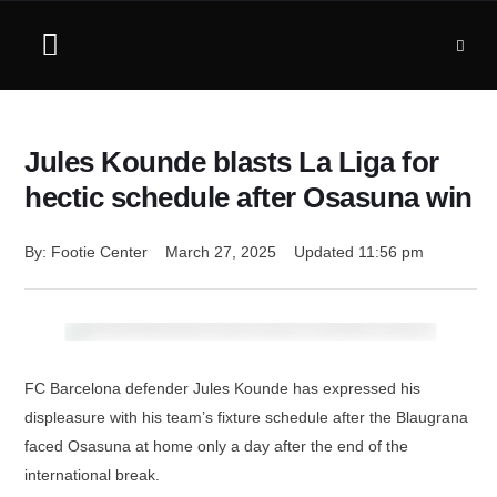
Jules Kounde blasts La Liga for
hectic schedule after Osasuna win
By: 
Footie Center
March 27, 2025
Updated 
11:56 pm
FC Barcelona defender Jules Kounde has expressed his
displeasure with his team’s fixture schedule after the Blaugrana
faced Osasuna at home only a day after the end of the
international break.