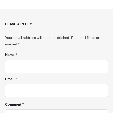
LEAVE A REPLY
Your email address will not be published.
Required fields are
marked
*
Name *
Email *
Comment *