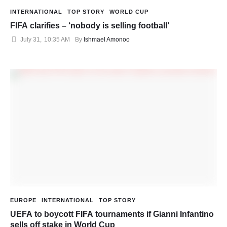
INTERNATIONAL
TOP STORY
WORLD CUP
FIFA clarifies – ‘nobody is selling football’
July 31
,
10:35 AM
By 
Ishmael Amonoo
EUROPE
INTERNATIONAL
TOP STORY
UEFA to boycott FIFA tournaments if Gianni Infantino
sells off stake in World Cup