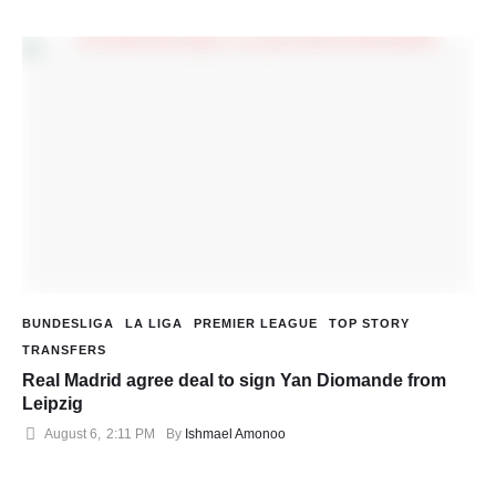
BUNDESLIGA
LA LIGA
PREMIER LEAGUE
TOP STORY
TRANSFERS
Real Madrid agree deal to sign Yan Diomande from
Leipzig
August 6
,
2:11 PM
By 
Ishmael Amonoo