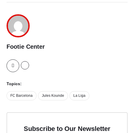
Footie Center
Topics:
FC Barcelona
Jules Kounde
La Liga
Subscribe to Our Newsletter