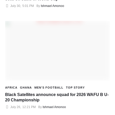
July 30
,
5:01 PM
By 
Ishmael Amonoo
AFRICA
GHANA
MEN'S FOOTBALL
TOP STORY
Black Satellites announce squad for 2026 WAFU B U-
20 Championship
July 26
,
12:21 PM
By 
Ishmael Amonoo