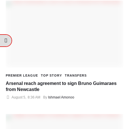
PREMIER LEAGUE
TOP STORY
TRANSFERS
Arsenal reach agreement to sign Bruno Guimaraes
from Newcastle
August 5
,
8:36 AM
By 
Ishmael Amonoo