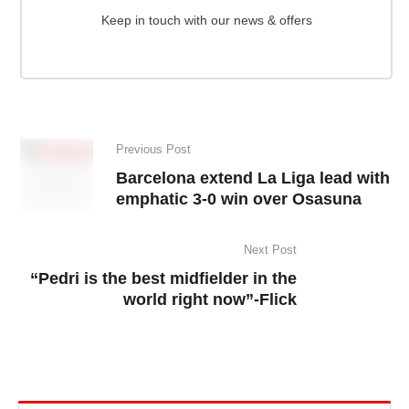
Keep in touch with our news & offers
Previous Post
Barcelona extend La Liga lead with
emphatic 3-0 win over Osasuna
Next Post
“Pedri is the best midfielder in the
world right now”-Flick