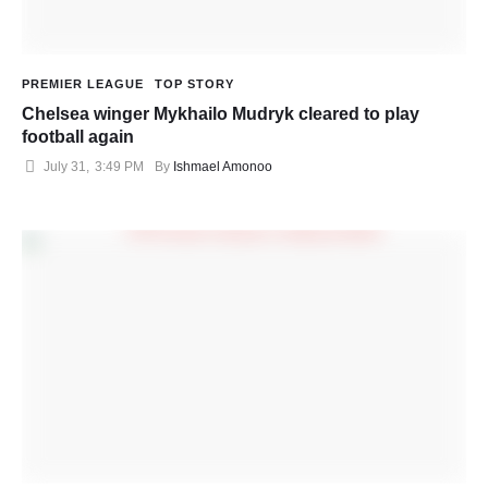
PREMIER LEAGUE
TOP STORY
Chelsea winger Mykhailo Mudryk cleared to play
football again
July 31
,
3:49 PM
By 
Ishmael Amonoo