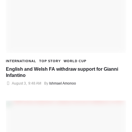
INTERNATIONAL
TOP STORY
WORLD CUP
English and Welsh FA withdraw support for Gianni
Infantino
August 3
,
9:48 AM
By 
Ishmael Amonoo