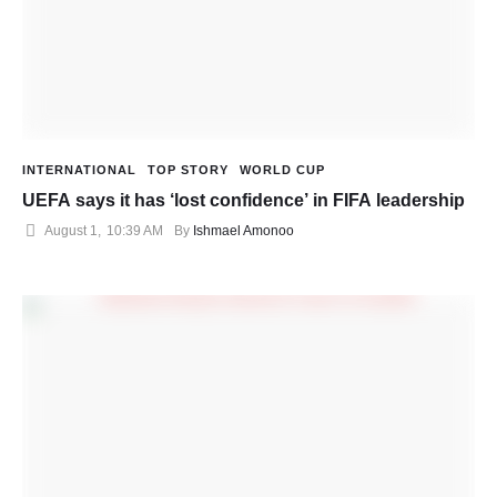
INTERNATIONAL
TOP STORY
WORLD CUP
UEFA says it has ‘lost confidence’ in FIFA leadership
August 1
,
10:39 AM
By 
Ishmael Amonoo