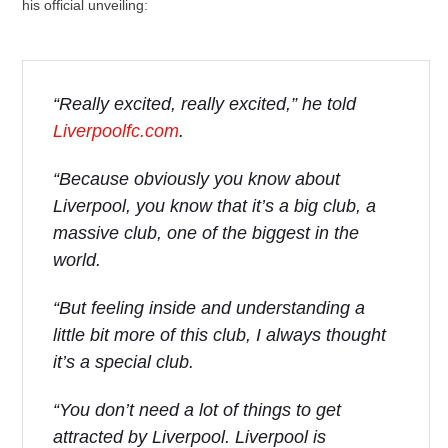
his official unveiling:
“Really excited, really excited,” he told
Liverpoolfc.com
.
“Because obviously you know about
Liverpool, you know that it’s a big club, a
massive club, one of the biggest in the
world.
“But feeling inside and understanding a
little bit more of this club, I always thought
it’s a special club.
“You don’t need a lot of things to get
attracted by Liverpool. Liverpool is