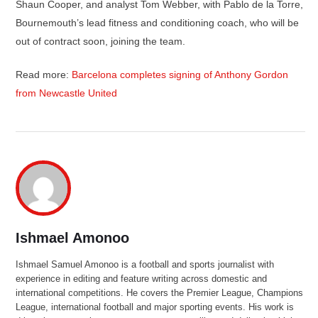
Shaun Cooper, and analyst Tom Webber, with Pablo de la Torre,
Bournemouth’s lead fitness and conditioning coach, who will be
out of contract soon, joining the team.
Read more:
Barcelona completes signing of Anthony Gordon
from Newcastle United
Ishmael Amonoo
Ishmael Samuel Amonoo is a football and sports journalist with
experience in editing and feature writing across domestic and
international competitions. He covers the Premier League, Champions
League, international football and major sporting events. His work is