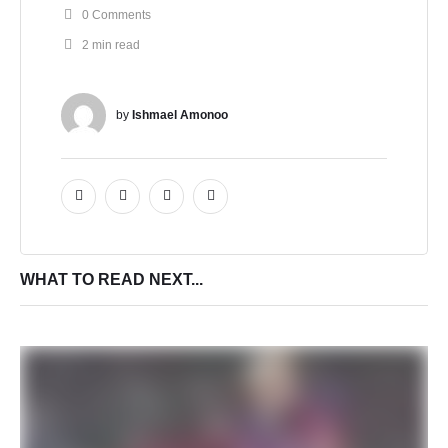
0
 Comments
2
 min read
by 
Ishmael Amonoo
WHAT TO READ NEXT...