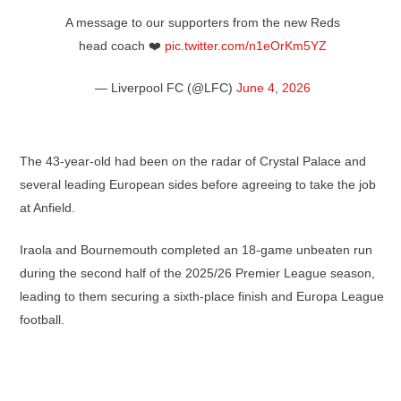
A message to our supporters from the new Reds
head coach ❤️
pic.twitter.com/n1eOrKm5YZ
— Liverpool FC (@LFC)
June 4, 2026
The 43-year-old had been on the radar of Crystal Palace and
several leading European sides before agreeing to take the job
at Anfield.
Iraola and Bournemouth completed an 18-game unbeaten run
during the second half of the 2025/26 Premier League season,
leading to them securing a sixth-place finish and Europa League
football.