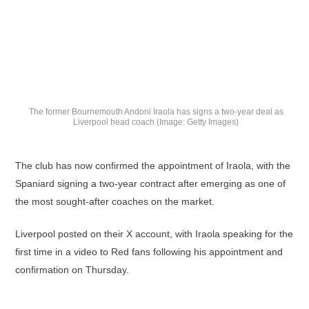
The former Bournemouth Andoni Iraola has signs a two-year deal as
Liverpool head coach (Image: Getty Images)
The club has now confirmed the appointment of Iraola, with the
Spaniard signing a two-year contract after emerging as one of
the most sought-after coaches on the market.
Liverpool posted on their X account, with Iraola speaking for the
first time in a video to Red fans following his appointment and
confirmation on Thursday.