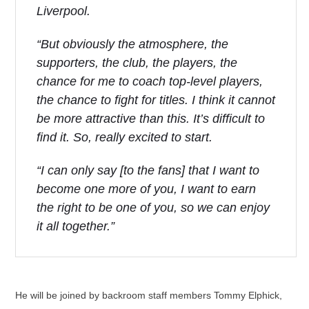
Liverpool.
“But obviously the atmosphere, the
supporters, the club, the players, the
chance for me to coach top-level players,
the chance to fight for titles. I think it cannot
be more attractive than this. It’s difficult to
find it. So, really excited to start.
“I can only say [to the fans] that I want to
become one more of you, I want to earn
the right to be one of you, so we can enjoy
it all together.”
He will be joined by backroom staff members Tommy Elphick,