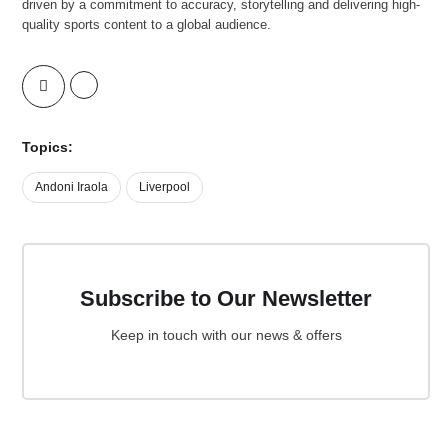
driven by a commitment to accuracy, storytelling and delivering high-
quality sports content to a global audience.
Topics:
Andoni Iraola
Liverpool
Subscribe to Our Newsletter
Keep in touch with our news & offers