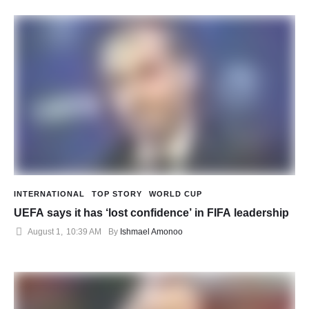
INTERNATIONAL
TOP STORY
WORLD CUP
UEFA says it has ‘lost confidence’ in FIFA leadership
August 1
,
10:39 AM
By 
Ishmael Amonoo