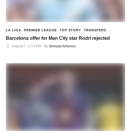
LA LIGA
PREMIER LEAGUE
TOP STORY
TRANSFERS
Barcelona offer for Man City star Rodri rejected
August 7
,
2:14 PM
By 
Ishmael Amonoo