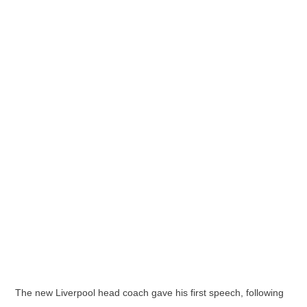
The new Liverpool head coach gave his first speech, following