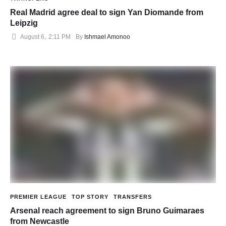
Real Madrid agree deal to sign Yan Diomande from
Leipzig
August 6
,
2:11 PM
By 
Ishmael Amonoo
PREMIER LEAGUE
TOP STORY
TRANSFERS
Arsenal reach agreement to sign Bruno Guimaraes
from Newcastle