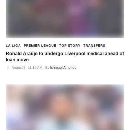
LA LIGA
PREMIER LEAGUE
TOP STORY
TRANSFERS
Ronald Araujo to undergo Liverpool medical ahead of
loan move
August 8
,
11:15 AM
By 
Ishmael Amonoo