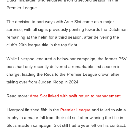
Dutch manager, who endured a torrid second season in the
Premier League.
The decision to part ways with Arne Slot came as a major
surprise, with all signs previously pointing towards the Dutchman
remaining at the helm for a third season, after delivering the
club’s 20th league title in the top flight.
While Liverpool endured a below-par campaign, the former PSV
boss had only recently delivered a remarkable first season in
charge, leading the Reds to the Premier League crown after
taking over from Jürgen Klopp in 2024.
Read more:
Arne Slot linked with swift return to management
Liverpool finished fifth in the
Premier League
and failed to win a
trophy in a major fall from their old self after winning the title in
Slot’s maiden campaign. Slot still had a year left on his contract.