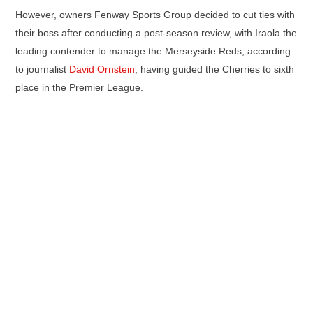
However, owners Fenway Sports Group decided to cut ties with
their boss after conducting a post-season review, with Iraola the
leading contender to manage the Merseyside Reds, according
to journalist
David Ornstein
, having guided the Cherries to sixth
place in the Premier League.