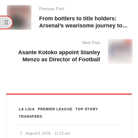
Previous Post
From bottlers to title holders:
Arsenal’s wearisome journey to
Champions
Next Post
Asante Kotoko appoint Stanley
Menzo as Director of Football
LA LIGA
PREMIER LEAGUE
TOP STORY
TRANSFERS
August 8, 2026
,
11:15 am