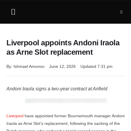
Liverpool appoints Andoni Iraola
as Arne Slot replacement
By: 
Ishmael Amonoo
June 12, 2026
Updated 
7:31 pm
Andoni Iraola signs a two-year contract at Anfield
Liverpool
have appointed former Bournemouth manager Andoni
Iraola as Arne Slot’s replacement, following the sacking of the