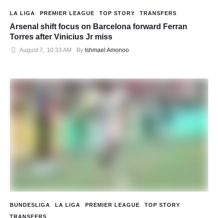
LA LIGA
PREMIER LEAGUE
TOP STORY
TRANSFERS
Arsenal shift focus on Barcelona forward Ferran
Torres after Vinicius Jr miss
August 7
,
10:33 AM
By 
Ishmael Amonoo
BUNDESLIGA
LA LIGA
PREMIER LEAGUE
TOP STORY
TRANSFERS