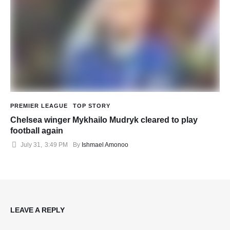
PREMIER LEAGUE
TOP STORY
Chelsea winger Mykhailo Mudryk cleared to play
football again
July 31
,
3:49 PM
By 
Ishmael Amonoo
LEAVE A REPLY