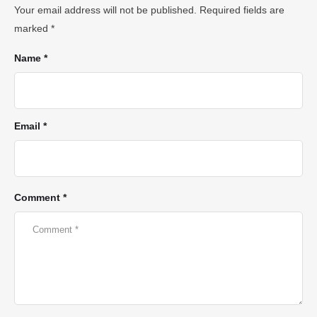
Your email address will not be published.
Required fields are
marked
*
Name *
Email *
Comment *