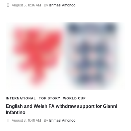
August 5
,
8:36 AM
By 
Ishmael Amonoo
INTERNATIONAL
TOP STORY
WORLD CUP
English and Welsh FA withdraw support for Gianni
Infantino
August 3
,
9:48 AM
By 
Ishmael Amonoo