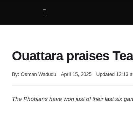
Ouattara praises Tea
By: 
Osman Wadudu
April 15, 2025
Updated 
12:13 
The Phobians have won just of their last six g