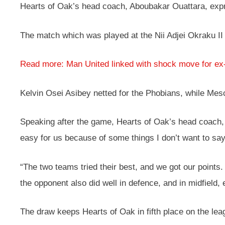
Hearts of Oak’s head coach, Aboubakar Ouattara, expre
The match which was played at the Nii Adjei Okraku II
Read more: Man United linked with shock move for ex
Kelvin Osei Asibey netted for the Phobians, while Mes
Speaking after the game, Hearts of Oak’s head coach, 
easy for us because of some things I don’t want to say,
“The two teams tried their best, and we got our poin
the opponent also did well in defence, and in midfield, 
The draw keeps Hearts of Oak in fifth place on the lea