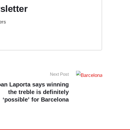
sletter
ers
Next Post
oan Laporta says winning
the treble is definitely
‘possible’ for Barcelona