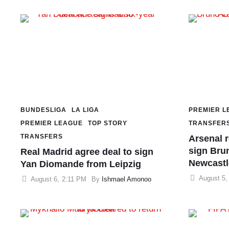
BUNDESLIGA
LA LIGA
PREMIER L
PREMIER LEAGUE
TOP STORY
TRANSFER
TRANSFERS
Arsenal 
sign Bru
Real Madrid agree deal to sign
Newcastl
Yan Diomande from Leipzig
August 5
,
August 6
,
2:11 PM
By 
Ishmael Amonoo