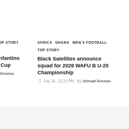
OP STORY
AFRICA
GHANA
MEN'S FOOTBALL
TOP STORY
nfantino
Black Satellites announce
d Cup
squad for 2026 WAFU B U-20
Championship
 Amonoo
July 26
,
12:21 PM
By 
Ishmael Amonoo