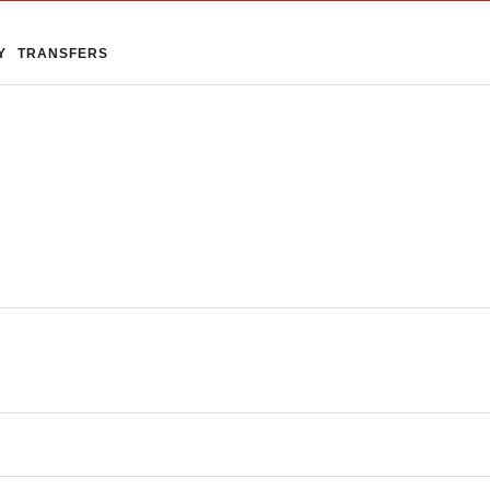
Y
TRANSFERS