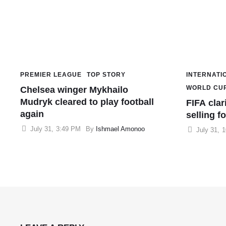
PREMIER LEAGUE
TOP STORY
INTERNATI
WORLD CU
Chelsea winger Mykhailo
Mudryk cleared to play football
FIFA clar
again
selling fo
July 31
,
3:49 PM
By 
Ishmael Amonoo
July 31
,
1