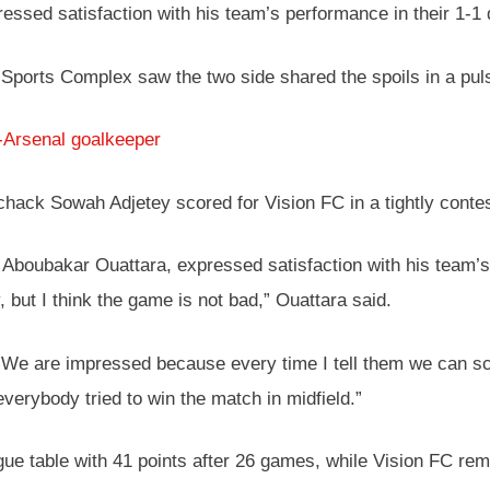
ssed satisfaction with his team’s performance in their 1-1
 Sports Complex saw the two side shared the spoils in a pul
-Arsenal goalkeeper
chack Sowah Adjetey scored for Vision FC in a tightly conte
Aboubakar Ouattara, expressed satisfaction with his team’s 
 but I think the game is not bad,” Ouattara said.
ts. We are impressed because every time I tell them we can
everybody tried to win the match in midfield.”
gue table with 41 points after 26 games, while Vision FC rem