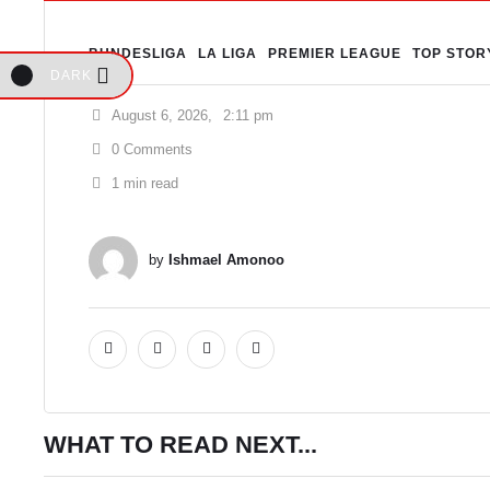
BUNDESLIGA
LA LIGA
PREMIER LEAGUE
TOP STOR
DARK
August 6, 2026
,
2:11 pm
0
 Comments
1
 min read
by 
Ishmael Amonoo
WHAT TO READ NEXT...