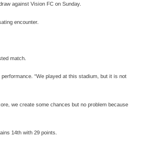
 draw against Vision FC on Sunday.
sating encounter.
sted match.
performance. “We played at this stadium, but it is not
 score, we create some chances but no problem because
ains 14th with 29 points.