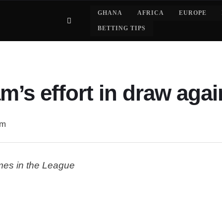
GHANA
AFRICA
EUROPE
BETTING TIPS
m’s effort in draw agai
am
ames in the League