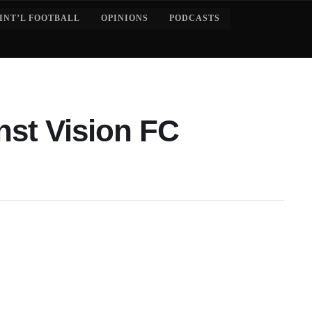
INT’L FOOTBALL
OPINIONS
PODCASTS
nst Vision FC