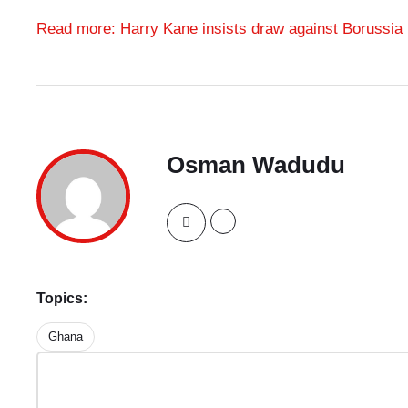
Read more: Harry Kane insists draw against Borussia
Osman Wadudu
Topics:
Ghana