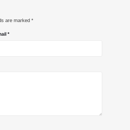
lds are marked
*
ail *