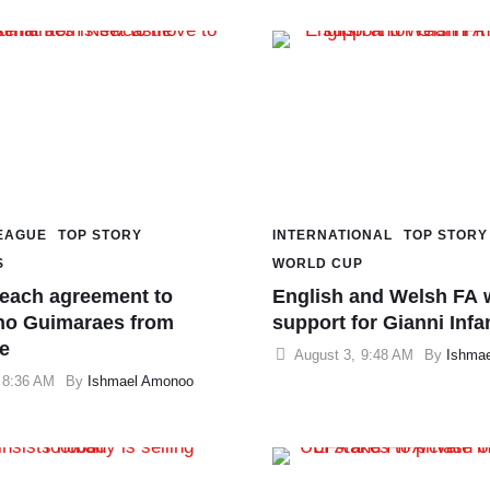
EAGUE
TOP STORY
INTERNATIONAL
TOP STORY
S
WORLD CUP
reach agreement to
English and Welsh FA 
no Guimaraes from
support for Gianni Infa
e
August 3
,
9:48 AM
By 
Ishma
8:36 AM
By 
Ishmael Amonoo