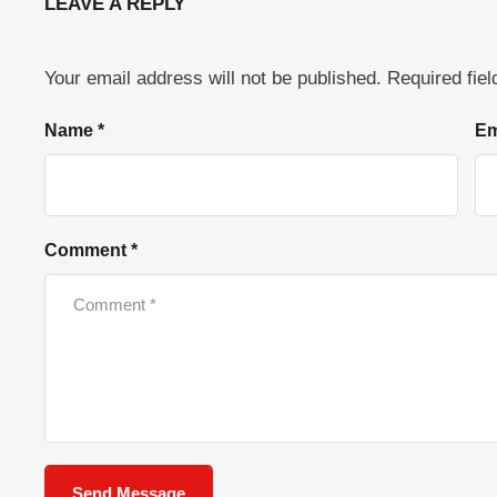
LEAVE A REPLY
Your email address will not be published.
Required fie
Name *
Em
Comment *
Send Message