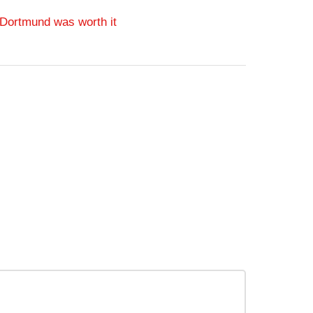
 Dortmund was worth it