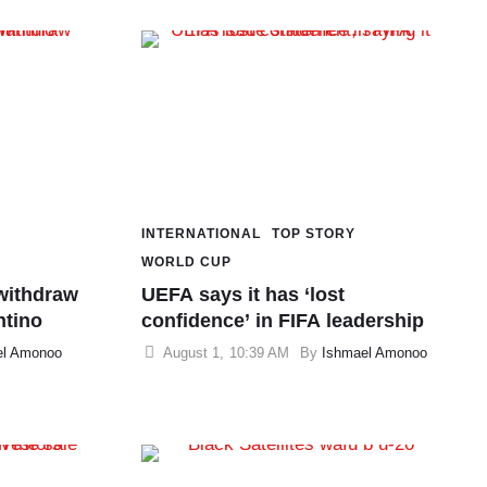
INTERNATIONAL
TOP STORY
WORLD CUP
withdraw
UEFA says it has ‘lost
ntino
confidence’ in FIFA leadership
el Amonoo
August 1
,
10:39 AM
By 
Ishmael Amonoo