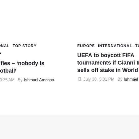
ONAL
TOP STORY
EUROPE
INTERNATIONAL
T
P
UEFA to boycott FIFA
tournaments if Gianni I
ifies – ‘nobody is
sells off stake in Worl
otball’
July 30
,
5:01 PM
By 
Ishmael
0:35 AM
By 
Ishmael Amonoo