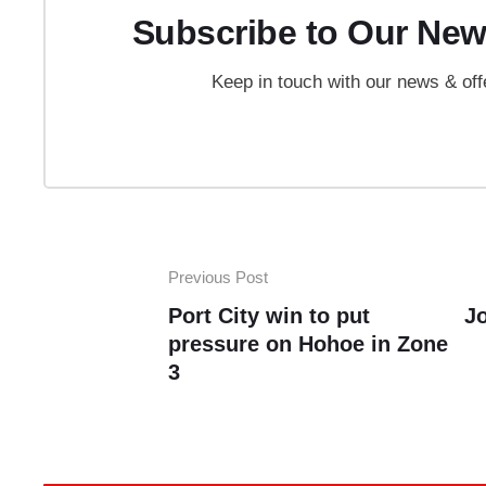
Subscribe to Our New
Keep in touch with our news & off
Previous Post
Port City win to put
J
pressure on Hohoe in Zone
3