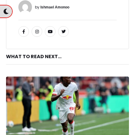
by 
Ishmael Amonoo
WHAT TO READ NEXT...