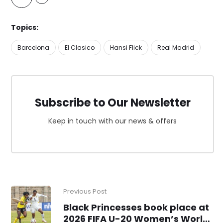
Topics:
Barcelona
El Clasico
Hansi Flick
Real Madrid
Subscribe to Our Newsletter
Keep in touch with our news & offers
Previous Post
Black Princesses book place at
2026 FIFA U-20 Women’s World