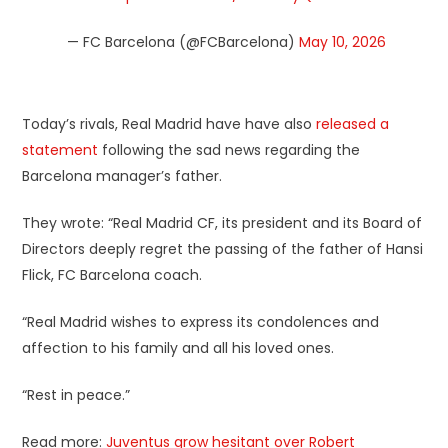
— FC Barcelona (@FCBarcelona)
May 10, 2026
Today’s rivals, Real Madrid have have also
released a
statement
following the sad news regarding the
Barcelona manager’s father.
They wrote: “Real Madrid CF, its president and its Board of
Directors deeply regret the passing of the father of Hansi
Flick, FC Barcelona coach.
“Real Madrid wishes to express its condolences and
affection to his family and all his loved ones.
“Rest in peace.”
Read more:
Juventus grow hesitant over Robert