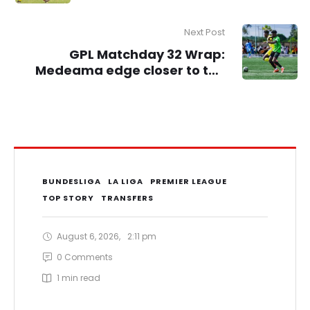
Cup
Next Post
GPL Matchday 32 Wrap:
Medeama edge closer to the
title, Kotoko return to winning
ways
BUNDESLIGA
LA LIGA
PREMIER LEAGUE
TOP STORY
TRANSFERS
August 6, 2026
,
2:11 pm
0
 Comments
1
 min read