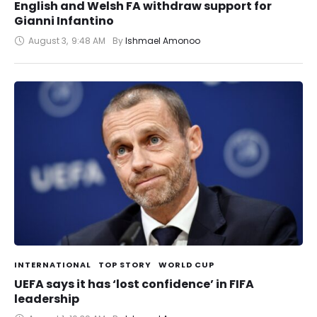
English and Welsh FA withdraw support for
Gianni Infantino
August 3
,
9:48 AM
By 
Ishmael Amonoo
INTERNATIONAL
TOP STORY
WORLD CUP
UEFA says it has ‘lost confidence’ in FIFA
leadership