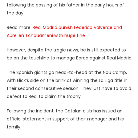
following the passing of his father in the early hours of
the day.
Read more:
Real Madrid punish Federico Valverde and
Aurelien Tchouameni with huge fine
However, despite the tragic news, he is still expected to
be on the touchline to manage Barca against Real Madrid.
The Spanish giants go head-to-head at the Nou Camp,
with Flick’s side on the brink of winning the La Liga title in
their second consecutive season. They just have to avoid
defeat to Real to claim the trophy.
Following the incident, the Catalan club has issued an
official statement in support of their manager and his
family.