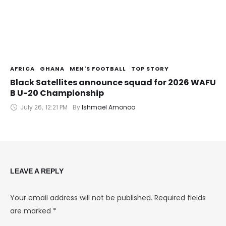
AFRICA
GHANA
MEN'S FOOTBALL
TOP STORY
Black Satellites announce squad for 2026 WAFU
B U-20 Championship
July 26
,
12:21 PM
By 
Ishmael Amonoo
LEAVE A REPLY
Your email address will not be published.
Required fields
are marked
*