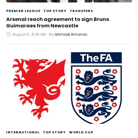
PREMIER LEAGUE
TOP STORY
TRANSFERS
Arsenal reach agreement to sign Bruno
Guimaraes from Newcastle
August 5
,
8:36 AM
By 
Ishmael Amonoo
INTERNATIONAL
TOP STORY
WORLD CUP