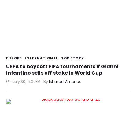
EUROPE
INTERNATIONAL
TOP STORY
UEFA to boycott FIFA tournaments if Gianni
Infantino sells off stake in World Cup
July 30
,
5:01 PM
By 
Ishmael Amonoo