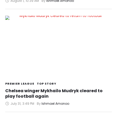
August 1
,
10:39 AM
By 
Ishmael Amonoo
PREMIER LEAGUE
TOP STORY
Chelsea winger Mykhailo Mudryk cleared to
play football again
July 31
,
3:49 PM
By 
Ishmael Amonoo