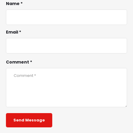
Name *
Email *
Comment *
Send Message