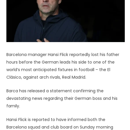
Barcelona manager Hansi Flick reportedly lost his father
hours before the German leads his side to one of the
world’s most anticipated fixtures in football – the El
Clásico, against arch rivals, Real Madrid.
Barca has released a statement confirming the
devastating news regarding their German boss and his
family.
Hansi Flick is reported to have informed both the
Barcelona squad and club board on Sunday morning