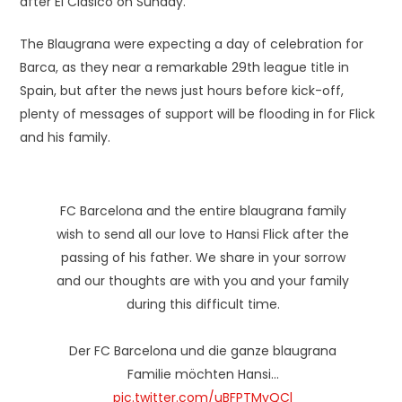
after El Clásico on Sunday.
The Blaugrana were expecting a day of celebration for
Barca, as they near a remarkable 29th league title in
Spain, but after the news just hours before kick-off,
plenty of messages of support will be flooding in for Flick
and his family.
FC Barcelona and the entire blaugrana family
wish to send all our love to Hansi Flick after the
passing of his father. We share in your sorrow
and our thoughts are with you and your family
during this difficult time.
Der FC Barcelona und die ganze blaugrana
Familie möchten Hansi…
pic.twitter.com/uBFPTMyQCl