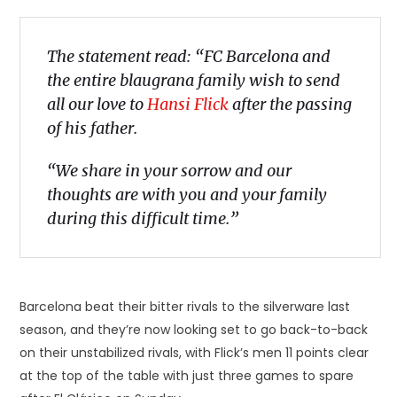
The statement read: “FC Barcelona and
the entire blaugrana family wish to send
all our love to
Hansi Flick
after the passing
of his father.
“We share in your sorrow and our
thoughts are with you and your family
during this difficult time.”
Barcelona beat their bitter rivals to the silverware last
season, and they’re now looking set to go back-to-back
on their unstabilized rivals, with Flick’s men 11 points clear
at the top of the table with just three games to spare