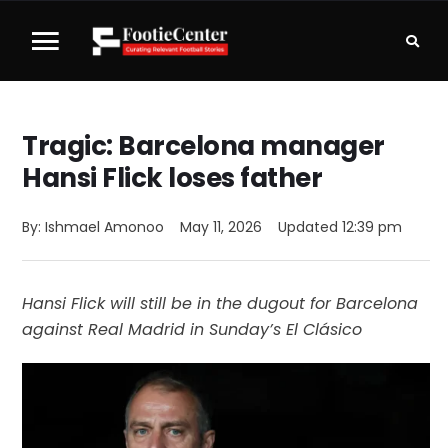
Tragic: Barcelona manager
Hansi Flick loses father
By: 
Ishmael Amonoo
May 11, 2026
Updated 
12:39 pm
Hansi Flick will still be in the dugout for Barcelona
against Real Madrid in Sunday’s El Clásico