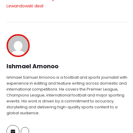
Lewandowski deal
Ishmael Amonoo
Ishmael Samuel Amonoo is a football and sports journalist with
experience in editing and feature writing across domestic and
international competitions. He covers the Premier League,
Champions League, international football and major sporting
events. His work is driven by a commitment to accuracy,
storytelling and delivering high-quality sports content to a
global audience.