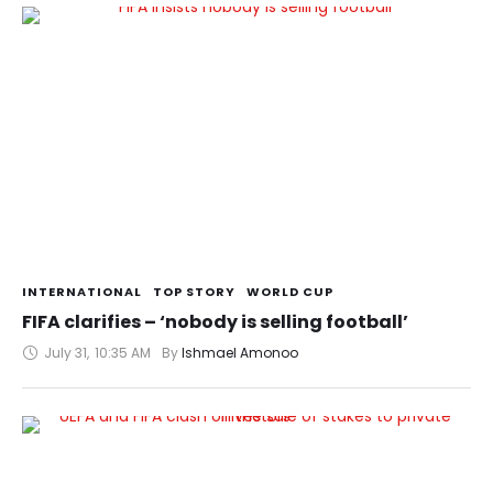
INTERNATIONAL
TOP STORY
WORLD CUP
FIFA clarifies – ‘nobody is selling football’
July 31
,
10:35 AM
By 
Ishmael Amonoo