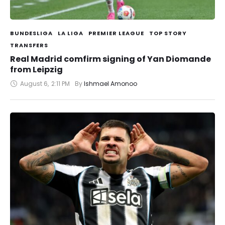
BUNDESLIGA
LA LIGA
PREMIER LEAGUE
TOP STORY
TRANSFERS
Real Madrid comfirm signing of Yan Diomande
from Leipzig
August 6
,
2:11 PM
By 
Ishmael Amonoo