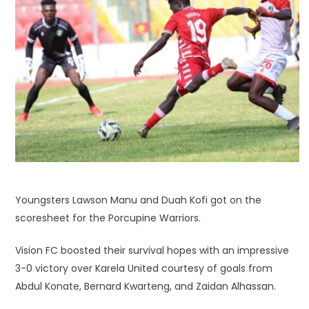
Youngsters Lawson Manu and Duah Kofi got on the
scoresheet for the Porcupine Warriors.
Vision FC boosted their survival hopes with an impressive
3-0 victory over Karela United courtesy of goals from
Abdul Konate, Bernard Kwarteng, and Zaidan Alhassan.