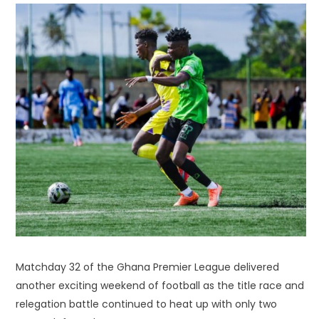
Matchday 32 of the Ghana Premier League delivered
another exciting weekend of football as the title race and
relegation battle continued to heat up with only two