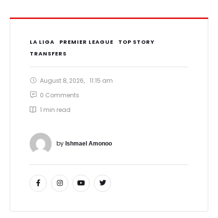
LA LIGA
PREMIER LEAGUE
TOP STORY
TRANSFERS
August 8, 2026
,
11:15 am
0
 Comments
1
 min read
by 
Ishmael Amonoo