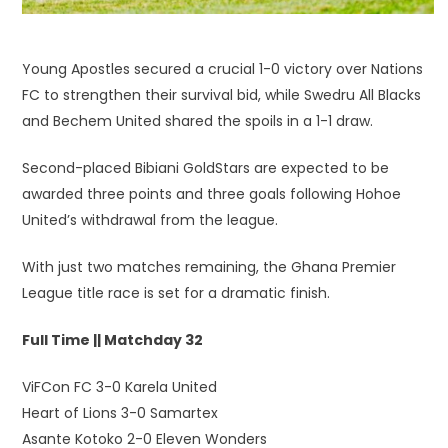
Young Apostles secured a crucial 1-0 victory over Nations
FC to strengthen their survival bid, while Swedru All Blacks
and Bechem United shared the spoils in a 1-1 draw.
Second-placed Bibiani GoldStars are expected to be
awarded three points and three goals following Hohoe
United’s withdrawal from the league.
With just two matches remaining, the Ghana Premier
League title race is set for a dramatic finish.
Full Time || Matchday 32
ViFCon FC 3-0 Karela United
Heart of Lions 3-0 Samartex
Asante Kotoko 2-0 Eleven Wonders