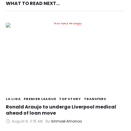
WHAT TO READ NEXT...
LA LIGA
PREMIER LEAGUE
TOP STORY
TRANSFERS
Ronald Araujo to undergo Liverpool medical
ahead of loan move
August 8
,
11:15 AM
By 
Ishmael Amonoo