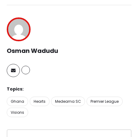
Osman Wadudu
Topics:
Ghana
Hearts
Medeama SC
Premier League
Visions