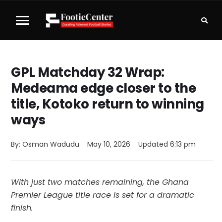
GPL Matchday 32 Wrap:
Medeama edge closer to the
title, Kotoko return to winning
ways
By: 
Osman Wadudu
May 10, 2026
Updated 
6:13 pm
With just two matches remaining, the Ghana
Premier League title race is set for a dramatic
finish.