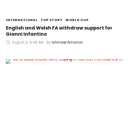
INTERNATIONAL
TOP STORY
WORLD CUP
English and Welsh FA withdraw support for
Gianni Infantino
August 3
,
9:48 AM
By 
Ishmael Amonoo