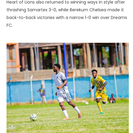
Heart of Lions also returned to winning ways in style after
thrashing Samartex 3-0, while Berekum Chelsea made it
back-to-back victories with a narrow 1-0 win over Dreams
FC.