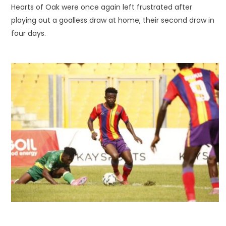
Hearts of Oak were once again left frustrated after
playing out a goalless draw at home, their second draw in
four days.