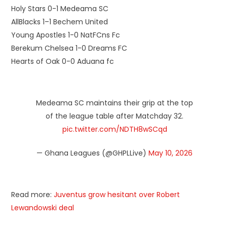
Holy Stars 0-1 Medeama SC
AllBlacks 1–1 Bechem United
Young Apostles 1-0 NatFCns Fc
Berekum Chelsea 1-0 Dreams FC
Hearts of Oak 0-0 Aduana fc
Medeama SC maintains their grip at the top
of the league table after Matchday 32.
pic.twitter.com/NDTH8wSCqd
— Ghana Leagues (@GHPLLive)
May 10, 2026
Read more:
Juventus grow hesitant over Robert
Lewandowski deal