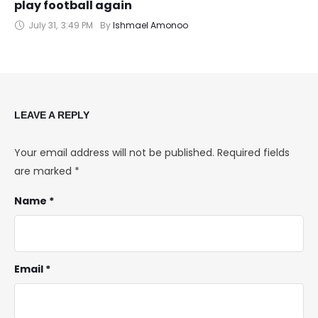
play football again
July 31
,
3:49 PM
By 
Ishmael Amonoo
LEAVE A REPLY
Your email address will not be published.
Required fields
are marked
*
Name *
Email *