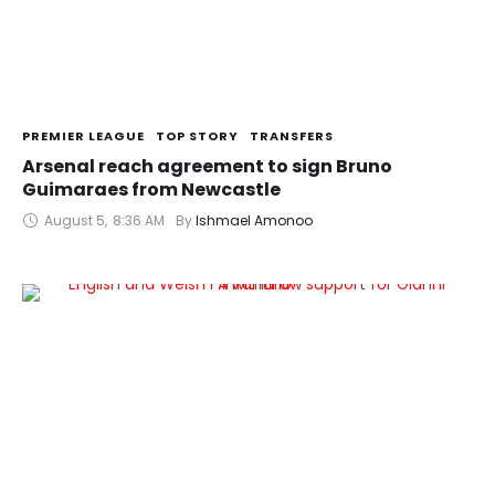
PREMIER LEAGUE
TOP STORY
TRANSFERS
Arsenal reach agreement to sign Bruno
Guimaraes from Newcastle
August 5
,
8:36 AM
By 
Ishmael Amonoo