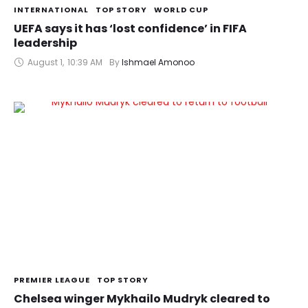
INTERNATIONAL
TOP STORY
WORLD CUP
UEFA says it has ‘lost confidence’ in FIFA
leadership
August 1
,
10:39 AM
By 
Ishmael Amonoo
PREMIER LEAGUE
TOP STORY
Chelsea winger Mykhailo Mudryk cleared to