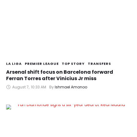
LA LIGA
PREMIER LEAGUE
TOP STORY
TRANSFERS
Arsenal shift focus on Barcelona forward
Ferran Torres after Vinicius Jr miss
August 7
,
10:33 AM
By 
Ishmael Amonoo