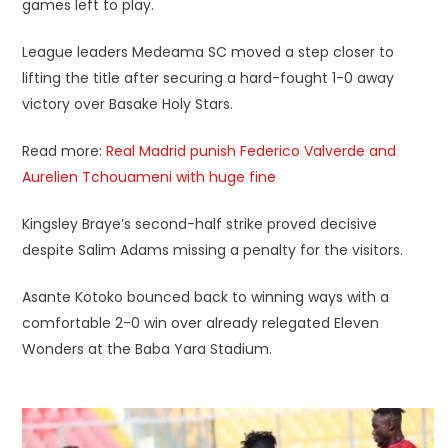
games left to play.
League leaders Medeama SC moved a step closer to
lifting the title after securing a hard-fought 1-0 away
victory over Basake Holy Stars.
Read more:
Real Madrid punish Federico Valverde and
Aurelien Tchouameni with huge fine
Kingsley Braye’s second-half strike proved decisive
despite Salim Adams missing a penalty for the visitors.
Asante Kotoko bounced back to winning ways with a
comfortable 2-0 win over already relegated Eleven
Wonders at the Baba Yara Stadium.