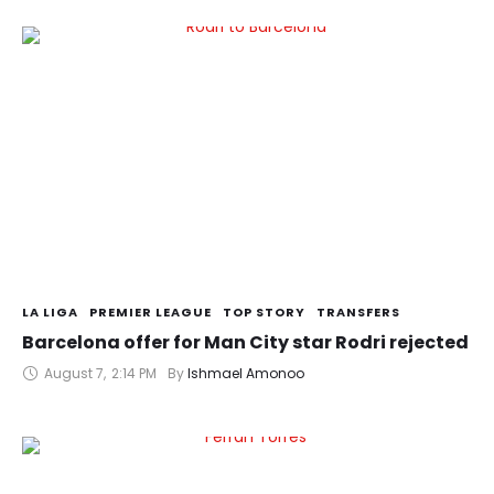
LA LIGA
PREMIER LEAGUE
TOP STORY
TRANSFERS
Barcelona offer for Man City star Rodri rejected
August 7
,
2:14 PM
By 
Ishmael Amonoo