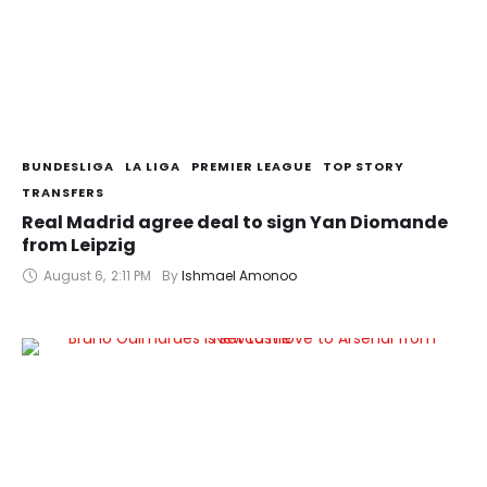
BUNDESLIGA
LA LIGA
PREMIER LEAGUE
TOP STORY
TRANSFERS
Real Madrid agree deal to sign Yan Diomande
from Leipzig
August 6
,
2:11 PM
By 
Ishmael Amonoo