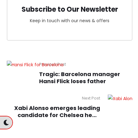
Subscribe to Our Newsletter
Keep in touch with our news & offers
Previous Post
Tragic: Barcelona manager
Hansi Flick loses father
Next Post
Xabi Alonso emerges leading
candidate for Chelsea head
coach role