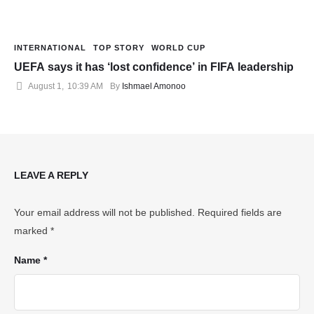
INTERNATIONAL
TOP STORY
WORLD CUP
UEFA says it has ‘lost confidence’ in FIFA leadership
August 1
,
10:39 AM
By 
Ishmael Amonoo
LEAVE A REPLY
Your email address will not be published.
Required fields are
marked
*
Name *