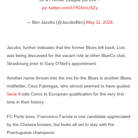
pic.twitter.com/LFfG6mUSZy
— Ben Jacobs (@JacobsBen)
May 11, 2026
Jacobs, further indicates that the former Blues left back, Luis
was being discussed for the vacant role at other BlueCo club,
Strasbourg prior to Gary O’Neil’s appointment.
Another name thrown into the mix for the Blues is another Blues
midfielder, Cesc Fabregas, who almost seemed to have guided
Serie A
side Como to European qualification for the very first
time in their history.
FC Porto boss, Francesco Fariola is one candidate appreciated
by the Chelsea bosses, but looks all set to stay with the
Poertuguese champions.