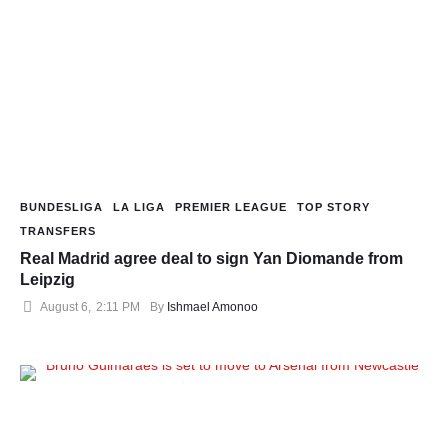
BUNDESLIGA
LA LIGA
PREMIER LEAGUE
TOP STORY
TRANSFERS
Real Madrid agree deal to sign Yan Diomande from
Leipzig
August 6
,
2:11 PM
By 
Ishmael Amonoo