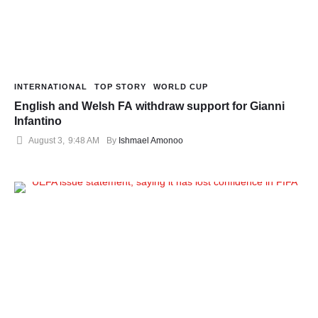
INTERNATIONAL
TOP STORY
WORLD CUP
English and Welsh FA withdraw support for Gianni
Infantino
August 3
,
9:48 AM
By 
Ishmael Amonoo