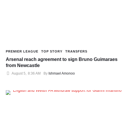
PREMIER LEAGUE
TOP STORY
TRANSFERS
Arsenal reach agreement to sign Bruno Guimaraes
from Newcastle
August 5
,
8:36 AM
By 
Ishmael Amonoo