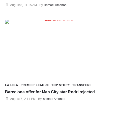
August 8
,
11:15 AM
By 
Ishmael Amonoo
LA LIGA
PREMIER LEAGUE
TOP STORY
TRANSFERS
Barcelona offer for Man City star Rodri rejected
August 7
,
2:14 PM
By 
Ishmael Amonoo