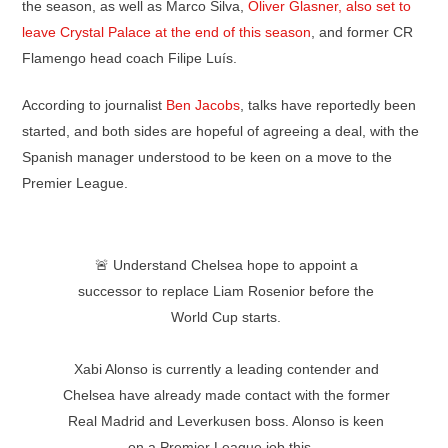
the season, as well as Marco Silva,
Oliver Glasner, also set to
leave Crystal Palace at the end of this season
, and former CR
Flamengo head coach Filipe Luís.
According to journalist
Ben Jacobs
, talks have reportedly been
started, and both sides are hopeful of agreeing a deal, with the
Spanish manager understood to be keen on a move to the
Premier League.
🚨 Understand Chelsea hope to appoint a
successor to replace Liam Rosenior before the
World Cup starts.
Xabi Alonso is currently a leading contender and
Chelsea have already made contact with the former
Real Madrid and Leverkusen boss. Alonso is keen
on a Premier League job this…