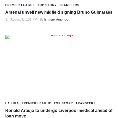
PREMIER LEAGUE
TOP STORY
TRANSFERS
Arsenal unveil new midfield signing Bruno Guimaraes
August 9
,
1:51 PM
By 
Ishmael Amonoo
LA LIGA
PREMIER LEAGUE
TOP STORY
TRANSFERS
Ronald Araujo to undergo Liverpool medical ahead of
loan move