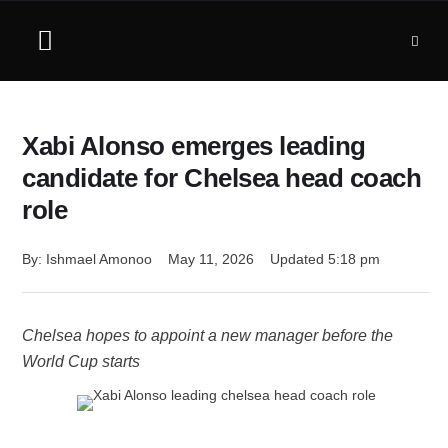
Xabi Alonso emerges leading
candidate for Chelsea head coach
role
By: 
Ishmael Amonoo
May 11, 2026
Updated 
5:18 pm
Chelsea hopes to appoint a new manager before the
World Cup starts