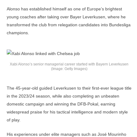
Alonso has established himself as one of Europe’s brightest
young coaches after taking over Bayer Leverkusen, where he
transformed the club from relegation candidates into Bundesliga
champions.
Xabi Alonso’s senior managerial career started with Bayern Leverkusen
(Image: Getty Images)
The 45-year-old guided Leverkusen to their first-ever league title
in the 2023/24 season, while also completing an unbeaten
domestic campaign and winning the DFB-Pokal, earning
widespread praise for his tactical intelligence and modern style
of play.
His experiences under elite managers such as José Mourinho