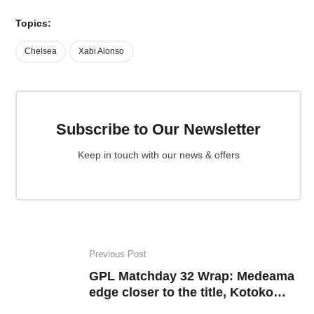
Topics:
Chelsea
Xabi Alonso
Subscribe to Our Newsletter
Keep in touch with our news & offers
Previous Post
GPL Matchday 32 Wrap: Medeama
edge closer to the title, Kotoko
return to winning ways