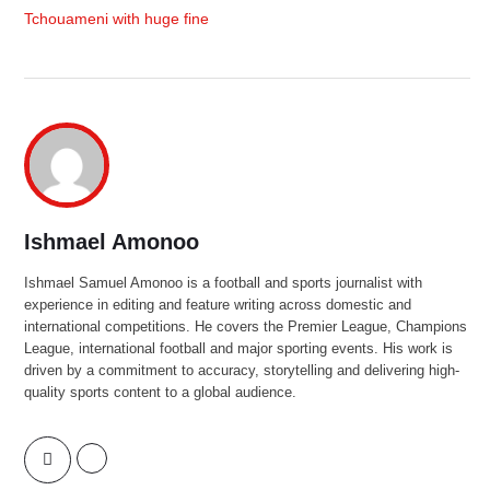
Tchouameni with huge fine
Ishmael Amonoo
Ishmael Samuel Amonoo is a football and sports journalist with
experience in editing and feature writing across domestic and
international competitions. He covers the Premier League, Champions
League, international football and major sporting events. His work is
driven by a commitment to accuracy, storytelling and delivering high-
quality sports content to a global audience.