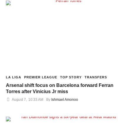
LA LIGA
PREMIER LEAGUE
TOP STORY
TRANSFERS
Arsenal shift focus on Barcelona forward Ferran
Torres after Vinicius Jr miss
August 7
,
10:33 AM
By 
Ishmael Amonoo