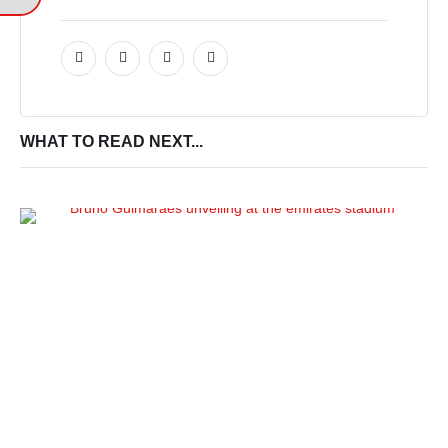
WHAT TO READ NEXT...