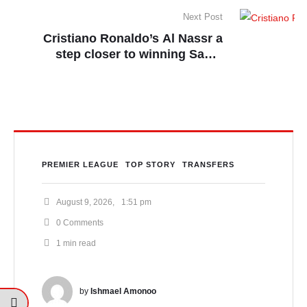
Next Post
Cristiano Ronaldo’s Al Nassr a
step closer to winning Saudi
League title
PREMIER LEAGUE
TOP STORY
TRANSFERS
August 9, 2026
,
1:51 pm
0
 Comments
1
 min read
by 
Ishmael Amonoo