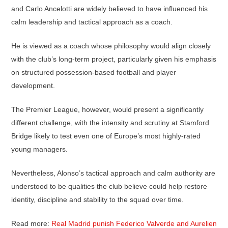
and Carlo Ancelotti are widely believed to have influenced his
calm leadership and tactical approach as a coach.
He is viewed as a coach whose philosophy would align closely
with the club’s long-term project, particularly given his emphasis
on structured possession-based football and player
development.
The Premier League, however, would present a significantly
different challenge, with the intensity and scrutiny at Stamford
Bridge likely to test even one of Europe’s most highly-rated
young managers.
Nevertheless, Alonso’s tactical approach and calm authority are
understood to be qualities the club believe could help restore
identity, discipline and stability to the squad over time.
Read more:
Real Madrid punish Federico Valverde and Aurelien