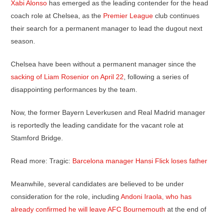
Xabi Alonso
has emerged as the leading contender for the head
coach role at Chelsea, as the
Premier League
club continues
their search for a permanent manager to lead the dugout next
season.
Chelsea have been without a permanent manager since the
sacking of Liam Rosenior on April 22
, following a series of
disappointing performances by the team.
Now, the former Bayern Leverkusen and Real Madrid manager
is reportedly the leading candidate for the vacant role at
Stamford Bridge.
Read more: Tragic:
Barcelona manager Hansi Flick loses father
Meanwhile, several candidates are believed to be under
consideration for the role, including
Andoni Iraola, who has
already confirmed he will leave AFC Bournemouth
at the end of